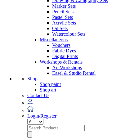
Drawing & Calligraphy Sets
Marker Sets
Pencil Sets
Pastel Sets
Acrylic Sets
Oil Sets
Watercolour Sets
Miscellaneous
Vouchers
Fabric Dyes
Digital Prints
Workshops & Rentals
Art Workshops
Easel & Studio Rental
Shop
Shop paint
Shop art
Contact Us
Login/Register
Search
for: