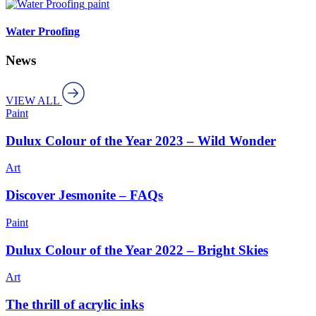
paint
Water Proofing
News
VIEW ALL
Paint
Dulux Colour of the Year 2023 – Wild Wonder
Art
Discover Jesmonite – FAQs
Paint
Dulux Colour of the Year 2022 – Bright Skies
Art
The thrill of acrylic inks