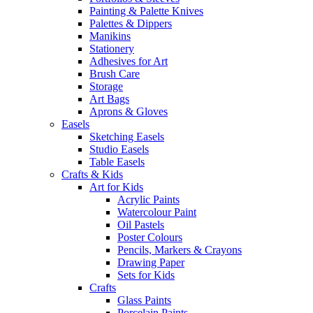
Painting & Palette Knives
Palettes & Dippers
Manikins
Stationery
Adhesives for Art
Brush Care
Storage
Art Bags
Aprons & Gloves
Easels
Sketching Easels
Studio Easels
Table Easels
Crafts & Kids
Art for Kids
Acrylic Paints
Watercolour Paint
Oil Pastels
Poster Colours
Pencils, Markers & Crayons
Drawing Paper
Sets for Kids
Crafts
Glass Paints
Porcelain Paints