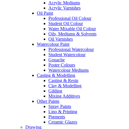
Acrylic Mediums
Acrylic Varnishes
Oil Paint
Professional Oil Colour
Student Oil Colour
Water Mixable Oil Colour
Oils, Mediums & Solvents
Oil Varnishes
Watercolour Paint
Professional Watercolour
Student Watercolour
Gouache
Poster Colours
Watercolour Mediums
Casting & Modelling
Casting & Resin
Clay & Modelling
Gilding
Mixing Additives
Other Paints
Spray Paints
Lino & Printing
Pigments
Ceramic Glazes
Drawing