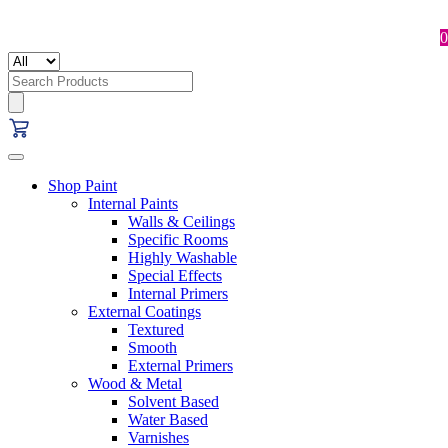
0
Search
for:
Shop Paint
Internal Paints
Walls & Ceilings
Specific Rooms
Highly Washable
Special Effects
Internal Primers
External Coatings
Textured
Smooth
External Primers
Wood & Metal
Solvent Based
Water Based
Varnishes