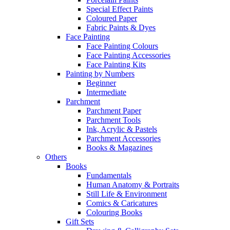
Special Effect Paints
Coloured Paper
Fabric Paints & Dyes
Face Painting
Face Painting Colours
Face Painting Accessories
Face Painting Kits
Painting by Numbers
Beginner
Intermediate
Parchment
Parchment Paper
Parchment Tools
Ink, Acrylic & Pastels
Parchment Accessories
Books & Magazines
Others
Books
Fundamentals
Human Anatomy & Portraits
Still Life & Environment
Comics & Caricatures
Colouring Books
Gift Sets