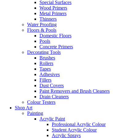
Special Surfaces
Wood Primers
Metal Primers
Thinners
Water Proofing
Floors & Pools
Domestic Floors
Pools
Concrete Primers
Decorating Tools
Brushes
Rollers
Tapes
Adhesives
Fillers
Dust Covers
Paint Removers and Brush Cleaners
Drain Cleaners
Colour Testers
Shop Art
Painting
Acrylic Paint
Professional Acrylic Colour
Student Acrylic Colour
Acrylic Sprays