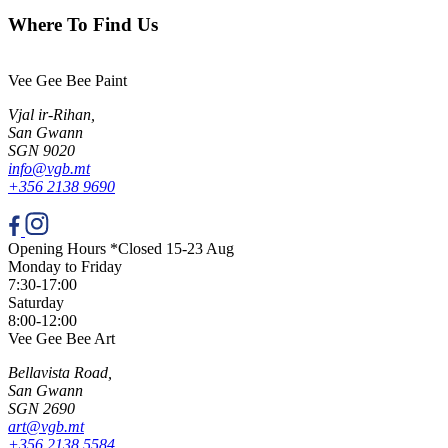
Where To Find Us
Vee Gee Bee Paint
Vjal ir-Rihan,
San Gwann
SGN 9020
info@vgb.mt
+356 2138 9690
Opening Hours *Closed 15-23 Aug
Monday to Friday
7:30-17:00
Saturday
8:00-12:00
Vee Gee Bee Art
Bellavista Road,
San Gwann
SGN 2690
art@vgb.mt
+356 2138 5584