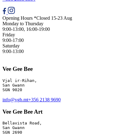
Opening Hours *Closed 15-23 Aug
Monday to Thursday
9:00-13:00, 16:00-19:00
Friday
9:00-17:00
Saturday
9:00-13:00
Vee Gee Bee
Vjal ir-Rihan, 

San Gwann

info@vgb.mt
+356 2138 9690
Vee Gee Bee Art
Bellavista Road, 

San Gwann 

SGN 2690