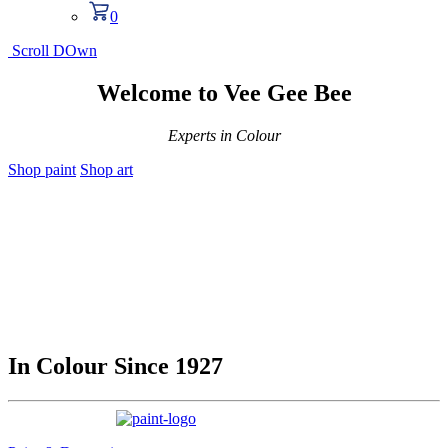
0
Scroll DOwn
Welcome to Vee Gee Bee
Experts in Colour
Shop paint
Shop art
In Colour Since 1927