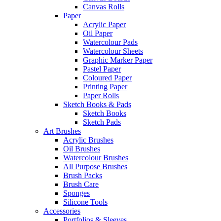
Canvas Rolls
Paper
Acrylic Paper
Oil Paper
Watercolour Pads
Watercolour Sheets
Graphic Marker Paper
Pastel Paper
Coloured Paper
Printing Paper
Paper Rolls
Sketch Books & Pads
Sketch Books
Sketch Pads
Art Brushes
Acrylic Brushes
Oil Brushes
Watercolour Brushes
All Purpose Brushes
Brush Packs
Brush Care
Sponges
Silicone Tools
Accessories
Portfolios & Sleeves