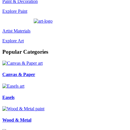
Paint & Decoration
Explore Paint
Artist Materials
Explore Art
Popular Categories
art
Canvas & Paper
art
Easels
paint
Wood & Metal