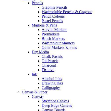
Pencils
Graphite Pencils
Watersoluble Pencils & Crayons
Pencil Colours
Pastel Pencils
Markers & Pens
Acrylic Markers
Promarkers
Brush Markers
Watercolour Markers
Other Markers & Pens
Dry Media
Chalk Pastels
Oil Pastels
Charcoal
Fixative
Ink
Alcohol Inks
Drawing Inks
Calligraphy
Canvas & Paper
Canvas
Stretched Canvas
Deep Edge Canvas
Canvas Boards