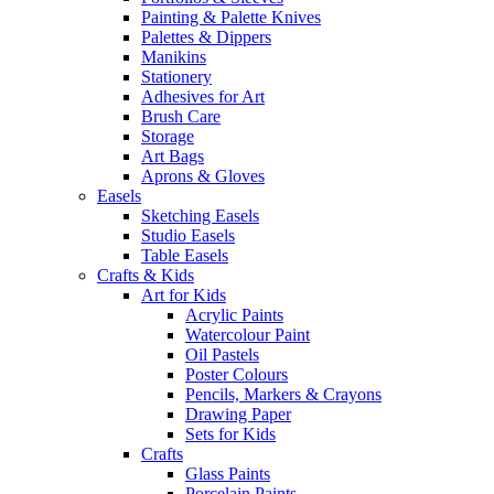
Painting & Palette Knives
Palettes & Dippers
Manikins
Stationery
Adhesives for Art
Brush Care
Storage
Art Bags
Aprons & Gloves
Easels
Sketching Easels
Studio Easels
Table Easels
Crafts & Kids
Art for Kids
Acrylic Paints
Watercolour Paint
Oil Pastels
Poster Colours
Pencils, Markers & Crayons
Drawing Paper
Sets for Kids
Crafts
Glass Paints
Porcelain Paints