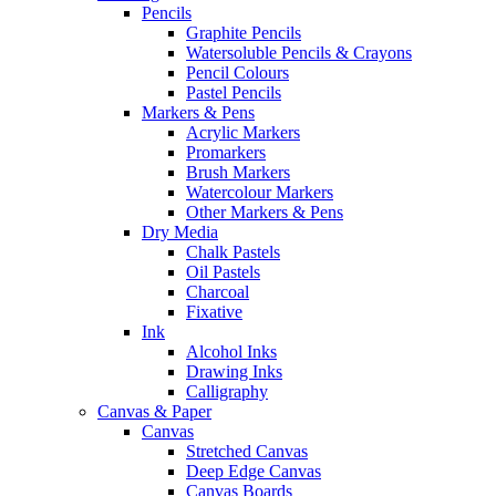
Pencils
Graphite Pencils
Watersoluble Pencils & Crayons
Pencil Colours
Pastel Pencils
Markers & Pens
Acrylic Markers
Promarkers
Brush Markers
Watercolour Markers
Other Markers & Pens
Dry Media
Chalk Pastels
Oil Pastels
Charcoal
Fixative
Ink
Alcohol Inks
Drawing Inks
Calligraphy
Canvas & Paper
Canvas
Stretched Canvas
Deep Edge Canvas
Canvas Boards