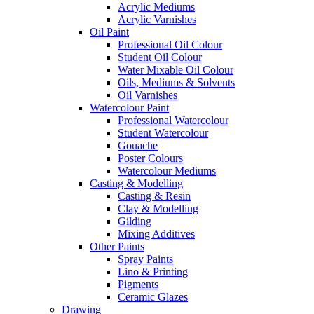
Acrylic Mediums
Acrylic Varnishes
Oil Paint
Professional Oil Colour
Student Oil Colour
Water Mixable Oil Colour
Oils, Mediums & Solvents
Oil Varnishes
Watercolour Paint
Professional Watercolour
Student Watercolour
Gouache
Poster Colours
Watercolour Mediums
Casting & Modelling
Casting & Resin
Clay & Modelling
Gilding
Mixing Additives
Other Paints
Spray Paints
Lino & Printing
Pigments
Ceramic Glazes
Drawing