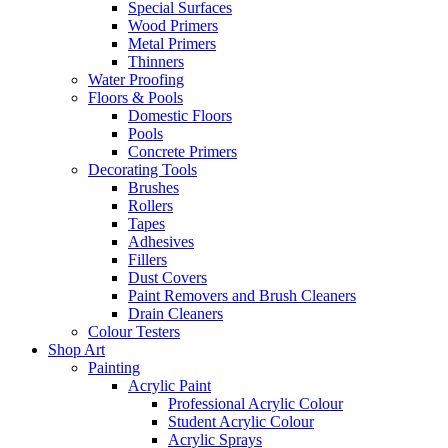
Special Surfaces
Wood Primers
Metal Primers
Thinners
Water Proofing
Floors & Pools
Domestic Floors
Pools
Concrete Primers
Decorating Tools
Brushes
Rollers
Tapes
Adhesives
Fillers
Dust Covers
Paint Removers and Brush Cleaners
Drain Cleaners
Colour Testers
Shop Art
Painting
Acrylic Paint
Professional Acrylic Colour
Student Acrylic Colour
Acrylic Sprays