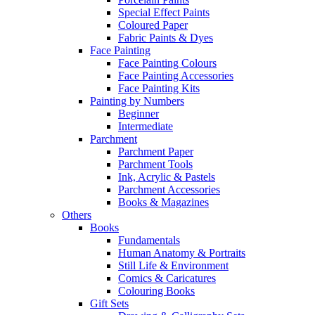
Special Effect Paints
Coloured Paper
Fabric Paints & Dyes
Face Painting
Face Painting Colours
Face Painting Accessories
Face Painting Kits
Painting by Numbers
Beginner
Intermediate
Parchment
Parchment Paper
Parchment Tools
Ink, Acrylic & Pastels
Parchment Accessories
Books & Magazines
Others
Books
Fundamentals
Human Anatomy & Portraits
Still Life & Environment
Comics & Caricatures
Colouring Books
Gift Sets