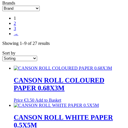
Brands
1
2
3
→
Showing 1–9 of 27 results
Sort by
CANSON ROLL COLOURED
PAPER 0.68X3M
Price
€
3.50
Add to Basket
CANSON ROLL WHITE PAPER
0.5X5M