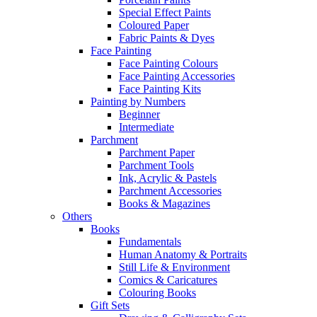
Special Effect Paints
Coloured Paper
Fabric Paints & Dyes
Face Painting
Face Painting Colours
Face Painting Accessories
Face Painting Kits
Painting by Numbers
Beginner
Intermediate
Parchment
Parchment Paper
Parchment Tools
Ink, Acrylic & Pastels
Parchment Accessories
Books & Magazines
Others
Books
Fundamentals
Human Anatomy & Portraits
Still Life & Environment
Comics & Caricatures
Colouring Books
Gift Sets