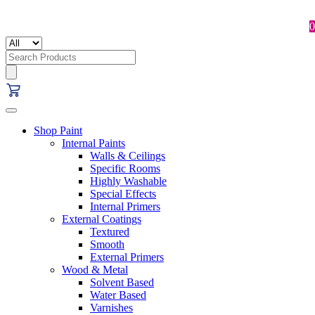
0
Search
for:
Shop Paint
Internal Paints
Walls & Ceilings
Specific Rooms
Highly Washable
Special Effects
Internal Primers
External Coatings
Textured
Smooth
External Primers
Wood & Metal
Solvent Based
Water Based
Varnishes