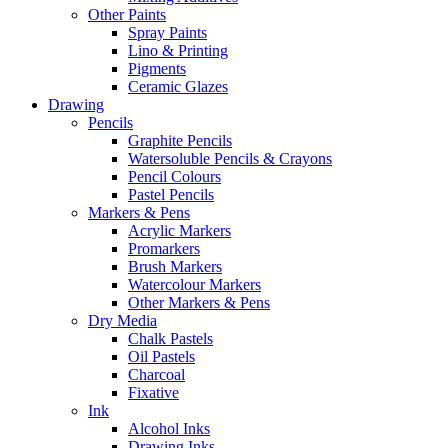
Other Paints
Spray Paints
Lino & Printing
Pigments
Ceramic Glazes
Drawing
Pencils
Graphite Pencils
Watersoluble Pencils & Crayons
Pencil Colours
Pastel Pencils
Markers & Pens
Acrylic Markers
Promarkers
Brush Markers
Watercolour Markers
Other Markers & Pens
Dry Media
Chalk Pastels
Oil Pastels
Charcoal
Fixative
Ink
Alcohol Inks
Drawing Inks