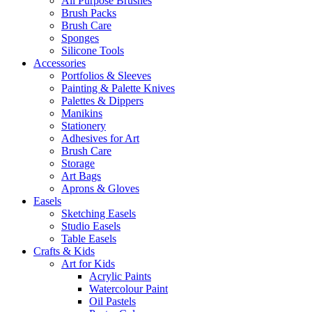
All Purpose Brushes
Brush Packs
Brush Care
Sponges
Silicone Tools
Accessories
Portfolios & Sleeves
Painting & Palette Knives
Palettes & Dippers
Manikins
Stationery
Adhesives for Art
Brush Care
Storage
Art Bags
Aprons & Gloves
Easels
Sketching Easels
Studio Easels
Table Easels
Crafts & Kids
Art for Kids
Acrylic Paints
Watercolour Paint
Oil Pastels