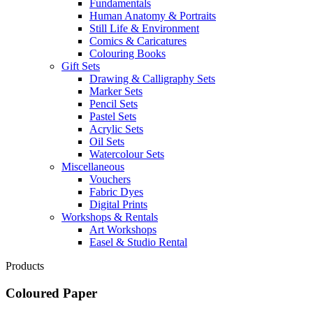
Fundamentals
Human Anatomy & Portraits
Still Life & Environment
Comics & Caricatures
Colouring Books
Gift Sets
Drawing & Calligraphy Sets
Marker Sets
Pencil Sets
Pastel Sets
Acrylic Sets
Oil Sets
Watercolour Sets
Miscellaneous
Vouchers
Fabric Dyes
Digital Prints
Workshops & Rentals
Art Workshops
Easel & Studio Rental
Products
Coloured Paper