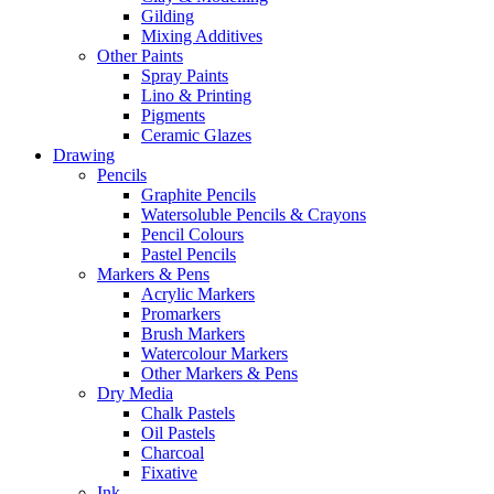
Gilding
Mixing Additives
Other Paints
Spray Paints
Lino & Printing
Pigments
Ceramic Glazes
Drawing
Pencils
Graphite Pencils
Watersoluble Pencils & Crayons
Pencil Colours
Pastel Pencils
Markers & Pens
Acrylic Markers
Promarkers
Brush Markers
Watercolour Markers
Other Markers & Pens
Dry Media
Chalk Pastels
Oil Pastels
Charcoal
Fixative
Ink