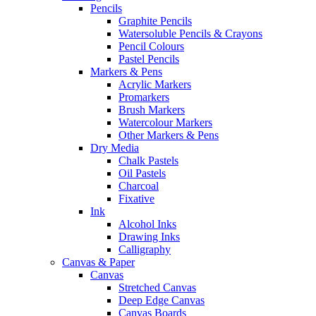
Pencils
Graphite Pencils
Watersoluble Pencils & Crayons
Pencil Colours
Pastel Pencils
Markers & Pens
Acrylic Markers
Promarkers
Brush Markers
Watercolour Markers
Other Markers & Pens
Dry Media
Chalk Pastels
Oil Pastels
Charcoal
Fixative
Ink
Alcohol Inks
Drawing Inks
Calligraphy
Canvas & Paper
Canvas
Stretched Canvas
Deep Edge Canvas
Canvas Boards