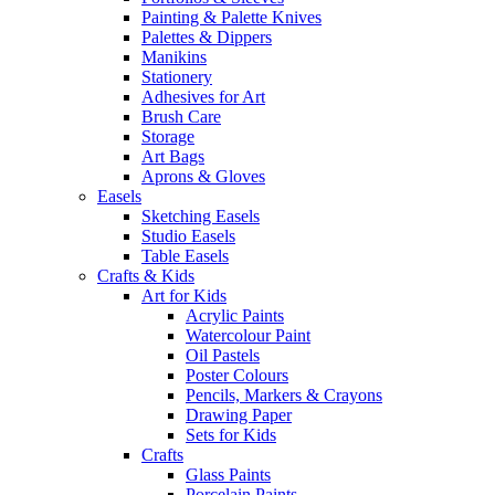
Painting & Palette Knives
Palettes & Dippers
Manikins
Stationery
Adhesives for Art
Brush Care
Storage
Art Bags
Aprons & Gloves
Easels
Sketching Easels
Studio Easels
Table Easels
Crafts & Kids
Art for Kids
Acrylic Paints
Watercolour Paint
Oil Pastels
Poster Colours
Pencils, Markers & Crayons
Drawing Paper
Sets for Kids
Crafts
Glass Paints
Porcelain Paints