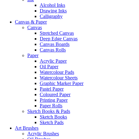
Alcohol Inks
Drawing Inks
Calligraphy
Canvas & Paper
Canvas
Stretched Canvas
Deep Edge Canvas
Canvas Boards
Canvas Rolls
Paper
Acrylic Paper
Oil Paper
Watercolour Pads
Watercolour Sheets
Graphic Marker Paper
Pastel Paper
Coloured Paper
Printing Paper
Paper Rolls
Sketch Books & Pads
Sketch Books
Sketch Pads
Art Brushes
Acrylic Brushes