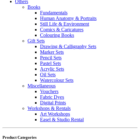
Others
Books
Fundamentals
Human Anatomy & Portraits
Still Life & Environment
Comics & Caricatures
Colouring Books
Gift Sets
Drawing & Calligraphy Sets
Marker Sets
Pencil Sets
Pastel Sets
Acrylic Sets
Oil Sets
Watercolour Sets
Miscellaneous
Vouchers
Fabric Dyes
Digital Prints
Workshops & Rentals
Art Workshops
Easel & Studio Rental
Product Categories