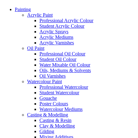
Painting
Acrylic Paint
Professional Acrylic Colour
Student Acrylic Colour
Acrylic Sprays
Acrylic Mediums
Acrylic Varnishes
Oil Paint
Professional Oil Colour
Student Oil Colour
Water Mixable Oil Colour
Oils, Mediums & Solvents
Oil Varnishes
Watercolour Paint
Professional Watercolour
Student Watercolour
Gouache
Poster Colours
Watercolour Mediums
Casting & Modelling
Casting & Resin
Clay & Modelling
Gilding
Mixing Additives