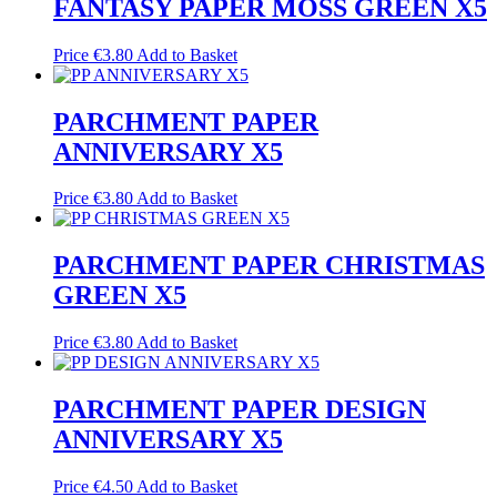
FANTASY PAPER MOSS GREEN X5
Price
€
3.80
Add to Basket
PARCHMENT PAPER
ANNIVERSARY X5
Price
€
3.80
Add to Basket
PARCHMENT PAPER CHRISTMAS
GREEN X5
Price
€
3.80
Add to Basket
PARCHMENT PAPER DESIGN
ANNIVERSARY X5
Price
€
4.50
Add to Basket