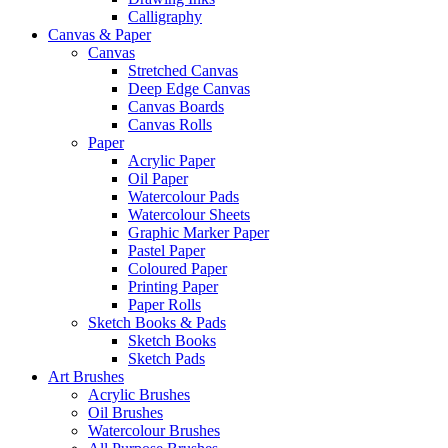
Calligraphy
Canvas & Paper
Canvas
Stretched Canvas
Deep Edge Canvas
Canvas Boards
Canvas Rolls
Paper
Acrylic Paper
Oil Paper
Watercolour Pads
Watercolour Sheets
Graphic Marker Paper
Pastel Paper
Coloured Paper
Printing Paper
Paper Rolls
Sketch Books & Pads
Sketch Books
Sketch Pads
Art Brushes
Acrylic Brushes
Oil Brushes
Watercolour Brushes