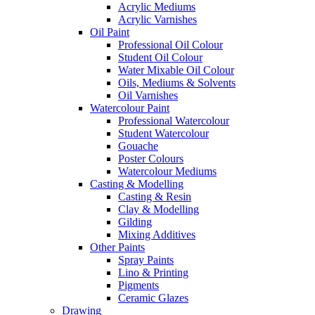
Acrylic Mediums
Acrylic Varnishes
Oil Paint
Professional Oil Colour
Student Oil Colour
Water Mixable Oil Colour
Oils, Mediums & Solvents
Oil Varnishes
Watercolour Paint
Professional Watercolour
Student Watercolour
Gouache
Poster Colours
Watercolour Mediums
Casting & Modelling
Casting & Resin
Clay & Modelling
Gilding
Mixing Additives
Other Paints
Spray Paints
Lino & Printing
Pigments
Ceramic Glazes
Drawing