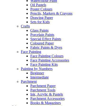
Watercolour Paint
Oil Pastels
Poster Colours
Pencils, Markers & Crayons
Drawing Paper
Sets for Kids
Crafts
Glass Paints
Porcelain Paints
Special Effect Paints
Coloured Paper
Fabric Paints & Dyes
Face Painting
Face Painting Colours
Face Painting Accessories
Face Painting Kits
Painting by Numbers
Beginner
Intermediate
Parchment
Parchment Paper
Parchment Tools
Ink, Acrylic & Pastels
Parchment Accessories
Books & Magazines