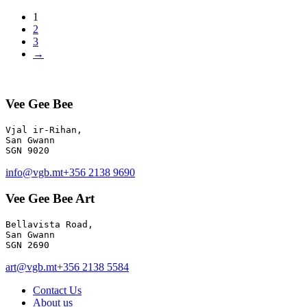
1
2
3
→
Vee Gee Bee
Vjal ir-Rihan, 

San Gwann

info@vgb.mt
+356 2138 9690
Vee Gee Bee Art
Bellavista Road, 

San Gwann 

SGN 2690
art@vgb.mt
+356 2138 5584
Contact Us
About us