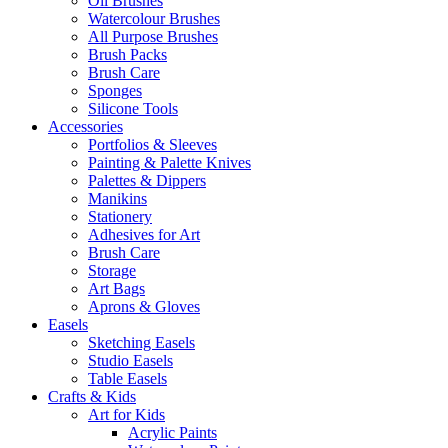
Oil Brushes
Watercolour Brushes
All Purpose Brushes
Brush Packs
Brush Care
Sponges
Silicone Tools
Accessories
Portfolios & Sleeves
Painting & Palette Knives
Palettes & Dippers
Manikins
Stationery
Adhesives for Art
Brush Care
Storage
Art Bags
Aprons & Gloves
Easels
Sketching Easels
Studio Easels
Table Easels
Crafts & Kids
Art for Kids
Acrylic Paints