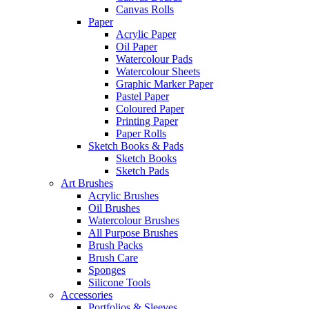
Canvas Rolls
Paper
Acrylic Paper
Oil Paper
Watercolour Pads
Watercolour Sheets
Graphic Marker Paper
Pastel Paper
Coloured Paper
Printing Paper
Paper Rolls
Sketch Books & Pads
Sketch Books
Sketch Pads
Art Brushes
Acrylic Brushes
Oil Brushes
Watercolour Brushes
All Purpose Brushes
Brush Packs
Brush Care
Sponges
Silicone Tools
Accessories
Portfolios & Sleeves