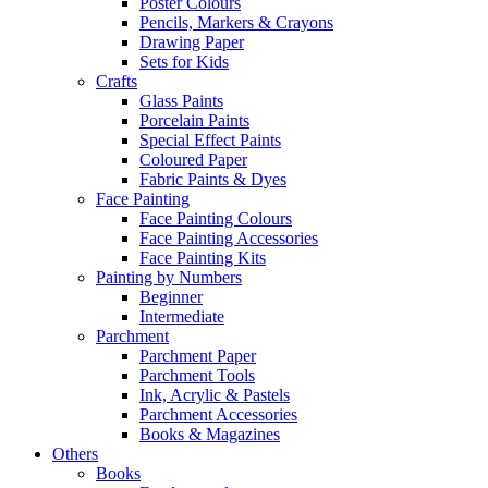
Poster Colours
Pencils, Markers & Crayons
Drawing Paper
Sets for Kids
Crafts
Glass Paints
Porcelain Paints
Special Effect Paints
Coloured Paper
Fabric Paints & Dyes
Face Painting
Face Painting Colours
Face Painting Accessories
Face Painting Kits
Painting by Numbers
Beginner
Intermediate
Parchment
Parchment Paper
Parchment Tools
Ink, Acrylic & Pastels
Parchment Accessories
Books & Magazines
Others
Books