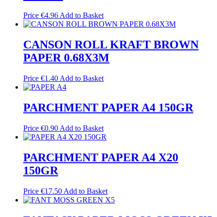
Price
€
4.96
Add to Basket
CANSON ROLL KRAFT BROWN
PAPER 0.68X3M
Price
€
1.40
Add to Basket
PARCHMENT PAPER A4 150GR
Price
€
0.90
Add to Basket
PARCHMENT PAPER A4 X20
150GR
Price
€
17.50
Add to Basket