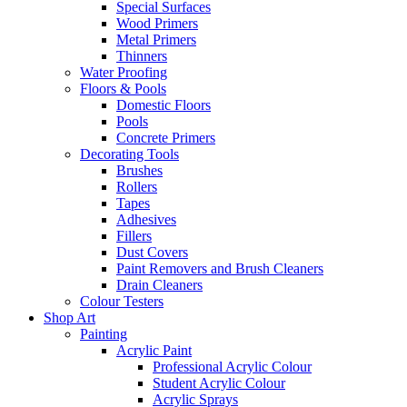
Special Surfaces
Wood Primers
Metal Primers
Thinners
Water Proofing
Floors & Pools
Domestic Floors
Pools
Concrete Primers
Decorating Tools
Brushes
Rollers
Tapes
Adhesives
Fillers
Dust Covers
Paint Removers and Brush Cleaners
Drain Cleaners
Colour Testers
Shop Art
Painting
Acrylic Paint
Professional Acrylic Colour
Student Acrylic Colour
Acrylic Sprays