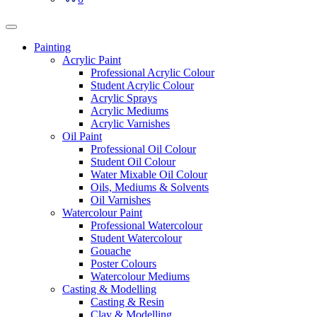
Painting
Acrylic Paint
Professional Acrylic Colour
Student Acrylic Colour
Acrylic Sprays
Acrylic Mediums
Acrylic Varnishes
Oil Paint
Professional Oil Colour
Student Oil Colour
Water Mixable Oil Colour
Oils, Mediums & Solvents
Oil Varnishes
Watercolour Paint
Professional Watercolour
Student Watercolour
Gouache
Poster Colours
Watercolour Mediums
Casting & Modelling
Casting & Resin
Clay & Modelling