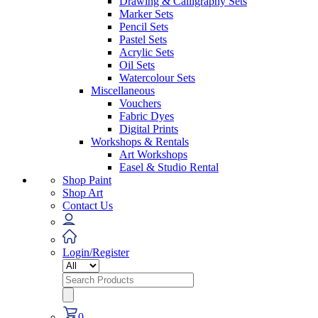
Drawing & Calligraphy Sets
Marker Sets
Pencil Sets
Pastel Sets
Acrylic Sets
Oil Sets
Watercolour Sets
Miscellaneous
Vouchers
Fabric Dyes
Digital Prints
Workshops & Rentals
Art Workshops
Easel & Studio Rental
Shop Paint
Shop Art
Contact Us
Login/Register
Search
for:
0