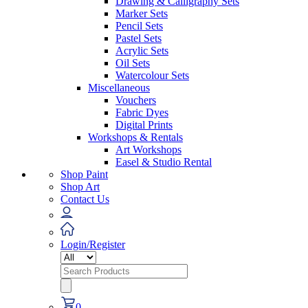
Drawing & Calligraphy Sets
Marker Sets
Pencil Sets
Pastel Sets
Acrylic Sets
Oil Sets
Watercolour Sets
Miscellaneous
Vouchers
Fabric Dyes
Digital Prints
Workshops & Rentals
Art Workshops
Easel & Studio Rental
Shop Paint
Shop Art
Contact Us
Login/Register
Search
for:
0