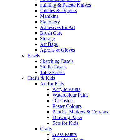
Painting & Palette Knives
Palettes & Dippers
Manikins
Stationery
Adhesives for Art
Brush Care
Storage
Art Bags
Aprons & Gloves
Easels
Sketching Easels
Studio Easels
Table Easels
Crafts & Kids
Art for Kids
Acrylic Paints
Watercolour Paint
Oil Pastels
Poster Colours
Pencils, Markers & Crayons
Drawing Paper
Sets for Kids
Crafts
Glass Paints
Porcelain Paints