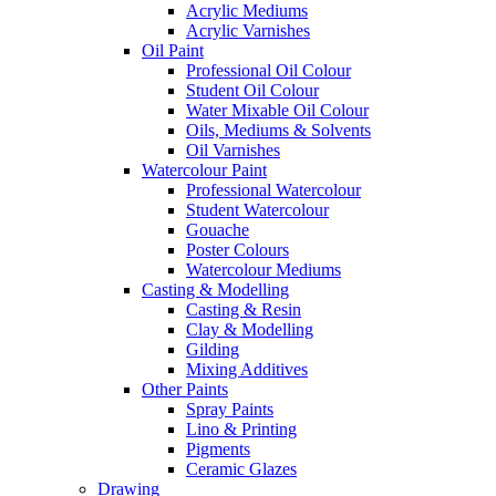
Acrylic Mediums
Acrylic Varnishes
Oil Paint
Professional Oil Colour
Student Oil Colour
Water Mixable Oil Colour
Oils, Mediums & Solvents
Oil Varnishes
Watercolour Paint
Professional Watercolour
Student Watercolour
Gouache
Poster Colours
Watercolour Mediums
Casting & Modelling
Casting & Resin
Clay & Modelling
Gilding
Mixing Additives
Other Paints
Spray Paints
Lino & Printing
Pigments
Ceramic Glazes
Drawing