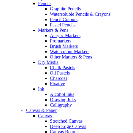
Pencils
Graphite Pencils
Watersoluble Pencils & Crayons
Pencil Colours
Pastel Pencils
Markers & Pens
Acrylic Markers
Promarkers
Brush Markers
Watercolour Markers
Other Markers & Pens
Dry Media
Chalk Pastels
Oil Pastels
Charcoal
Fixative
Ink
Alcohol Inks
Drawing Inks
Calligraphy
Canvas & Paper
Canvas
Stretched Canvas
Deep Edge Canvas
Canvas Boards