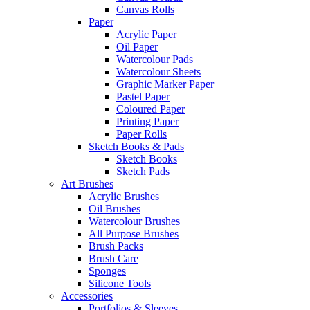
Canvas Rolls
Paper
Acrylic Paper
Oil Paper
Watercolour Pads
Watercolour Sheets
Graphic Marker Paper
Pastel Paper
Coloured Paper
Printing Paper
Paper Rolls
Sketch Books & Pads
Sketch Books
Sketch Pads
Art Brushes
Acrylic Brushes
Oil Brushes
Watercolour Brushes
All Purpose Brushes
Brush Packs
Brush Care
Sponges
Silicone Tools
Accessories
Portfolios & Sleeves