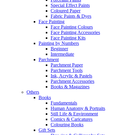
Special Effect Paints
Coloured Paper
Fabric Paints & Dyes
Face Painting
Face Painting Colours
Face Painting Accessories
Face Painting Kits
Painting by Numbers
Beginner
Intermediate
Parchment
Parchment Paper
Parchment Tools
Ink, Acrylic & Pastels
Parchment Accessories
Books & Magazines
Others
Books
Fundamentals
Human Anatomy & Portraits
Still Life & Environment
Comics & Caricatures
Colouring Books
Gift Sets