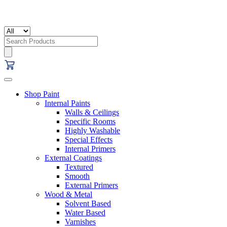
Search
for:
Shop Paint
Internal Paints
Walls & Ceilings
Specific Rooms
Highly Washable
Special Effects
Internal Primers
External Coatings
Textured
Smooth
External Primers
Wood & Metal
Solvent Based
Water Based
Varnishes