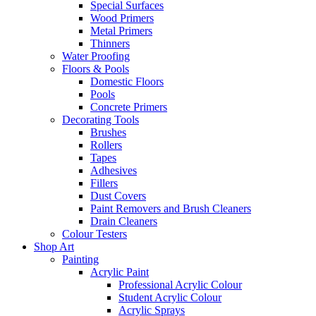
Special Surfaces
Wood Primers
Metal Primers
Thinners
Water Proofing
Floors & Pools
Domestic Floors
Pools
Concrete Primers
Decorating Tools
Brushes
Rollers
Tapes
Adhesives
Fillers
Dust Covers
Paint Removers and Brush Cleaners
Drain Cleaners
Colour Testers
Shop Art
Painting
Acrylic Paint
Professional Acrylic Colour
Student Acrylic Colour
Acrylic Sprays