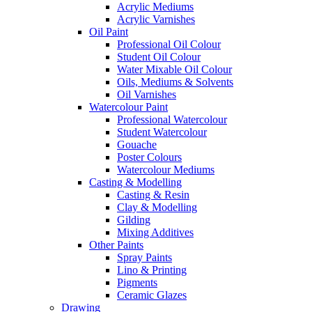
Acrylic Mediums
Acrylic Varnishes
Oil Paint
Professional Oil Colour
Student Oil Colour
Water Mixable Oil Colour
Oils, Mediums & Solvents
Oil Varnishes
Watercolour Paint
Professional Watercolour
Student Watercolour
Gouache
Poster Colours
Watercolour Mediums
Casting & Modelling
Casting & Resin
Clay & Modelling
Gilding
Mixing Additives
Other Paints
Spray Paints
Lino & Printing
Pigments
Ceramic Glazes
Drawing