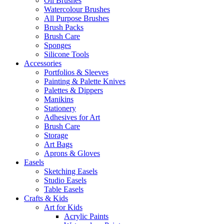
Oil Brushes
Watercolour Brushes
All Purpose Brushes
Brush Packs
Brush Care
Sponges
Silicone Tools
Accessories
Portfolios & Sleeves
Painting & Palette Knives
Palettes & Dippers
Manikins
Stationery
Adhesives for Art
Brush Care
Storage
Art Bags
Aprons & Gloves
Easels
Sketching Easels
Studio Easels
Table Easels
Crafts & Kids
Art for Kids
Acrylic Paints