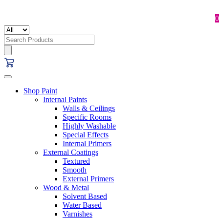
0
Search
for:
Shop Paint
Internal Paints
Walls & Ceilings
Specific Rooms
Highly Washable
Special Effects
Internal Primers
External Coatings
Textured
Smooth
External Primers
Wood & Metal
Solvent Based
Water Based
Varnishes