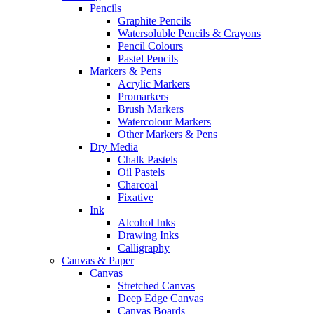
Pencils
Graphite Pencils
Watersoluble Pencils & Crayons
Pencil Colours
Pastel Pencils
Markers & Pens
Acrylic Markers
Promarkers
Brush Markers
Watercolour Markers
Other Markers & Pens
Dry Media
Chalk Pastels
Oil Pastels
Charcoal
Fixative
Ink
Alcohol Inks
Drawing Inks
Calligraphy
Canvas & Paper
Canvas
Stretched Canvas
Deep Edge Canvas
Canvas Boards