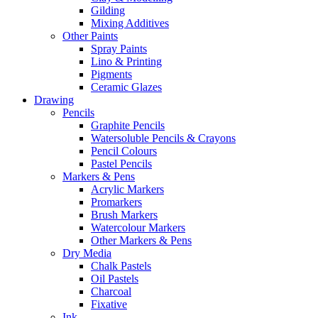
Gilding
Mixing Additives
Other Paints
Spray Paints
Lino & Printing
Pigments
Ceramic Glazes
Drawing
Pencils
Graphite Pencils
Watersoluble Pencils & Crayons
Pencil Colours
Pastel Pencils
Markers & Pens
Acrylic Markers
Promarkers
Brush Markers
Watercolour Markers
Other Markers & Pens
Dry Media
Chalk Pastels
Oil Pastels
Charcoal
Fixative
Ink