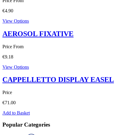
Price From
€
4.90
View Options
AEROSOL FIXATIVE
Price From
€
9.18
View Options
CAPPELLETTO DISPLAY EASEL
Price
€
71.00
Add to Basket
Popular Categories