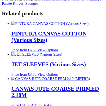
Palette Knives
,
Sponges
Related products
PINTURA CANVAS COTTON
(Various Sizes)
Price from
€
6.30
View Options
JET SLEEVES (Various Sizes)
Price from
€
3.50
View Options
CANVAS JUTE COARSE PRIMED
2.10M
Price
€
41.50
Add to Basket