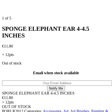
1
of
5
SPONGE ELEPHANT EAR 4-4.5
INCHES
€
11.80
+ 12pts
Out of stock
Email when stock available
SPONGE ELEPHANT EAR 4-4.5 INCHES
€
11.80
+ 12pts
OUT OF STOCK
PORLR2012
Categories:
Accessories
,
Art
,
Art Brushes
,
Painting &