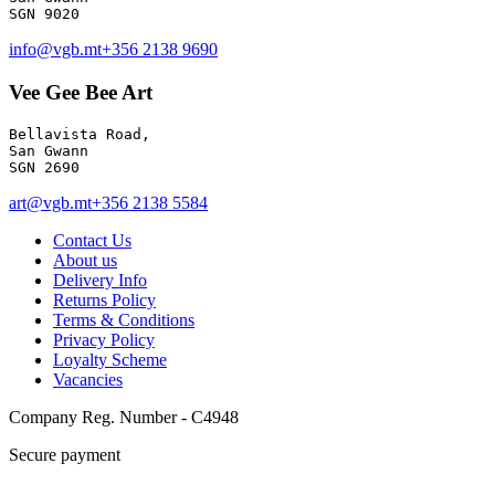
info@vgb.mt
+356 2138 9690
Vee Gee Bee Art
Bellavista Road, 

San Gwann 

SGN 2690
art@vgb.mt
+356 2138 5584
Contact Us
About us
Delivery Info
Returns Policy
Terms & Conditions
Privacy Policy
Loyalty Scheme
Vacancies
Company Reg. Number - C4948
Secure payment