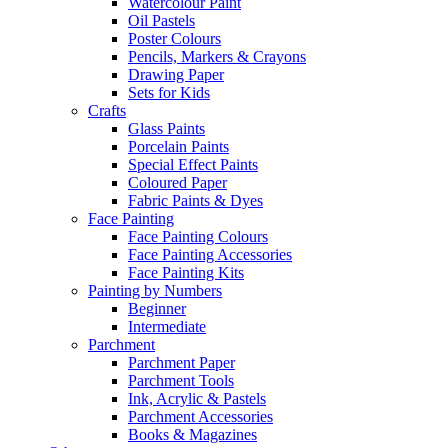
Watercolour Paint
Oil Pastels
Poster Colours
Pencils, Markers & Crayons
Drawing Paper
Sets for Kids
Crafts
Glass Paints
Porcelain Paints
Special Effect Paints
Coloured Paper
Fabric Paints & Dyes
Face Painting
Face Painting Colours
Face Painting Accessories
Face Painting Kits
Painting by Numbers
Beginner
Intermediate
Parchment
Parchment Paper
Parchment Tools
Ink, Acrylic & Pastels
Parchment Accessories
Books & Magazines