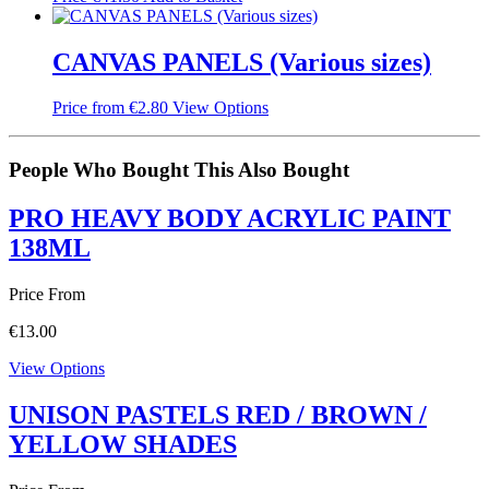
CANVAS PANELS (Various sizes)
Price from
€
2.80
View Options
People Who Bought This Also Bought
PRO HEAVY BODY ACRYLIC PAINT
138ML
Price From
€
13.00
View Options
UNISON PASTELS RED / BROWN /
YELLOW SHADES