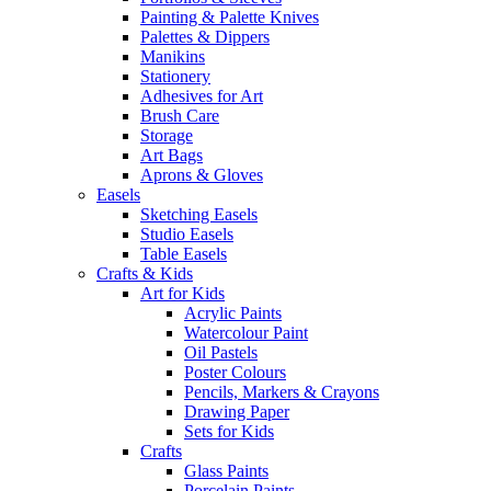
Painting & Palette Knives
Palettes & Dippers
Manikins
Stationery
Adhesives for Art
Brush Care
Storage
Art Bags
Aprons & Gloves
Easels
Sketching Easels
Studio Easels
Table Easels
Crafts & Kids
Art for Kids
Acrylic Paints
Watercolour Paint
Oil Pastels
Poster Colours
Pencils, Markers & Crayons
Drawing Paper
Sets for Kids
Crafts
Glass Paints
Porcelain Paints