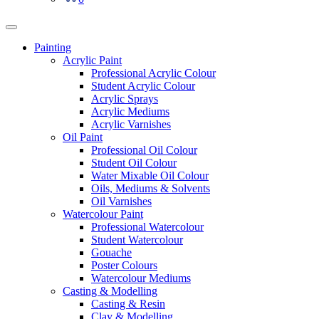
Painting
Acrylic Paint
Professional Acrylic Colour
Student Acrylic Colour
Acrylic Sprays
Acrylic Mediums
Acrylic Varnishes
Oil Paint
Professional Oil Colour
Student Oil Colour
Water Mixable Oil Colour
Oils, Mediums & Solvents
Oil Varnishes
Watercolour Paint
Professional Watercolour
Student Watercolour
Gouache
Poster Colours
Watercolour Mediums
Casting & Modelling
Casting & Resin
Clay & Modelling