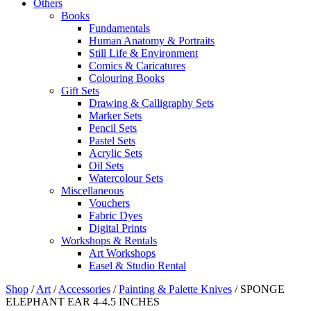
Others
Books
Fundamentals
Human Anatomy & Portraits
Still Life & Environment
Comics & Caricatures
Colouring Books
Gift Sets
Drawing & Calligraphy Sets
Marker Sets
Pencil Sets
Pastel Sets
Acrylic Sets
Oil Sets
Watercolour Sets
Miscellaneous
Vouchers
Fabric Dyes
Digital Prints
Workshops & Rentals
Art Workshops
Easel & Studio Rental
Shop
/
Art
/
Accessories
/
Painting & Palette Knives
/
SPONGE
ELEPHANT EAR 4-4.5 INCHES