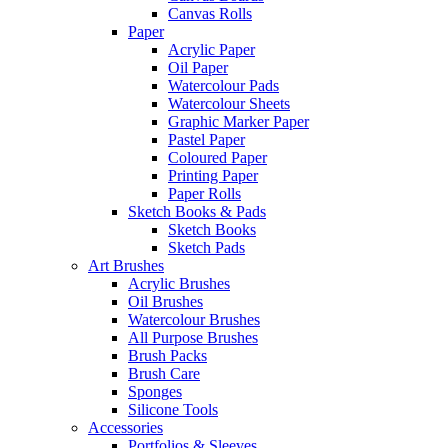
Canvas Rolls
Paper
Acrylic Paper
Oil Paper
Watercolour Pads
Watercolour Sheets
Graphic Marker Paper
Pastel Paper
Coloured Paper
Printing Paper
Paper Rolls
Sketch Books & Pads
Sketch Books
Sketch Pads
Art Brushes
Acrylic Brushes
Oil Brushes
Watercolour Brushes
All Purpose Brushes
Brush Packs
Brush Care
Sponges
Silicone Tools
Accessories
Portfolios & Sleeves