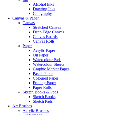
Alcohol Inks
Drawing Inks
Calligraphy
Canvas & Paper
Canvas
Stretched Canvas
Deep Edge Canvas
Canvas Boards
Canvas Rolls
Paper
Acrylic Paper
Oil Paper
Watercolour Pads
Watercolour Sheets
Graphic Marker Paper
Pastel Paper
Coloured Paper
Printing Paper
Paper Rolls
Sketch Books & Pads
Sketch Books
Sketch Pads
Art Brushes
Acrylic Brushes