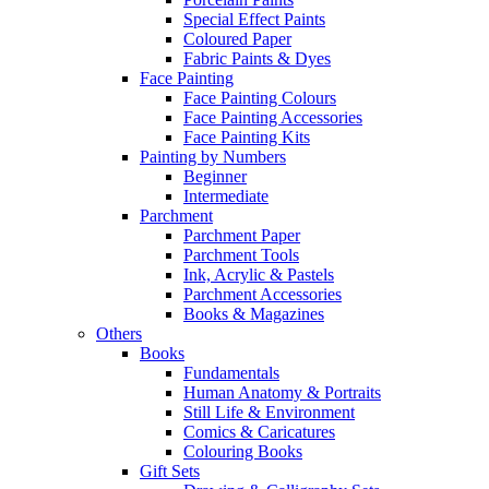
Special Effect Paints
Coloured Paper
Fabric Paints & Dyes
Face Painting
Face Painting Colours
Face Painting Accessories
Face Painting Kits
Painting by Numbers
Beginner
Intermediate
Parchment
Parchment Paper
Parchment Tools
Ink, Acrylic & Pastels
Parchment Accessories
Books & Magazines
Others
Books
Fundamentals
Human Anatomy & Portraits
Still Life & Environment
Comics & Caricatures
Colouring Books
Gift Sets