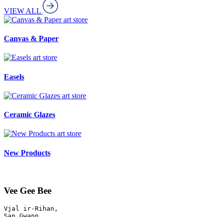
VIEW ALL
art store
Canvas & Paper
art store
Easels
art store
Ceramic Glazes
art store
New Products
Vee Gee Bee
Vjal ir-Rihan, 

San Gwann
