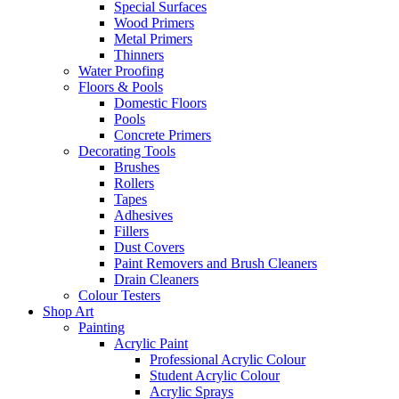
Special Surfaces
Wood Primers
Metal Primers
Thinners
Water Proofing
Floors & Pools
Domestic Floors
Pools
Concrete Primers
Decorating Tools
Brushes
Rollers
Tapes
Adhesives
Fillers
Dust Covers
Paint Removers and Brush Cleaners
Drain Cleaners
Colour Testers
Shop Art
Painting
Acrylic Paint
Professional Acrylic Colour
Student Acrylic Colour
Acrylic Sprays