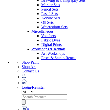
Drawing & Calligraphy Sets
Marker Sets
Pencil Sets
Pastel Sets
Acrylic Sets
Oil Sets
Watercolour Sets
Miscellaneous
Vouchers
Fabric Dyes
Digital Prints
Workshops & Rentals
Art Workshops
Easel & Studio Rental
Shop Paint
Shop Art
Contact Us
Login/Register
Search
for:
0