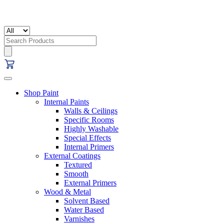
Search
for:
Shop Paint
Internal Paints
Walls & Ceilings
Specific Rooms
Highly Washable
Special Effects
Internal Primers
External Coatings
Textured
Smooth
External Primers
Wood & Metal
Solvent Based
Water Based
Varnishes