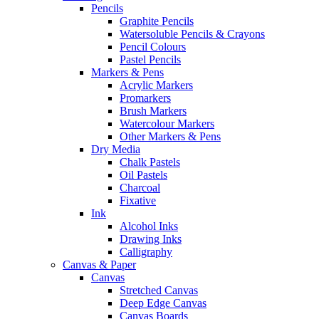
Pencils
Graphite Pencils
Watersoluble Pencils & Crayons
Pencil Colours
Pastel Pencils
Markers & Pens
Acrylic Markers
Promarkers
Brush Markers
Watercolour Markers
Other Markers & Pens
Dry Media
Chalk Pastels
Oil Pastels
Charcoal
Fixative
Ink
Alcohol Inks
Drawing Inks
Calligraphy
Canvas & Paper
Canvas
Stretched Canvas
Deep Edge Canvas
Canvas Boards