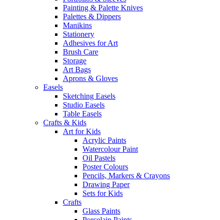
Painting & Palette Knives
Palettes & Dippers
Manikins
Stationery
Adhesives for Art
Brush Care
Storage
Art Bags
Aprons & Gloves
Easels
Sketching Easels
Studio Easels
Table Easels
Crafts & Kids
Art for Kids
Acrylic Paints
Watercolour Paint
Oil Pastels
Poster Colours
Pencils, Markers & Crayons
Drawing Paper
Sets for Kids
Crafts
Glass Paints
Porcelain Paints