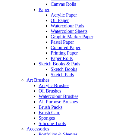
Canvas Rolls
Paper
Acrylic Paper
Oil Paper
Watercolour Pads
Watercolour Sheets
Graphic Marker Paper
Pastel Paper
Coloured Paper
Printing Paper
Paper Rolls
Sketch Books & Pads
Sketch Books
Sketch Pads
Art Brushes
Acrylic Brushes
Oil Brushes
Watercolour Brushes
All Purpose Brushes
Brush Packs
Brush Care
Sponges
Silicone Tools
Accessories
Portfolios & Sleeves