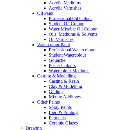
Acrylic Mediums
Acrylic Varnishes
Oil Paint
Professional Oil Colour
Student Oil Colour
Water Mixable Oil Colour
Oils, Mediums & Solvents
Oil Varnishes
Watercolour Paint
Professional Watercolour
Student Watercolour
Gouache
Poster Colours
Watercolour Mediums
Casting & Modelling
Casting & Resin
Clay & Modelling
Gilding
Mixing Additives
Other Paints
Spray Paints
Lino & Printing
Pigments
Ceramic Glazes
Drawing