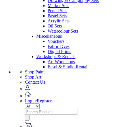
Drawing & Calligraphy Sets
Marker Sets
Pencil Sets
Pastel Sets
Acrylic Sets
Oil Sets
Watercolour Sets
Miscellaneous
Vouchers
Fabric Dyes
Digital Prints
Workshops & Rentals
Art Workshops
Easel & Studio Rental
Shop Paint
Shop Art
Contact Us
Login/Register
Search
for:
0