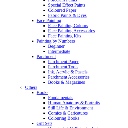
Special Effect Paints
Coloured Paper
Fabric Paints & Dyes
Face Painting
Face Painting Colours
Face Painting Accessories
Face Painting Kits
Painting by Numbers
Beginner
Intermediate
Parchment
Parchment Paper
Parchment Tools
Ink, Acrylic & Pastels
Parchment Accessories
Books & Magazines
Others
Books
Fundamentals
Human Anatomy & Portraits
Still Life & Environment
Comics & Caricatures
Colouring Books
Gift Sets