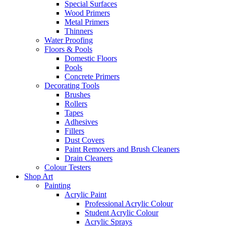
Special Surfaces
Wood Primers
Metal Primers
Thinners
Water Proofing
Floors & Pools
Domestic Floors
Pools
Concrete Primers
Decorating Tools
Brushes
Rollers
Tapes
Adhesives
Fillers
Dust Covers
Paint Removers and Brush Cleaners
Drain Cleaners
Colour Testers
Shop Art
Painting
Acrylic Paint
Professional Acrylic Colour
Student Acrylic Colour
Acrylic Sprays