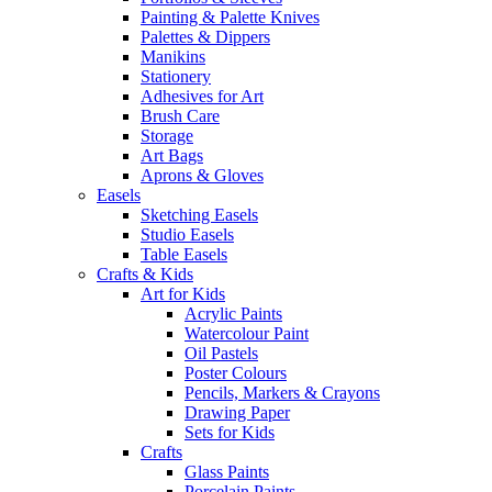
Painting & Palette Knives
Palettes & Dippers
Manikins
Stationery
Adhesives for Art
Brush Care
Storage
Art Bags
Aprons & Gloves
Easels
Sketching Easels
Studio Easels
Table Easels
Crafts & Kids
Art for Kids
Acrylic Paints
Watercolour Paint
Oil Pastels
Poster Colours
Pencils, Markers & Crayons
Drawing Paper
Sets for Kids
Crafts
Glass Paints
Porcelain Paints