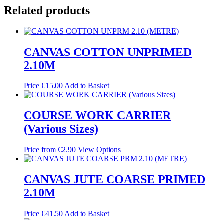
Related products
CANVAS COTTON UNPRIMED
2.10M
Price
€
15.00
Add to Basket
COURSE WORK CARRIER
(Various Sizes)
Price from
€
2.90
View Options
CANVAS JUTE COARSE PRIMED
2.10M
Price
€
41.50
Add to Basket