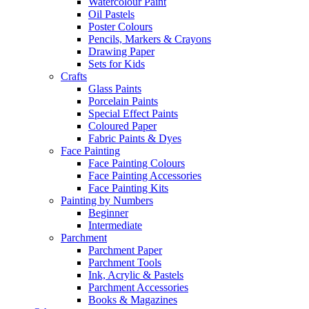
Watercolour Paint
Oil Pastels
Poster Colours
Pencils, Markers & Crayons
Drawing Paper
Sets for Kids
Crafts
Glass Paints
Porcelain Paints
Special Effect Paints
Coloured Paper
Fabric Paints & Dyes
Face Painting
Face Painting Colours
Face Painting Accessories
Face Painting Kits
Painting by Numbers
Beginner
Intermediate
Parchment
Parchment Paper
Parchment Tools
Ink, Acrylic & Pastels
Parchment Accessories
Books & Magazines