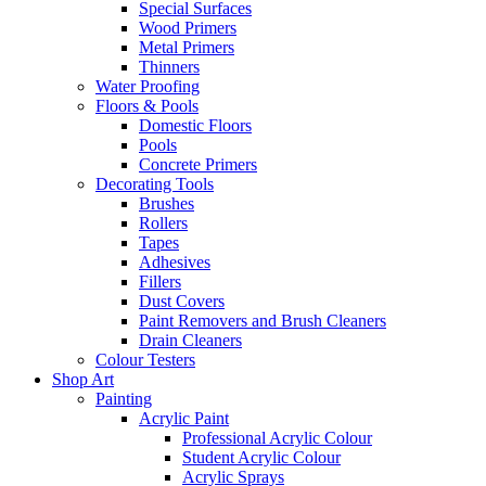
Special Surfaces
Wood Primers
Metal Primers
Thinners
Water Proofing
Floors & Pools
Domestic Floors
Pools
Concrete Primers
Decorating Tools
Brushes
Rollers
Tapes
Adhesives
Fillers
Dust Covers
Paint Removers and Brush Cleaners
Drain Cleaners
Colour Testers
Shop Art
Painting
Acrylic Paint
Professional Acrylic Colour
Student Acrylic Colour
Acrylic Sprays