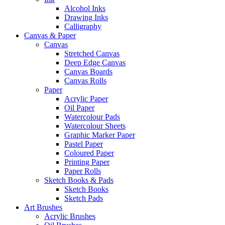
Alcohol Inks
Drawing Inks
Calligraphy
Canvas & Paper
Canvas
Stretched Canvas
Deep Edge Canvas
Canvas Boards
Canvas Rolls
Paper
Acrylic Paper
Oil Paper
Watercolour Pads
Watercolour Sheets
Graphic Marker Paper
Pastel Paper
Coloured Paper
Printing Paper
Paper Rolls
Sketch Books & Pads
Sketch Books
Sketch Pads
Art Brushes
Acrylic Brushes