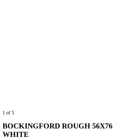
1
of
5
BOCKINGFORD ROUGH 56X76
WHITE