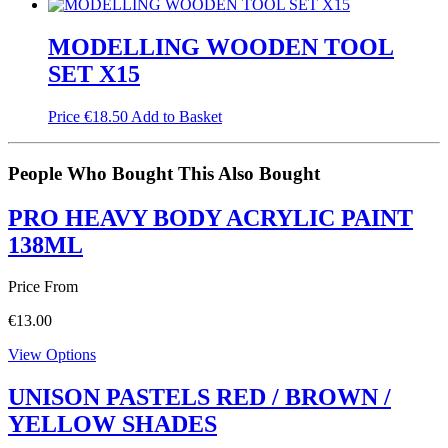
MODELLING WOODEN TOOL
SET X15
Price
€
18.50
Add to Basket
People Who Bought This Also Bought
PRO HEAVY BODY ACRYLIC PAINT
138ML
Price From
€
13.00
View Options
UNISON PASTELS RED / BROWN /
YELLOW SHADES