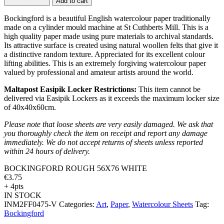
Add to cart
Bockingford is a beautiful English watercolour paper traditionally
made on a cylinder mould machine at St Cuthberts Mill. This is a
high quality paper made using pure materials to archival standards.
Its attractive surface is created using natural woollen felts that give it
a distinctive random texture. Appreciated for its excellent colour
lifting abilities. This is an extremely forgiving watercolour paper
valued by professional and amateur artists around the world.
Maltapost Easipik Locker Restrictions:
This item cannot be
delivered via Easipik Lockers as it exceeds the maximum locker size
of 40x40x60cm.
Please note that loose sheets are very easily damaged. We ask that
you thoroughly check the item on receipt and report any damage
immediately. We do not accept returns of sheets unless reported
within 24 hours of delivery.
BOCKINGFORD ROUGH 56X76 WHITE
€
3.75
+ 4pts
IN STOCK
INM2FF0475-V
Categories:
Art
,
Paper
,
Watercolour Sheets
Tag:
Bockingford