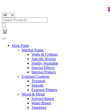
0
Search
for:
Shop Paint
Internal Paints
Walls & Ceilings
Specific Rooms
Highly Washable
Special Effects
Internal Primers
External Coatings
Textured
Smooth
External Primers
Wood & Metal
Solvent Based
Water Based
Varnishes