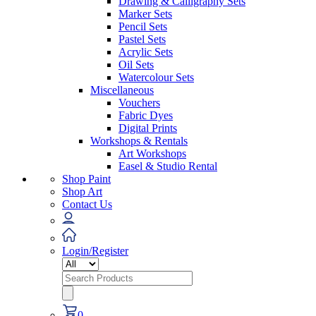
Drawing & Calligraphy Sets
Marker Sets
Pencil Sets
Pastel Sets
Acrylic Sets
Oil Sets
Watercolour Sets
Miscellaneous
Vouchers
Fabric Dyes
Digital Prints
Workshops & Rentals
Art Workshops
Easel & Studio Rental
Shop Paint
Shop Art
Contact Us
Login/Register
Search
for:
0