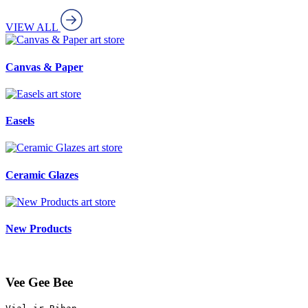
VIEW ALL
art store
Canvas & Paper
art store
Easels
art store
Ceramic Glazes
art store
New Products
Vee Gee Bee