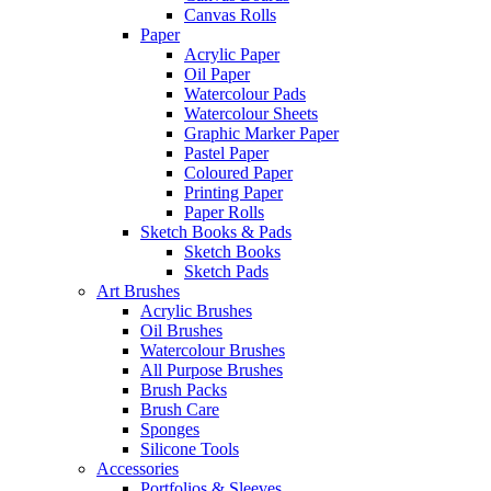
Canvas Rolls
Paper
Acrylic Paper
Oil Paper
Watercolour Pads
Watercolour Sheets
Graphic Marker Paper
Pastel Paper
Coloured Paper
Printing Paper
Paper Rolls
Sketch Books & Pads
Sketch Books
Sketch Pads
Art Brushes
Acrylic Brushes
Oil Brushes
Watercolour Brushes
All Purpose Brushes
Brush Packs
Brush Care
Sponges
Silicone Tools
Accessories
Portfolios & Sleeves