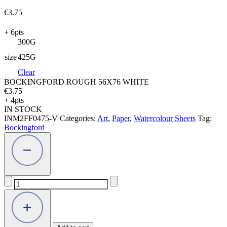
€
3.75
+ 6pts
300G
size
425G
Clear
BOCKINGFORD ROUGH 56X76 WHITE
€
3.75
+ 4pts
IN STOCK
INM2FF0475-V
Categories:
Art
,
Paper
,
Watercolour Sheets
Tag:
Bockingford
BOCKINGFORD
ROUGH
56X76
WHITE
quantity