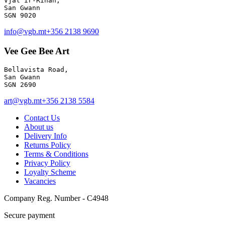
Vjal ir-Rihan, 

San Gwann

info@vgb.mt
+356 2138 9690
Vee Gee Bee Art
Bellavista Road, 

San Gwann 

SGN 2690
art@vgb.mt
+356 2138 5584
Contact Us
About us
Delivery Info
Returns Policy
Terms & Conditions
Privacy Policy
Loyalty Scheme
Vacancies
Company Reg. Number - C4948
Secure payment