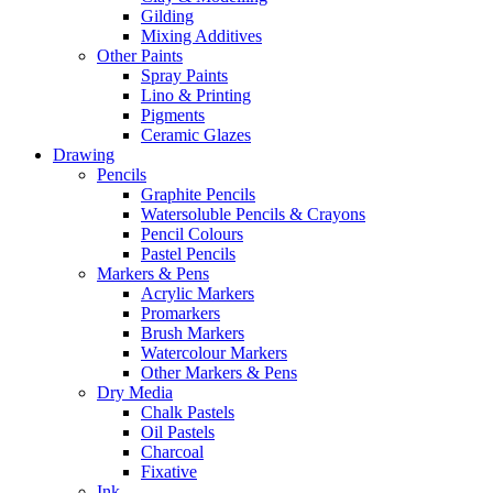
Gilding
Mixing Additives
Other Paints
Spray Paints
Lino & Printing
Pigments
Ceramic Glazes
Drawing
Pencils
Graphite Pencils
Watersoluble Pencils & Crayons
Pencil Colours
Pastel Pencils
Markers & Pens
Acrylic Markers
Promarkers
Brush Markers
Watercolour Markers
Other Markers & Pens
Dry Media
Chalk Pastels
Oil Pastels
Charcoal
Fixative
Ink