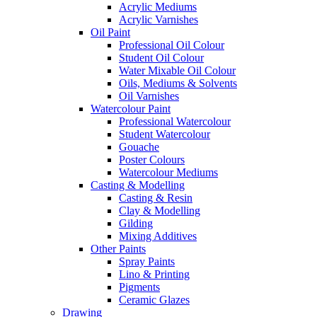
Acrylic Mediums
Acrylic Varnishes
Oil Paint
Professional Oil Colour
Student Oil Colour
Water Mixable Oil Colour
Oils, Mediums & Solvents
Oil Varnishes
Watercolour Paint
Professional Watercolour
Student Watercolour
Gouache
Poster Colours
Watercolour Mediums
Casting & Modelling
Casting & Resin
Clay & Modelling
Gilding
Mixing Additives
Other Paints
Spray Paints
Lino & Printing
Pigments
Ceramic Glazes
Drawing