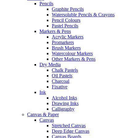
Pencils
Graphite Pencils
Watersoluble Pencils & Crayons
Pencil Colours
Pastel Pencils
Markers & Pens
Acrylic Markers
Promarkers
Brush Markers
Watercolour Markers
Other Markers & Pens
Dry Media
Chalk Pastels
Oil Pastels
Charcoal
Fixative
Ink
Alcohol Inks
Drawing Inks
Calligraphy
Canvas & Paper
Canvas
Stretched Canvas
Deep Edge Canvas
Canvas Boards