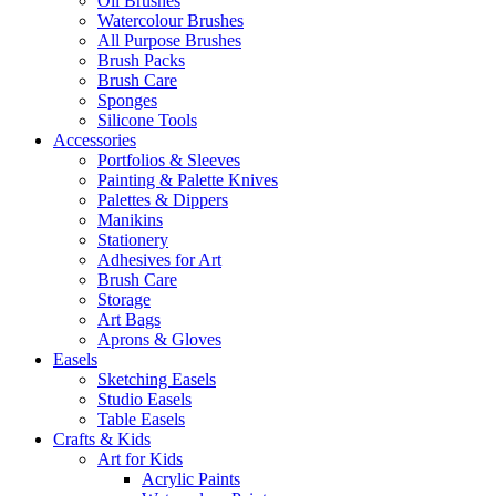
Oil Brushes
Watercolour Brushes
All Purpose Brushes
Brush Packs
Brush Care
Sponges
Silicone Tools
Accessories
Portfolios & Sleeves
Painting & Palette Knives
Palettes & Dippers
Manikins
Stationery
Adhesives for Art
Brush Care
Storage
Art Bags
Aprons & Gloves
Easels
Sketching Easels
Studio Easels
Table Easels
Crafts & Kids
Art for Kids
Acrylic Paints