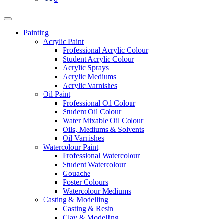
Painting
Acrylic Paint
Professional Acrylic Colour
Student Acrylic Colour
Acrylic Sprays
Acrylic Mediums
Acrylic Varnishes
Oil Paint
Professional Oil Colour
Student Oil Colour
Water Mixable Oil Colour
Oils, Mediums & Solvents
Oil Varnishes
Watercolour Paint
Professional Watercolour
Student Watercolour
Gouache
Poster Colours
Watercolour Mediums
Casting & Modelling
Casting & Resin
Clay & Modelling