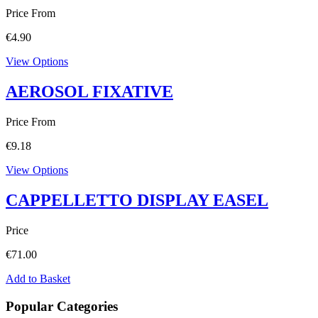
Price From
€
4.90
View Options
AEROSOL FIXATIVE
Price From
€
9.18
View Options
CAPPELLETTO DISPLAY EASEL
Price
€
71.00
Add to Basket
Popular Categories