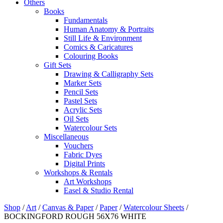
Others
Books
Fundamentals
Human Anatomy & Portraits
Still Life & Environment
Comics & Caricatures
Colouring Books
Gift Sets
Drawing & Calligraphy Sets
Marker Sets
Pencil Sets
Pastel Sets
Acrylic Sets
Oil Sets
Watercolour Sets
Miscellaneous
Vouchers
Fabric Dyes
Digital Prints
Workshops & Rentals
Art Workshops
Easel & Studio Rental
Shop
/
Art
/
Canvas & Paper
/
Paper
/
Watercolour Sheets
/
BOCKINGFORD ROUGH 56X76 WHITE