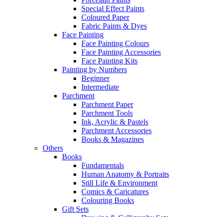
Special Effect Paints
Coloured Paper
Fabric Paints & Dyes
Face Painting
Face Painting Colours
Face Painting Accessories
Face Painting Kits
Painting by Numbers
Beginner
Intermediate
Parchment
Parchment Paper
Parchment Tools
Ink, Acrylic & Pastels
Parchment Accessories
Books & Magazines
Others
Books
Fundamentals
Human Anatomy & Portraits
Still Life & Environment
Comics & Caricatures
Colouring Books
Gift Sets