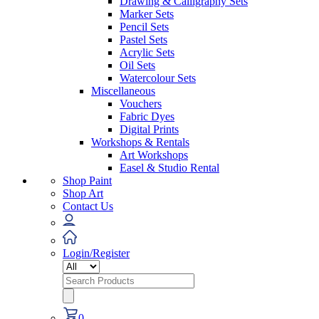
Drawing & Calligraphy Sets
Marker Sets
Pencil Sets
Pastel Sets
Acrylic Sets
Oil Sets
Watercolour Sets
Miscellaneous
Vouchers
Fabric Dyes
Digital Prints
Workshops & Rentals
Art Workshops
Easel & Studio Rental
Shop Paint
Shop Art
Contact Us
Login/Register
Search
for:
0