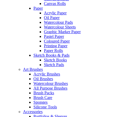
Canvas Rolls
Paper
Acrylic Paper
Oil Paper
Watercolour Pads
Watercolour Sheets
Graphic Marker Paper
Pastel Paper
Coloured Paper
Printing Paper
Paper Rolls
Sketch Books & Pads
Sketch Books
Sketch Pads
Art Brushes
Acrylic Brushes
Oil Brushes
Watercolour Brushes
All Purpose Brushes
Brush Packs
Brush Care
Sponges
Silicone Tools
Accessories
Portfolios & Sleeves