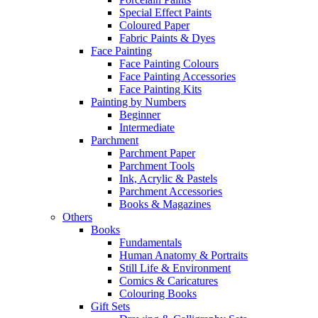
Special Effect Paints
Coloured Paper
Fabric Paints & Dyes
Face Painting
Face Painting Colours
Face Painting Accessories
Face Painting Kits
Painting by Numbers
Beginner
Intermediate
Parchment
Parchment Paper
Parchment Tools
Ink, Acrylic & Pastels
Parchment Accessories
Books & Magazines
Others
Books
Fundamentals
Human Anatomy & Portraits
Still Life & Environment
Comics & Caricatures
Colouring Books
Gift Sets