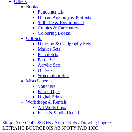
Others
Books
Fundamentals
Human Anatomy & Portraits
Still Life & Environment
Comics & Caricatures
Colouring Books
Gift Sets
Drawing & Calligraphy Sets
Marker Sets
Pencil Sets
Pastel Sets
Acrylic Sets
Oil Sets
Watercolour Sets
Miscellaneous
Vouchers
Fabric Dyes
Digital Prints
Workshops & Rentals
Art Workshops
Easel & Studio Rental
Shop
/
Art
/
Crafts & Kids
/
Art for Kids
/
Drawing Paper
/
LEFRANC BOURGEOIS A3 SPOTY PAD 130G