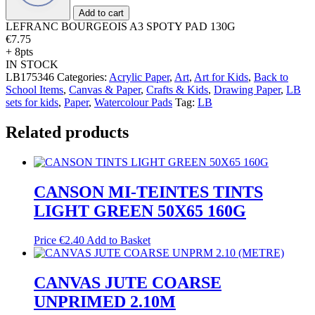
130G
Add to cart
quantity
LEFRANC BOURGEOIS A3 SPOTY PAD 130G
€
7.75
+ 8pts
IN STOCK
LB175346
Categories:
Acrylic Paper
,
Art
,
Art for Kids
,
Back to
School Items
,
Canvas & Paper
,
Crafts & Kids
,
Drawing Paper
,
LB
sets for kids
,
Paper
,
Watercolour Pads
Tag:
LB
Related products
CANSON MI-TEINTES TINTS
LIGHT GREEN 50X65 160G
Price
€
2.40
Add to Basket
CANVAS JUTE COARSE
UNPRIMED 2.10M