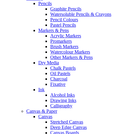
Pencils
Graphite Pencils
Watersoluble Pencils & Crayons
Pencil Colours
Pastel Pencils
Markers & Pens
Acrylic Markers
Promarkers
Brush Markers
Watercolour Markers
Other Markers & Pens
Dry Media
Chalk Pastels
Oil Pastels
Charcoal
Fixative
Ink
Alcohol Inks
Drawing Inks
Calligraphy
Canvas & Paper
Canvas
Stretched Canvas
Deep Edge Canvas
Canvas Boards