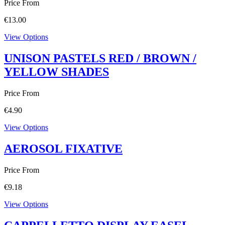
Price From
€
13.00
View Options
UNISON PASTELS RED / BROWN /
YELLOW SHADES
Price From
€
4.90
View Options
AEROSOL FIXATIVE
Price From
€
9.18
View Options