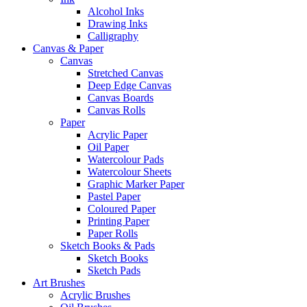
Alcohol Inks
Drawing Inks
Calligraphy
Canvas & Paper
Canvas
Stretched Canvas
Deep Edge Canvas
Canvas Boards
Canvas Rolls
Paper
Acrylic Paper
Oil Paper
Watercolour Pads
Watercolour Sheets
Graphic Marker Paper
Pastel Paper
Coloured Paper
Printing Paper
Paper Rolls
Sketch Books & Pads
Sketch Books
Sketch Pads
Art Brushes
Acrylic Brushes