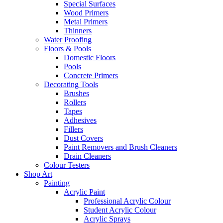
Special Surfaces
Wood Primers
Metal Primers
Thinners
Water Proofing
Floors & Pools
Domestic Floors
Pools
Concrete Primers
Decorating Tools
Brushes
Rollers
Tapes
Adhesives
Fillers
Dust Covers
Paint Removers and Brush Cleaners
Drain Cleaners
Colour Testers
Shop Art
Painting
Acrylic Paint
Professional Acrylic Colour
Student Acrylic Colour
Acrylic Sprays