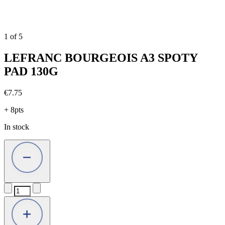
1
of
5
LEFRANC BOURGEOIS A3 SPOTY
PAD 130G
€
7.75
+ 8pts
In stock
LEFRANC
BOURGEOIS
A3
SPOTY
PAD