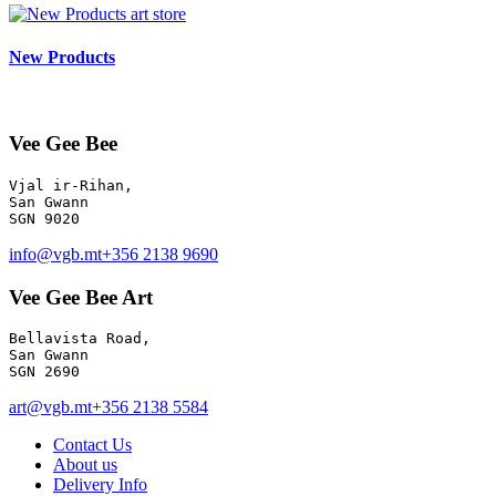
art store
New Products
Vee Gee Bee
Vjal ir-Rihan, 

San Gwann

info@vgb.mt
+356 2138 9690
Vee Gee Bee Art
Bellavista Road, 

San Gwann 

SGN 2690
art@vgb.mt
+356 2138 5584
Contact Us
About us
Delivery Info