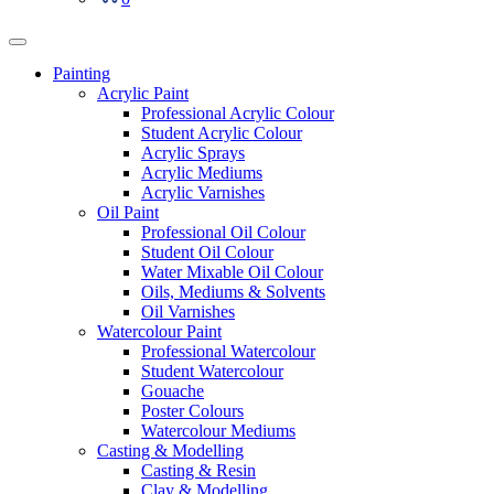
Painting
Acrylic Paint
Professional Acrylic Colour
Student Acrylic Colour
Acrylic Sprays
Acrylic Mediums
Acrylic Varnishes
Oil Paint
Professional Oil Colour
Student Oil Colour
Water Mixable Oil Colour
Oils, Mediums & Solvents
Oil Varnishes
Watercolour Paint
Professional Watercolour
Student Watercolour
Gouache
Poster Colours
Watercolour Mediums
Casting & Modelling
Casting & Resin
Clay & Modelling