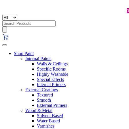
0
Search
for:
Shop Paint
Internal Paints
Walls & Ceilings
Specific Rooms
Highly Washable
Special Effects
Internal Primers
External Coatings
Textured
Smooth
External Primers
Wood & Metal
Solvent Based
Water Based
Varnishes