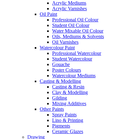
Acrylic Mediums
Acrylic Varnishes
Oil Paint
Professional Oil Colour
Student Oil Colour
Water Mixable Oil Colour
Oils, Mediums & Solvents
Oil Varnishes
Watercolour Paint
Professional Watercolour
Student Watercolour
Gouache
Poster Colours
Watercolour Mediums
Casting & Modelling
Casting & Resin
Clay & Modelling
Gilding
Mixing Additives
Other Paints
Spray Paints
Lino & Printing
Pigments
Ceramic Glazes
Drawing