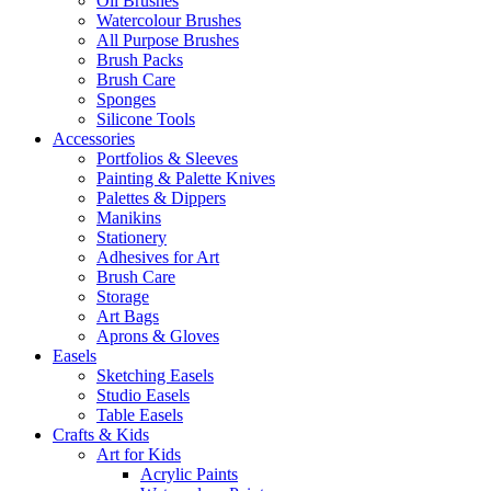
Oil Brushes
Watercolour Brushes
All Purpose Brushes
Brush Packs
Brush Care
Sponges
Silicone Tools
Accessories
Portfolios & Sleeves
Painting & Palette Knives
Palettes & Dippers
Manikins
Stationery
Adhesives for Art
Brush Care
Storage
Art Bags
Aprons & Gloves
Easels
Sketching Easels
Studio Easels
Table Easels
Crafts & Kids
Art for Kids
Acrylic Paints