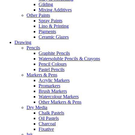
Gilding
Mixing Additives
Other Paints
Spray Paints
Lino & Printing
Pigments
Ceramic Glazes
Drawing
Pencils
Graphite Pencils
Watersoluble Pencils & Crayons
Pencil Colours
Pastel Pencils
Markers & Pens
Acrylic Markers
Promarkers
Brush Markers
Watercolour Markers
Other Markers & Pens
Dry Media
Chalk Pastels
Oil Pastels
Charcoal
Fixative
Ink