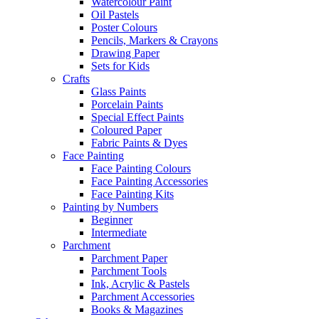
Watercolour Paint
Oil Pastels
Poster Colours
Pencils, Markers & Crayons
Drawing Paper
Sets for Kids
Crafts
Glass Paints
Porcelain Paints
Special Effect Paints
Coloured Paper
Fabric Paints & Dyes
Face Painting
Face Painting Colours
Face Painting Accessories
Face Painting Kits
Painting by Numbers
Beginner
Intermediate
Parchment
Parchment Paper
Parchment Tools
Ink, Acrylic & Pastels
Parchment Accessories
Books & Magazines