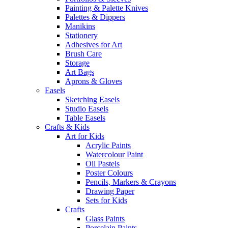
Painting & Palette Knives
Palettes & Dippers
Manikins
Stationery
Adhesives for Art
Brush Care
Storage
Art Bags
Aprons & Gloves
Easels
Sketching Easels
Studio Easels
Table Easels
Crafts & Kids
Art for Kids
Acrylic Paints
Watercolour Paint
Oil Pastels
Poster Colours
Pencils, Markers & Crayons
Drawing Paper
Sets for Kids
Crafts
Glass Paints
Porcelain Paints