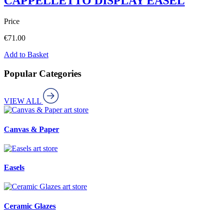
CAPPELLETTO DISPLAY EASEL
Price
€
71.00
Add to Basket
Popular Categories
VIEW ALL
art store
Canvas & Paper
art store
Easels
art store
Ceramic Glazes