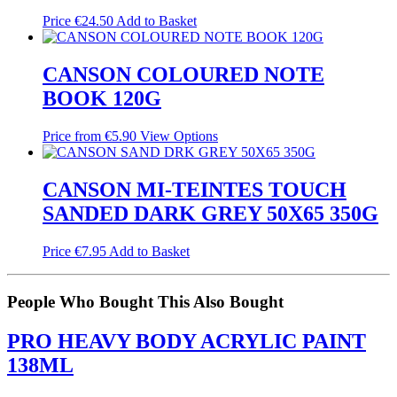
Price
€
24.50
Add to Basket
CANSON COLOURED NOTE
BOOK 120G
Price from
€
5.90
View Options
CANSON MI-TEINTES TOUCH
SANDED DARK GREY 50X65 350G
Price
€
7.95
Add to Basket
People Who Bought This Also Bought
PRO HEAVY BODY ACRYLIC PAINT
138ML