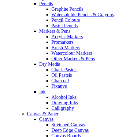
Pencils
Graphite Pencils
Watersoluble Pencils & Crayons
Pencil Colours
Pastel Pencils
Markers & Pens
Acrylic Markers
Promarkers
Brush Markers
Watercolour Markers
Other Markers & Pens
Dry Media
Chalk Pastels
Oil Pastels
Charcoal
Fixative
Ink
Alcohol Inks
Drawing Inks
Calligraphy
Canvas & Paper
Canvas
Stretched Canvas
Deep Edge Canvas
Canvas Boards