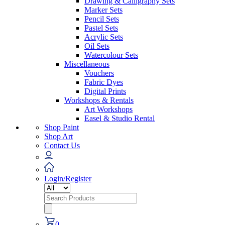
Drawing & Calligraphy Sets
Marker Sets
Pencil Sets
Pastel Sets
Acrylic Sets
Oil Sets
Watercolour Sets
Miscellaneous
Vouchers
Fabric Dyes
Digital Prints
Workshops & Rentals
Art Workshops
Easel & Studio Rental
Shop Paint
Shop Art
Contact Us
Login/Register
Search
for:
0