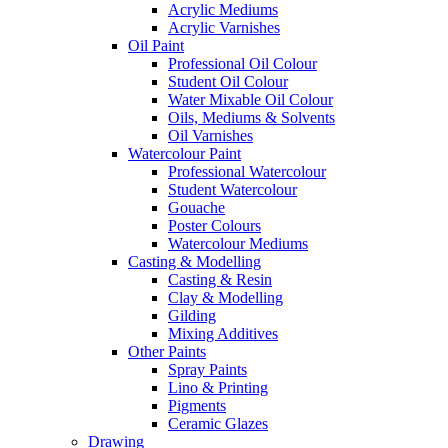
Acrylic Mediums
Acrylic Varnishes
Oil Paint
Professional Oil Colour
Student Oil Colour
Water Mixable Oil Colour
Oils, Mediums & Solvents
Oil Varnishes
Watercolour Paint
Professional Watercolour
Student Watercolour
Gouache
Poster Colours
Watercolour Mediums
Casting & Modelling
Casting & Resin
Clay & Modelling
Gilding
Mixing Additives
Other Paints
Spray Paints
Lino & Printing
Pigments
Ceramic Glazes
Drawing