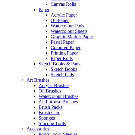
Canvas Rolls
Paper
Acrylic Paper
Oil Paper
Watercolour Pads
Watercolour Sheets
Graphic Marker Paper
Pastel Paper
Coloured Paper
Printing Paper
Paper Rolls
Sketch Books & Pads
Sketch Books
Sketch Pads
Art Brushes
Acrylic Brushes
Oil Brushes
Watercolour Brushes
All Purpose Brushes
Brush Packs
Brush Care
Sponges
Silicone Tools
Accessories
Portfolios & Sleeves