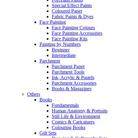
Special Effect Paints
Coloured Paper
Fabric Paints & Dyes
Face Painting
Face Painting Colours
Face Painting Accessories
Face Painting Kits
Painting by Numbers
Beginner
Intermediate
Parchment
Parchment Paper
Parchment Tools
Ink, Acrylic & Pastels
Parchment Accessories
Books & Magazines
Others
Books
Fundamentals
Human Anatomy & Portraits
Still Life & Environment
Comics & Caricatures
Colouring Books
Gift Sets