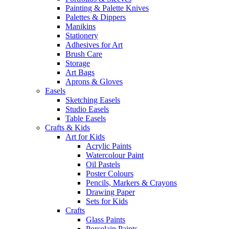
Painting & Palette Knives
Palettes & Dippers
Manikins
Stationery
Adhesives for Art
Brush Care
Storage
Art Bags
Aprons & Gloves
Easels
Sketching Easels
Studio Easels
Table Easels
Crafts & Kids
Art for Kids
Acrylic Paints
Watercolour Paint
Oil Pastels
Poster Colours
Pencils, Markers & Crayons
Drawing Paper
Sets for Kids
Crafts
Glass Paints
Porcelain Paints