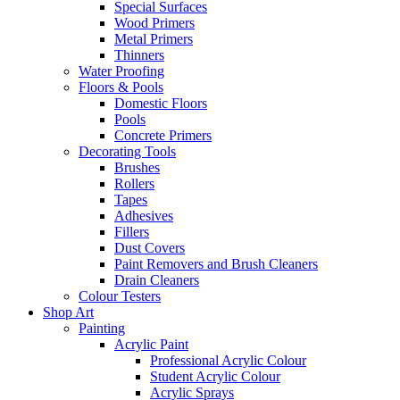
Special Surfaces
Wood Primers
Metal Primers
Thinners
Water Proofing
Floors & Pools
Domestic Floors
Pools
Concrete Primers
Decorating Tools
Brushes
Rollers
Tapes
Adhesives
Fillers
Dust Covers
Paint Removers and Brush Cleaners
Drain Cleaners
Colour Testers
Shop Art
Painting
Acrylic Paint
Professional Acrylic Colour
Student Acrylic Colour
Acrylic Sprays