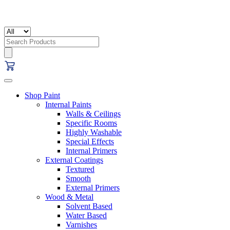
Search
for:
Shop Paint
Internal Paints
Walls & Ceilings
Specific Rooms
Highly Washable
Special Effects
Internal Primers
External Coatings
Textured
Smooth
External Primers
Wood & Metal
Solvent Based
Water Based
Varnishes