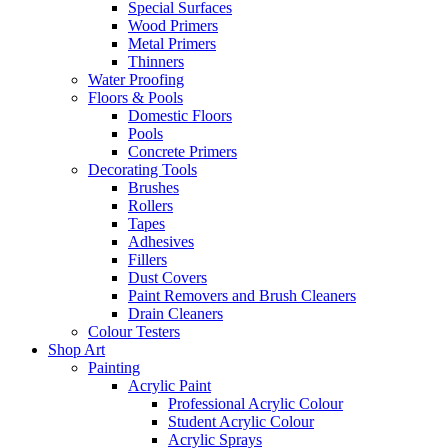
Special Surfaces
Wood Primers
Metal Primers
Thinners
Water Proofing
Floors & Pools
Domestic Floors
Pools
Concrete Primers
Decorating Tools
Brushes
Rollers
Tapes
Adhesives
Fillers
Dust Covers
Paint Removers and Brush Cleaners
Drain Cleaners
Colour Testers
Shop Art
Painting
Acrylic Paint
Professional Acrylic Colour
Student Acrylic Colour
Acrylic Sprays