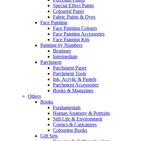
Special Effect Paints
Coloured Paper
Fabric Paints & Dyes
Face Painting
Face Painting Colours
Face Painting Accessories
Face Painting Kits
Painting by Numbers
Beginner
Intermediate
Parchment
Parchment Paper
Parchment Tools
Ink, Acrylic & Pastels
Parchment Accessories
Books & Magazines
Others
Books
Fundamentals
Human Anatomy & Portraits
Still Life & Environment
Comics & Caricatures
Colouring Books
Gift Sets