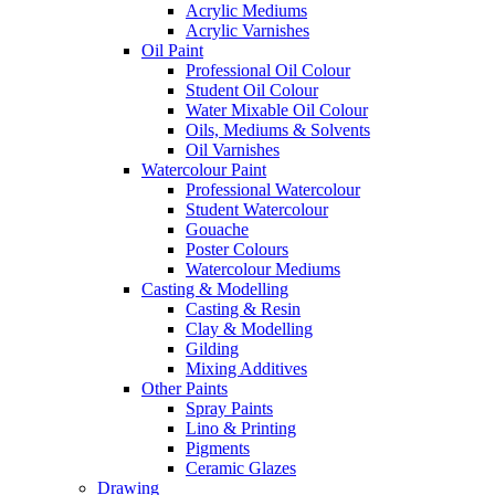
Acrylic Mediums
Acrylic Varnishes
Oil Paint
Professional Oil Colour
Student Oil Colour
Water Mixable Oil Colour
Oils, Mediums & Solvents
Oil Varnishes
Watercolour Paint
Professional Watercolour
Student Watercolour
Gouache
Poster Colours
Watercolour Mediums
Casting & Modelling
Casting & Resin
Clay & Modelling
Gilding
Mixing Additives
Other Paints
Spray Paints
Lino & Printing
Pigments
Ceramic Glazes
Drawing