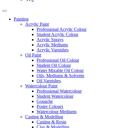
Painting
Acrylic Paint
Professional Acrylic Colour
Student Acrylic Colour
Acrylic Sprays
Acrylic Mediums
Acrylic Varnishes
Oil Paint
Professional Oil Colour
Student Oil Colour
Water Mixable Oil Colour
Oils, Mediums & Solvents
Oil Varnishes
Watercolour Paint
Professional Watercolour
Student Watercolour
Gouache
Poster Colours
Watercolour Mediums
Casting & Modelling
Casting & Resin
Clay & Modelling