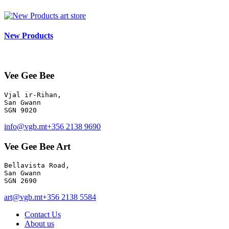
art store
New Products
Vee Gee Bee
Vjal ir-Rihan, 

San Gwann

info@vgb.mt
+356 2138 9690
Vee Gee Bee Art
Bellavista Road, 

San Gwann 

SGN 2690
art@vgb.mt
+356 2138 5584
Contact Us
About us