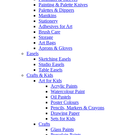
Painting & Palette Knives
Palettes & Dippers
Manikins
Stationery
Adhesives for Art
Brush Care
Storage
Art Bags
Aprons & Gloves
Easels
Sketching Easels
Studio Easels
Table Easels
Crafts & Kids
Art for Kids
Acrylic Paints
Watercolour Paint
Oil Pastels
Poster Colours
Pencils, Markers & Crayons
Drawing Paper
Sets for Kids
Crafts
Glass Paints
Porcelain Paints