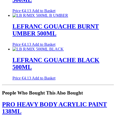
Price
€
4.13
Add to Basket
LEFRANC GOUACHE BURNT
UMBER 500ML
Price
€
4.13
Add to Basket
LEFRANC GOUACHE BLACK
500ML
Price
€
4.13
Add to Basket
People Who Bought This Also Bought
PRO HEAVY BODY ACRYLIC PAINT
138ML