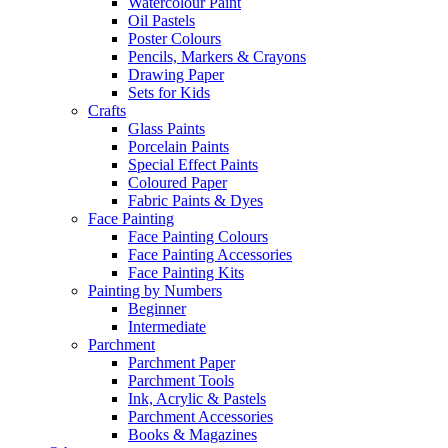
Watercolour Paint
Oil Pastels
Poster Colours
Pencils, Markers & Crayons
Drawing Paper
Sets for Kids
Crafts
Glass Paints
Porcelain Paints
Special Effect Paints
Coloured Paper
Fabric Paints & Dyes
Face Painting
Face Painting Colours
Face Painting Accessories
Face Painting Kits
Painting by Numbers
Beginner
Intermediate
Parchment
Parchment Paper
Parchment Tools
Ink, Acrylic & Pastels
Parchment Accessories
Books & Magazines