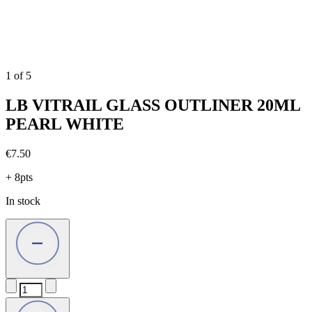
1
of
5
LB VITRAIL GLASS OUTLINER 20ML
PEARL WHITE
€
7.50
+ 8pts
In stock
LB
VITRAIL
GLASS