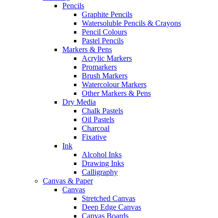
Pencils
Graphite Pencils
Watersoluble Pencils & Crayons
Pencil Colours
Pastel Pencils
Markers & Pens
Acrylic Markers
Promarkers
Brush Markers
Watercolour Markers
Other Markers & Pens
Dry Media
Chalk Pastels
Oil Pastels
Charcoal
Fixative
Ink
Alcohol Inks
Drawing Inks
Calligraphy
Canvas & Paper
Canvas
Stretched Canvas
Deep Edge Canvas
Canvas Boards