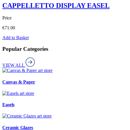
CAPPELLETTO DISPLAY EASEL
Price
€
71.00
Add to Basket
Popular Categories
VIEW ALL
art store
Canvas & Paper
art store
Easels
art store
Ceramic Glazes