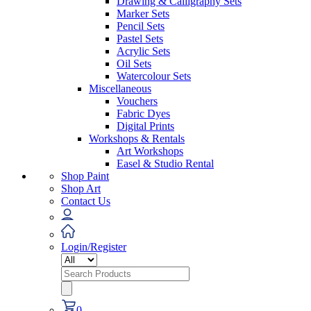
Drawing & Calligraphy Sets
Marker Sets
Pencil Sets
Pastel Sets
Acrylic Sets
Oil Sets
Watercolour Sets
Miscellaneous
Vouchers
Fabric Dyes
Digital Prints
Workshops & Rentals
Art Workshops
Easel & Studio Rental
Shop Paint
Shop Art
Contact Us
Login/Register
Search
for:
0