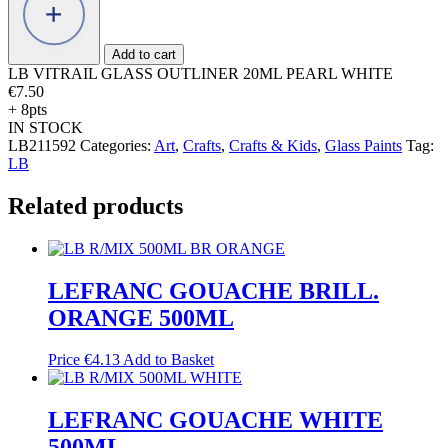
OUTLINER
20ML
PEARL
Add to cart
WHITE
LB VITRAIL GLASS OUTLINER 20ML PEARL WHITE
quantity
€
7.50
+ 8pts
IN STOCK
LB211592
Categories:
Art
,
Crafts
,
Crafts & Kids
,
Glass Paints
Tag:
LB
Related products
LEFRANC GOUACHE BRILL.
ORANGE 500ML
Price
€
4.13
Add to Basket
LEFRANC GOUACHE WHITE
500ML