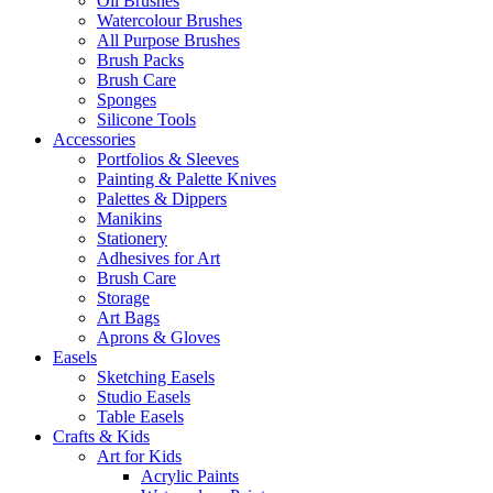
Oil Brushes
Watercolour Brushes
All Purpose Brushes
Brush Packs
Brush Care
Sponges
Silicone Tools
Accessories
Portfolios & Sleeves
Painting & Palette Knives
Palettes & Dippers
Manikins
Stationery
Adhesives for Art
Brush Care
Storage
Art Bags
Aprons & Gloves
Easels
Sketching Easels
Studio Easels
Table Easels
Crafts & Kids
Art for Kids
Acrylic Paints