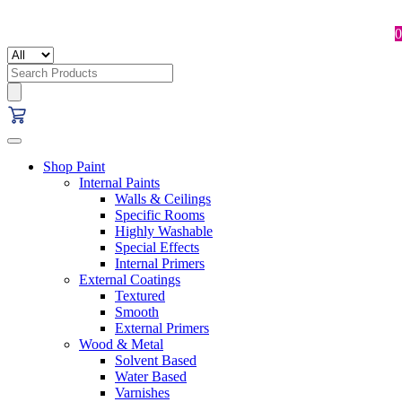
0
Search
for:
Shop Paint
Internal Paints
Walls & Ceilings
Specific Rooms
Highly Washable
Special Effects
Internal Primers
External Coatings
Textured
Smooth
External Primers
Wood & Metal
Solvent Based
Water Based
Varnishes