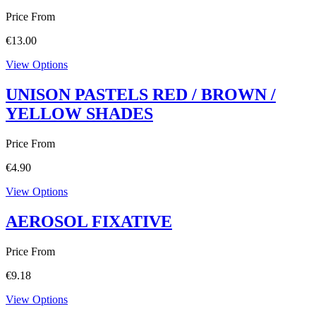
Price From
€
13.00
View Options
UNISON PASTELS RED / BROWN /
YELLOW SHADES
Price From
€
4.90
View Options
AEROSOL FIXATIVE
Price From
€
9.18
View Options