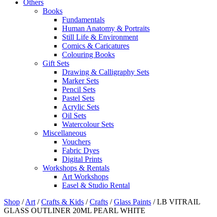
Others
Books
Fundamentals
Human Anatomy & Portraits
Still Life & Environment
Comics & Caricatures
Colouring Books
Gift Sets
Drawing & Calligraphy Sets
Marker Sets
Pencil Sets
Pastel Sets
Acrylic Sets
Oil Sets
Watercolour Sets
Miscellaneous
Vouchers
Fabric Dyes
Digital Prints
Workshops & Rentals
Art Workshops
Easel & Studio Rental
Shop
/
Art
/
Crafts & Kids
/
Crafts
/
Glass Paints
/
LB VITRAIL
GLASS OUTLINER 20ML PEARL WHITE