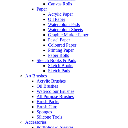
Canvas Rolls
Paper
Acrylic Paper
Oil Paper
Watercolour Pads
Watercolour Sheets
Graphic Marker Paper
Pastel Paper
Coloured Paper
Printing Paper
Paper Rolls
Sketch Books & Pads
Sketch Books
Sketch Pads
Art Brushes
Acrylic Brushes
Oil Brushes
Watercolour Brushes
All Purpose Brushes
Brush Packs
Brush Care
Sponges
Silicone Tools
Accessories
Portfolios & Sleeves