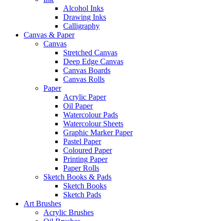
Alcohol Inks
Drawing Inks
Calligraphy
Canvas & Paper
Canvas
Stretched Canvas
Deep Edge Canvas
Canvas Boards
Canvas Rolls
Paper
Acrylic Paper
Oil Paper
Watercolour Pads
Watercolour Sheets
Graphic Marker Paper
Pastel Paper
Coloured Paper
Printing Paper
Paper Rolls
Sketch Books & Pads
Sketch Books
Sketch Pads
Art Brushes
Acrylic Brushes