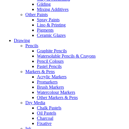
Gilding
Mixing Additives
Other Paints
Spray Paints
Lino & Printing
Pigments
Ceramic Glazes
Drawing
Pencils
Graphite Pencils
Watersoluble Pencils & Crayons
Pencil Colours
Pastel Pencils
Markers & Pens
Acrylic Markers
Promarkers
Brush Markers
Watercolour Markers
Other Markers & Pens
Dry Media
Chalk Pastels
Oil Pastels
Charcoal
Fixative
Ink