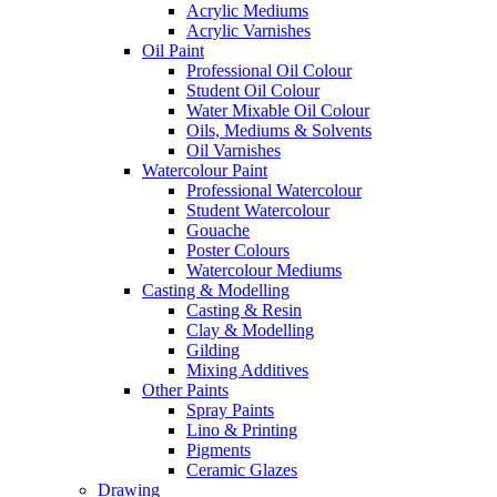
Acrylic Mediums
Acrylic Varnishes
Oil Paint
Professional Oil Colour
Student Oil Colour
Water Mixable Oil Colour
Oils, Mediums & Solvents
Oil Varnishes
Watercolour Paint
Professional Watercolour
Student Watercolour
Gouache
Poster Colours
Watercolour Mediums
Casting & Modelling
Casting & Resin
Clay & Modelling
Gilding
Mixing Additives
Other Paints
Spray Paints
Lino & Printing
Pigments
Ceramic Glazes
Drawing