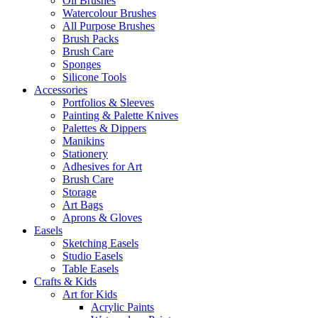
Oil Brushes
Watercolour Brushes
All Purpose Brushes
Brush Packs
Brush Care
Sponges
Silicone Tools
Accessories
Portfolios & Sleeves
Painting & Palette Knives
Palettes & Dippers
Manikins
Stationery
Adhesives for Art
Brush Care
Storage
Art Bags
Aprons & Gloves
Easels
Sketching Easels
Studio Easels
Table Easels
Crafts & Kids
Art for Kids
Acrylic Paints