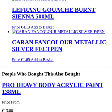
LEFRANC GOUACHE BURNT
SIENNA 500ML
Price
€
4.13
Add to Basket
CARAN FANCOLOUR METALLIC
SILVER FELTPEN
Price
€
1.65
Add to Basket
People Who Bought This Also Bought
PRO HEAVY BODY ACRYLIC PAINT
138ML
Price From
€
13.00