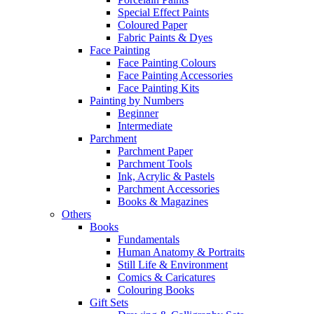
Special Effect Paints
Coloured Paper
Fabric Paints & Dyes
Face Painting
Face Painting Colours
Face Painting Accessories
Face Painting Kits
Painting by Numbers
Beginner
Intermediate
Parchment
Parchment Paper
Parchment Tools
Ink, Acrylic & Pastels
Parchment Accessories
Books & Magazines
Others
Books
Fundamentals
Human Anatomy & Portraits
Still Life & Environment
Comics & Caricatures
Colouring Books
Gift Sets