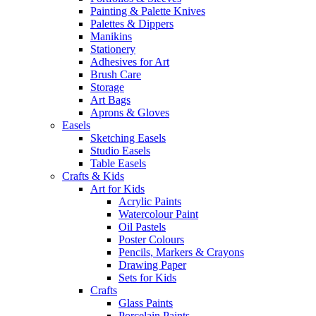
Painting & Palette Knives
Palettes & Dippers
Manikins
Stationery
Adhesives for Art
Brush Care
Storage
Art Bags
Aprons & Gloves
Easels
Sketching Easels
Studio Easels
Table Easels
Crafts & Kids
Art for Kids
Acrylic Paints
Watercolour Paint
Oil Pastels
Poster Colours
Pencils, Markers & Crayons
Drawing Paper
Sets for Kids
Crafts
Glass Paints
Porcelain Paints