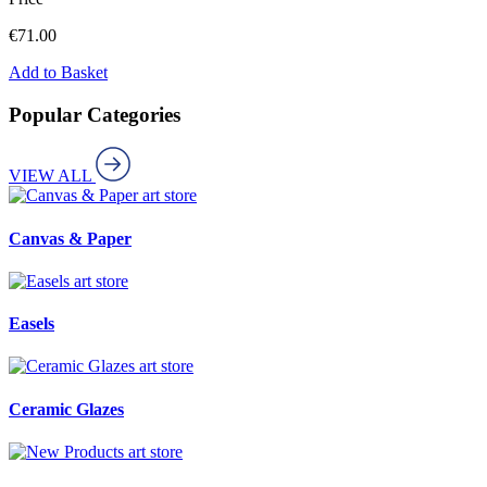
€
71.00
Add to Basket
Popular Categories
VIEW ALL
art store
Canvas & Paper
art store
Easels
art store
Ceramic Glazes
art store