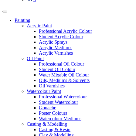
Painting
Acrylic Paint
Professional Acrylic Colour
Student Acrylic Colour
Acrylic Sprays
Acrylic Mediums
Acrylic Varnishes
Oil Paint
Professional Oil Colour
Student Oil Colour
Water Mixable Oil Colour
Oils, Mediums & Solvents
Oil Varnishes
Watercolour Paint
Professional Watercolour
Student Watercolour
Gouache
Poster Colours
Watercolour Mediums
Casting & Modelling
Casting & Resin
Clay & Modelling