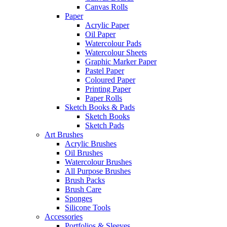
Canvas Rolls
Paper
Acrylic Paper
Oil Paper
Watercolour Pads
Watercolour Sheets
Graphic Marker Paper
Pastel Paper
Coloured Paper
Printing Paper
Paper Rolls
Sketch Books & Pads
Sketch Books
Sketch Pads
Art Brushes
Acrylic Brushes
Oil Brushes
Watercolour Brushes
All Purpose Brushes
Brush Packs
Brush Care
Sponges
Silicone Tools
Accessories
Portfolios & Sleeves