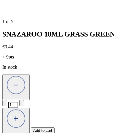
1
of
5
SNAZAROO 18ML GRASS GREEN
€
9.44
+ 9pts
In stock
SNAZAROO
18ML
GRASS
GREEN
quantity
Add to cart