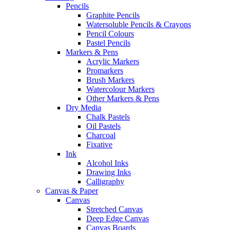
Pencils
Graphite Pencils
Watersoluble Pencils & Crayons
Pencil Colours
Pastel Pencils
Markers & Pens
Acrylic Markers
Promarkers
Brush Markers
Watercolour Markers
Other Markers & Pens
Dry Media
Chalk Pastels
Oil Pastels
Charcoal
Fixative
Ink
Alcohol Inks
Drawing Inks
Calligraphy
Canvas & Paper
Canvas
Stretched Canvas
Deep Edge Canvas
Canvas Boards