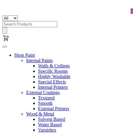
0
Search
for:
Shop Paint
Internal Paints
Walls & Ceilings
Specific Rooms
Highly Washable
Special Effects
Internal Primers
External Coatings
Textured
Smooth
External Primers
Wood & Metal
Solvent Based
Water Based
Varnishes