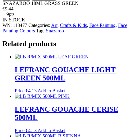
SNAZAROO 18ML GRASS GREEN
€
9.44
+ 9pts
IN STOCK
WN1118477
Categories:
Art
,
Crafts & Kids
,
Face Painting
,
Face
Painting Colours
Tag:
Snazaroo
Related products
LEFRANC GOUACHE LIGHT
GREEN 500ML
Price
€
4.13
Add to Basket
LEFRANC GOUACHE CERISE
500ML
Price
€
4.13
Add to Basket