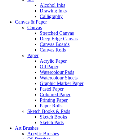
Alcohol Inks
Drawing Inks
Calligraphy
Canvas & Paper
Canvas
Stretched Canvas
Deep Edge Canvas
Canvas Boards
Canvas Rolls
Paper
Acrylic Paper
Oil Paper
Watercolour Pads
Watercolour Sheets
Graphic Marker Paper
Pastel Paper
Coloured Paper
Printing Paper
Paper Rolls
Sketch Books & Pads
Sketch Books
Sketch Pads
Art Brushes
Acrylic Brushes