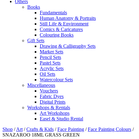
Others
Books
Fundamentals
Human Anatomy & Portraits
Still Life & Environment
Comics & Caricatures
Colouring Books
Gift Sets
Drawing & Calligraphy Sets
Marker Sets
Pencil Sets
Pastel Sets
Acrylic Sets
Oil Sets
Watercolour Sets
Miscellaneous
Vouchers
Fabric Dyes
Digital Prints
Workshops & Rentals
Art Workshops
Easel & Studio Rental
Shop
/
Art
/
Crafts & Kids
/
Face Painting
/
Face Painting Colours
/
SNAZAROO 18ML GRASS GREEN