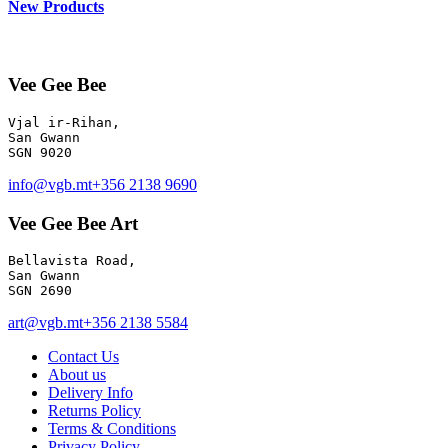
New Products
Vee Gee Bee
Vjal ir-Rihan, 

San Gwann

info@vgb.mt
+356 2138 9690
Vee Gee Bee Art
Bellavista Road, 

San Gwann 

SGN 2690
art@vgb.mt
+356 2138 5584
Contact Us
About us
Delivery Info
Returns Policy
Terms & Conditions
Privacy Policy