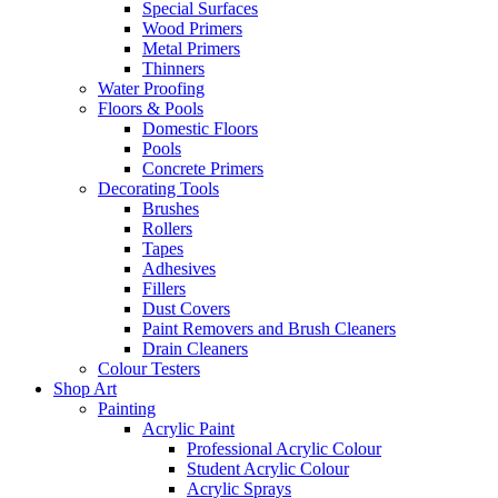
Special Surfaces
Wood Primers
Metal Primers
Thinners
Water Proofing
Floors & Pools
Domestic Floors
Pools
Concrete Primers
Decorating Tools
Brushes
Rollers
Tapes
Adhesives
Fillers
Dust Covers
Paint Removers and Brush Cleaners
Drain Cleaners
Colour Testers
Shop Art
Painting
Acrylic Paint
Professional Acrylic Colour
Student Acrylic Colour
Acrylic Sprays