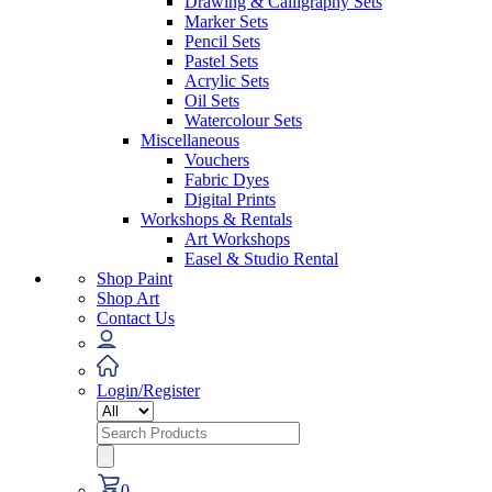
Drawing & Calligraphy Sets
Marker Sets
Pencil Sets
Pastel Sets
Acrylic Sets
Oil Sets
Watercolour Sets
Miscellaneous
Vouchers
Fabric Dyes
Digital Prints
Workshops & Rentals
Art Workshops
Easel & Studio Rental
Shop Paint
Shop Art
Contact Us
Login/Register
Search
for:
0