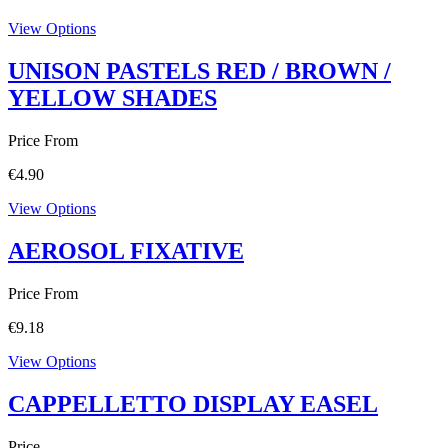
View Options
UNISON PASTELS RED / BROWN /
YELLOW SHADES
Price From
€
4.90
View Options
AEROSOL FIXATIVE
Price From
€
9.18
View Options
CAPPELLETTO DISPLAY EASEL
Price