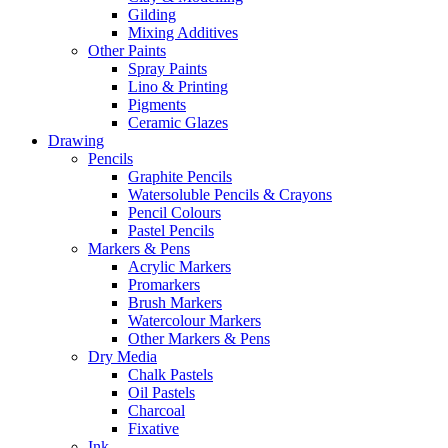
Gilding
Mixing Additives
Other Paints
Spray Paints
Lino & Printing
Pigments
Ceramic Glazes
Drawing
Pencils
Graphite Pencils
Watersoluble Pencils & Crayons
Pencil Colours
Pastel Pencils
Markers & Pens
Acrylic Markers
Promarkers
Brush Markers
Watercolour Markers
Other Markers & Pens
Dry Media
Chalk Pastels
Oil Pastels
Charcoal
Fixative
Ink