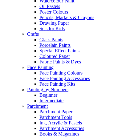
Watercolour Paint
Oil Pastels
Poster Colours
Pencils, Markers & Crayons
Drawing Paper
Sets for Kids
Crafts
Glass Paints
Porcelain Paints
Special Effect Paints
Coloured Paper
Fabric Paints & Dyes
Face Painting
Face Painting Colours
Face Painting Accessories
Face Painting Kits
Painting by Numbers
Beginner
Intermediate
Parchment
Parchment Paper
Parchment Tools
Ink, Acrylic & Pastels
Parchment Accessories
Books & Magazines