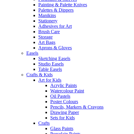
Painting & Palette Knives
Palettes & Dippers
Manikins
Stationery
Adhesives for Art
Brush Care
Storage
Art Bags
Aprons & Gloves
Easels
Sketching Easels
Studio Easels
Table Easels
Crafts & Kids
Art for Kids
Acrylic Paints
Watercolour Paint
Oil Pastels
Poster Colours
Pencils, Markers & Crayons
Drawing Paper
Sets for Kids
Crafts
Glass Paints
Porcelain Paints