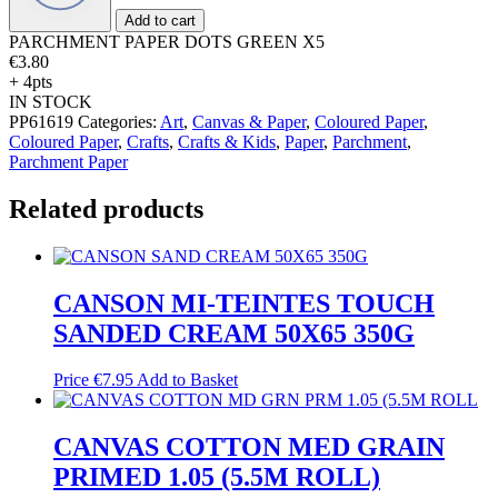
quantity
Add to cart
PARCHMENT PAPER DOTS GREEN X5
€
3.80
+ 4pts
IN STOCK
PP61619
Categories:
Art
,
Canvas & Paper
,
Coloured Paper
,
Coloured Paper
,
Crafts
,
Crafts & Kids
,
Paper
,
Parchment
,
Parchment Paper
Related products
CANSON MI-TEINTES TOUCH
SANDED CREAM 50X65 350G
Price
€
7.95
Add to Basket
CANVAS COTTON MED GRAIN
PRIMED 1.05 (5.5M ROLL)