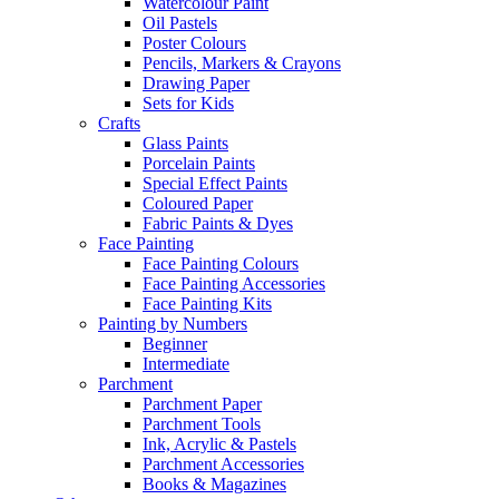
Watercolour Paint
Oil Pastels
Poster Colours
Pencils, Markers & Crayons
Drawing Paper
Sets for Kids
Crafts
Glass Paints
Porcelain Paints
Special Effect Paints
Coloured Paper
Fabric Paints & Dyes
Face Painting
Face Painting Colours
Face Painting Accessories
Face Painting Kits
Painting by Numbers
Beginner
Intermediate
Parchment
Parchment Paper
Parchment Tools
Ink, Acrylic & Pastels
Parchment Accessories
Books & Magazines