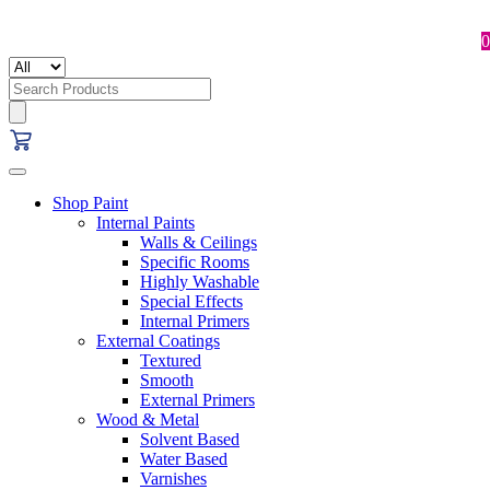
0
Search
for:
Shop Paint
Internal Paints
Walls & Ceilings
Specific Rooms
Highly Washable
Special Effects
Internal Primers
External Coatings
Textured
Smooth
External Primers
Wood & Metal
Solvent Based
Water Based
Varnishes