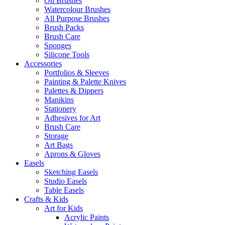
Oil Brushes
Watercolour Brushes
All Purpose Brushes
Brush Packs
Brush Care
Sponges
Silicone Tools
Accessories
Portfolios & Sleeves
Painting & Palette Knives
Palettes & Dippers
Manikins
Stationery
Adhesives for Art
Brush Care
Storage
Art Bags
Aprons & Gloves
Easels
Sketching Easels
Studio Easels
Table Easels
Crafts & Kids
Art for Kids
Acrylic Paints