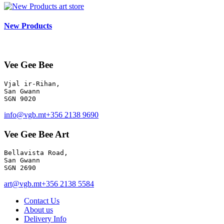
art store
New Products
Vee Gee Bee
Vjal ir-Rihan, 

San Gwann

info@vgb.mt
+356 2138 9690
Vee Gee Bee Art
Bellavista Road, 

San Gwann 

SGN 2690
art@vgb.mt
+356 2138 5584
Contact Us
About us
Delivery Info