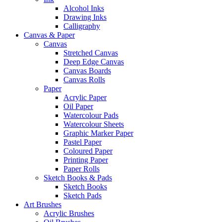
Alcohol Inks
Drawing Inks
Calligraphy
Canvas & Paper
Canvas
Stretched Canvas
Deep Edge Canvas
Canvas Boards
Canvas Rolls
Paper
Acrylic Paper
Oil Paper
Watercolour Pads
Watercolour Sheets
Graphic Marker Paper
Pastel Paper
Coloured Paper
Printing Paper
Paper Rolls
Sketch Books & Pads
Sketch Books
Sketch Pads
Art Brushes
Acrylic Brushes