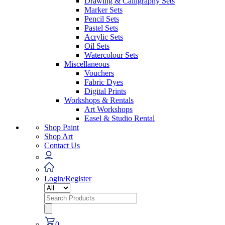
Drawing & Calligraphy Sets
Marker Sets
Pencil Sets
Pastel Sets
Acrylic Sets
Oil Sets
Watercolour Sets
Miscellaneous
Vouchers
Fabric Dyes
Digital Prints
Workshops & Rentals
Art Workshops
Easel & Studio Rental
Shop Paint
Shop Art
Contact Us
Login/Register
Search
for:
0