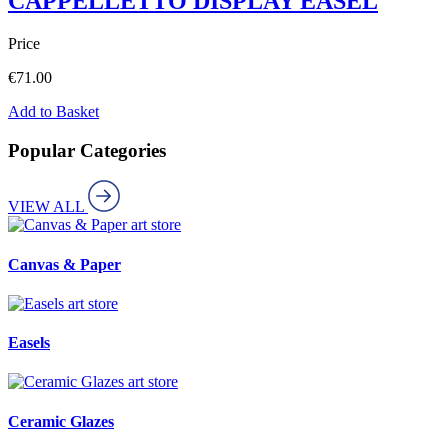
CAPPELLETTO DISPLAY EASEL
Price
€
71.00
Add to Basket
Popular Categories
VIEW ALL
art store
Canvas & Paper
art store
Easels
art store
Ceramic Glazes