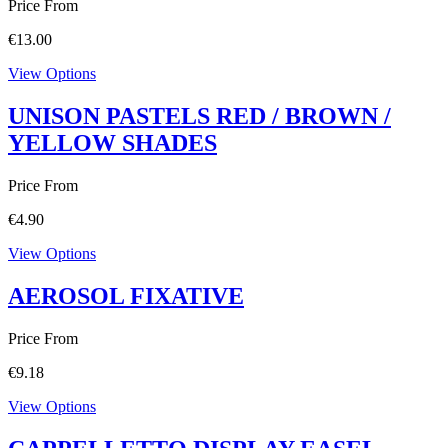
Price From
€
13.00
View Options
UNISON PASTELS RED / BROWN /
YELLOW SHADES
Price From
€
4.90
View Options
AEROSOL FIXATIVE
Price From
€
9.18
View Options