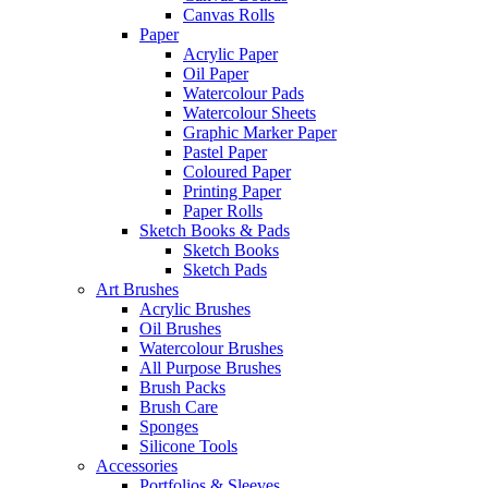
Canvas Rolls
Paper
Acrylic Paper
Oil Paper
Watercolour Pads
Watercolour Sheets
Graphic Marker Paper
Pastel Paper
Coloured Paper
Printing Paper
Paper Rolls
Sketch Books & Pads
Sketch Books
Sketch Pads
Art Brushes
Acrylic Brushes
Oil Brushes
Watercolour Brushes
All Purpose Brushes
Brush Packs
Brush Care
Sponges
Silicone Tools
Accessories
Portfolios & Sleeves