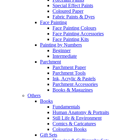
Special Effect Paints
Coloured Paper
Fabric Paints & Dyes
Face Painting
Face Painting Colours
Face Painting Accessories
Face Painting Kits
Painting by Numbers
Beginner
Intermediate
Parchment
Parchment Paper
Parchment Tools
Ink, Acrylic & Pastels
Parchment Accessories
Books & Magazines
Others
Books
Fundamentals
Human Anatomy & Portraits
Still Life & Environment
Comics & Caricatures
Colouring Books
Gift Sets