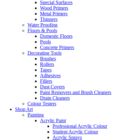
Special Surfaces
Wood Primers
Metal Primers
Thinners
Water Proofing
Floors & Pools
Domestic Floors
Pools
Concrete Primers
Decorating Tools
Brushes
Rollers
Tapes
Adhesives
Fillers
Dust Covers
Paint Removers and Brush Cleaners
Drain Cleaners
Colour Testers
Shop Art
Painting
Acrylic Paint
Professional Acrylic Colour
Student Acrylic Colour
Acrylic Sprays