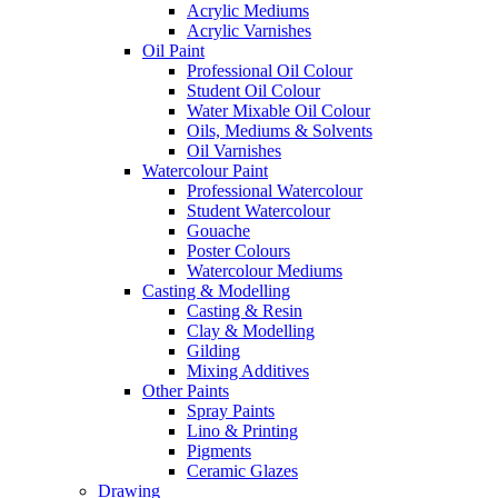
Acrylic Mediums
Acrylic Varnishes
Oil Paint
Professional Oil Colour
Student Oil Colour
Water Mixable Oil Colour
Oils, Mediums & Solvents
Oil Varnishes
Watercolour Paint
Professional Watercolour
Student Watercolour
Gouache
Poster Colours
Watercolour Mediums
Casting & Modelling
Casting & Resin
Clay & Modelling
Gilding
Mixing Additives
Other Paints
Spray Paints
Lino & Printing
Pigments
Ceramic Glazes
Drawing