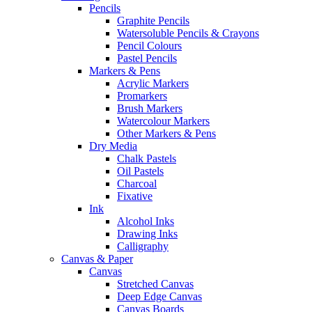
Pencils
Graphite Pencils
Watersoluble Pencils & Crayons
Pencil Colours
Pastel Pencils
Markers & Pens
Acrylic Markers
Promarkers
Brush Markers
Watercolour Markers
Other Markers & Pens
Dry Media
Chalk Pastels
Oil Pastels
Charcoal
Fixative
Ink
Alcohol Inks
Drawing Inks
Calligraphy
Canvas & Paper
Canvas
Stretched Canvas
Deep Edge Canvas
Canvas Boards