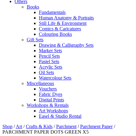
Others
Books
Fundamentals
Human Anatomy & Portraits
Still Life & Environment
Comics & Caricatures
Colouring Books
Gift Sets
Drawing & Calligraphy Sets
Marker Sets
Pencil Sets
Pastel Sets
Acrylic Sets
Oil Sets
Watercolour Sets
Miscellaneous
Vouchers
Fabric Dyes
Digital Prints
Workshops & Rentals
Art Workshops
Easel & Studio Rental
Shop
/
Art
/
Crafts & Kids
/
Parchment
/
Parchment Paper
/
PARCHMENT PAPER DOTS GREEN X5