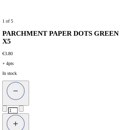
1
of
5
PARCHMENT PAPER DOTS GREEN
X5
€
3.80
+ 4pts
In stock
PARCHMENT
PAPER
DOTS
GREEN
X5