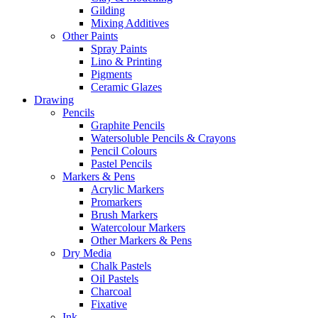
Gilding
Mixing Additives
Other Paints
Spray Paints
Lino & Printing
Pigments
Ceramic Glazes
Drawing
Pencils
Graphite Pencils
Watersoluble Pencils & Crayons
Pencil Colours
Pastel Pencils
Markers & Pens
Acrylic Markers
Promarkers
Brush Markers
Watercolour Markers
Other Markers & Pens
Dry Media
Chalk Pastels
Oil Pastels
Charcoal
Fixative
Ink