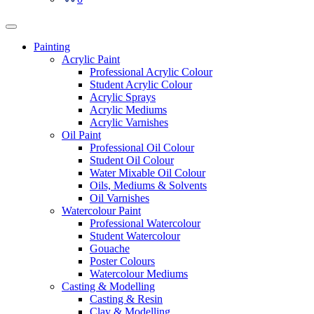
Painting
Acrylic Paint
Professional Acrylic Colour
Student Acrylic Colour
Acrylic Sprays
Acrylic Mediums
Acrylic Varnishes
Oil Paint
Professional Oil Colour
Student Oil Colour
Water Mixable Oil Colour
Oils, Mediums & Solvents
Oil Varnishes
Watercolour Paint
Professional Watercolour
Student Watercolour
Gouache
Poster Colours
Watercolour Mediums
Casting & Modelling
Casting & Resin
Clay & Modelling