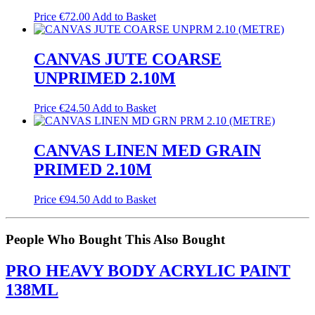
Price
€
72.00
Add to Basket
CANVAS JUTE COARSE
UNPRIMED 2.10M
Price
€
24.50
Add to Basket
CANVAS LINEN MED GRAIN
PRIMED 2.10M
Price
€
94.50
Add to Basket
People Who Bought This Also Bought
PRO HEAVY BODY ACRYLIC PAINT
138ML