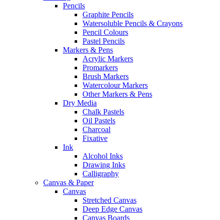
Pencils
Graphite Pencils
Watersoluble Pencils & Crayons
Pencil Colours
Pastel Pencils
Markers & Pens
Acrylic Markers
Promarkers
Brush Markers
Watercolour Markers
Other Markers & Pens
Dry Media
Chalk Pastels
Oil Pastels
Charcoal
Fixative
Ink
Alcohol Inks
Drawing Inks
Calligraphy
Canvas & Paper
Canvas
Stretched Canvas
Deep Edge Canvas
Canvas Boards