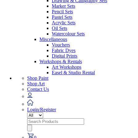
Drawing & Calligraphy Sets
Marker Sets
Pencil Sets
Pastel Sets
Acrylic Sets
Oil Sets
Watercolour Sets
Miscellaneous
Vouchers
Fabric Dyes
Digital Prints
Workshops & Rentals
Art Workshops
Easel & Studio Rental
Shop Paint
Shop Art
Contact Us
Login/Register
Search
for:
0