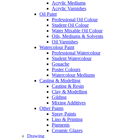
Acrylic Mediums
Acrylic Varnishes
Oil Paint
Professional Oil Colour
Student Oil Colour
Water Mixable Oil Colour
Oils, Mediums & Solvents
Oil Varnishes
Watercolour Paint
Professional Watercolour
Student Watercolour
Gouache
Poster Colours
Watercolour Mediums
Casting & Modelling
Casting & Resin
Clay & Modelling
Gilding
Mixing Additives
Other Paints
Spray Paints
Lino & Printing
Pigments
Ceramic Glazes
Drawing