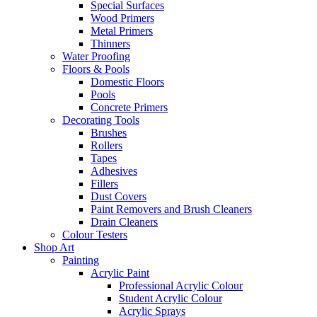
Special Surfaces
Wood Primers
Metal Primers
Thinners
Water Proofing
Floors & Pools
Domestic Floors
Pools
Concrete Primers
Decorating Tools
Brushes
Rollers
Tapes
Adhesives
Fillers
Dust Covers
Paint Removers and Brush Cleaners
Drain Cleaners
Colour Testers
Shop Art
Painting
Acrylic Paint
Professional Acrylic Colour
Student Acrylic Colour
Acrylic Sprays