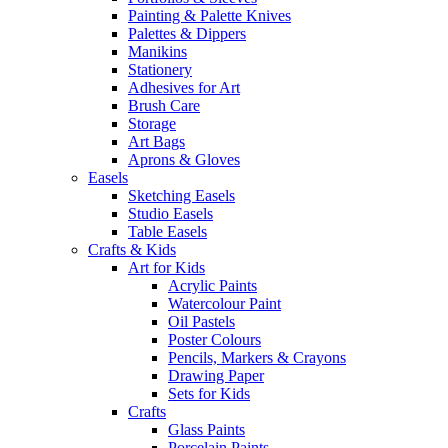
Painting & Palette Knives
Palettes & Dippers
Manikins
Stationery
Adhesives for Art
Brush Care
Storage
Art Bags
Aprons & Gloves
Easels
Sketching Easels
Studio Easels
Table Easels
Crafts & Kids
Art for Kids
Acrylic Paints
Watercolour Paint
Oil Pastels
Poster Colours
Pencils, Markers & Crayons
Drawing Paper
Sets for Kids
Crafts
Glass Paints
Porcelain Paints