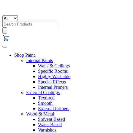
Search
for:
Shop Paint
Internal Paints
Walls & Ceilings
Specific Rooms
Highly Washable
Special Effects
Internal Primers
External Coatings
Textured
Smooth
External Primers
Wood & Metal
Solvent Based
Water Based
Varnishes