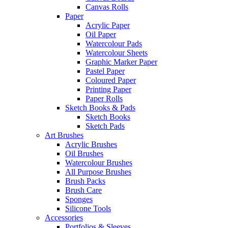
Canvas Rolls
Paper
Acrylic Paper
Oil Paper
Watercolour Pads
Watercolour Sheets
Graphic Marker Paper
Pastel Paper
Coloured Paper
Printing Paper
Paper Rolls
Sketch Books & Pads
Sketch Books
Sketch Pads
Art Brushes
Acrylic Brushes
Oil Brushes
Watercolour Brushes
All Purpose Brushes
Brush Packs
Brush Care
Sponges
Silicone Tools
Accessories
Portfolios & Sleeves