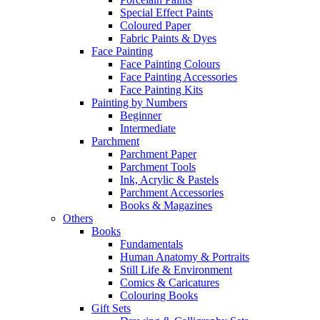
Special Effect Paints
Coloured Paper
Fabric Paints & Dyes
Face Painting
Face Painting Colours
Face Painting Accessories
Face Painting Kits
Painting by Numbers
Beginner
Intermediate
Parchment
Parchment Paper
Parchment Tools
Ink, Acrylic & Pastels
Parchment Accessories
Books & Magazines
Others
Books
Fundamentals
Human Anatomy & Portraits
Still Life & Environment
Comics & Caricatures
Colouring Books
Gift Sets