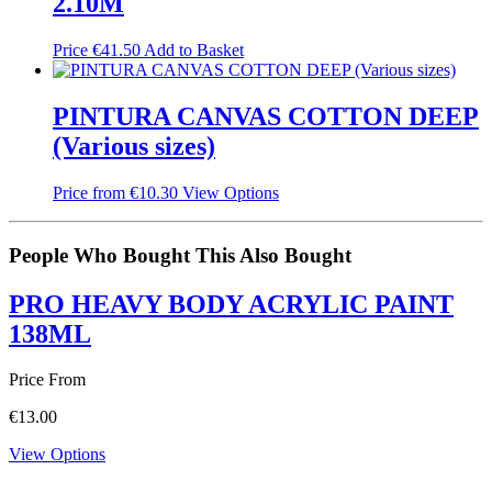
2.10M
Price
€
41.50
Add to Basket
PINTURA CANVAS COTTON DEEP
(Various sizes)
Price from
€
10.30
View Options
People Who Bought This Also Bought
PRO HEAVY BODY ACRYLIC PAINT
138ML
Price From
€
13.00
View Options