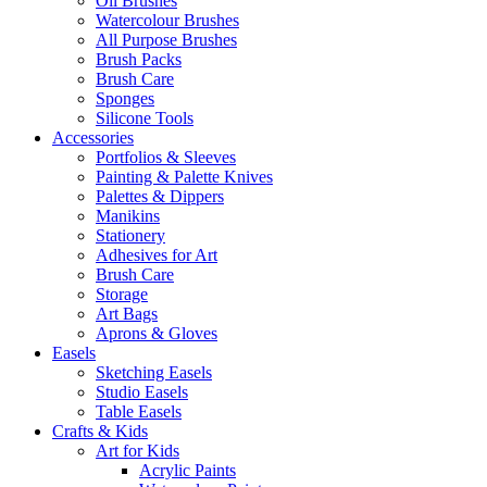
Oil Brushes
Watercolour Brushes
All Purpose Brushes
Brush Packs
Brush Care
Sponges
Silicone Tools
Accessories
Portfolios & Sleeves
Painting & Palette Knives
Palettes & Dippers
Manikins
Stationery
Adhesives for Art
Brush Care
Storage
Art Bags
Aprons & Gloves
Easels
Sketching Easels
Studio Easels
Table Easels
Crafts & Kids
Art for Kids
Acrylic Paints