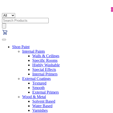
0
Search
for:
Shop Paint
Internal Paints
Walls & Ceilings
Specific Rooms
Highly Washable
Special Effects
Internal Primers
External Coatings
Textured
Smooth
External Primers
Wood & Metal
Solvent Based
Water Based
Varnishes