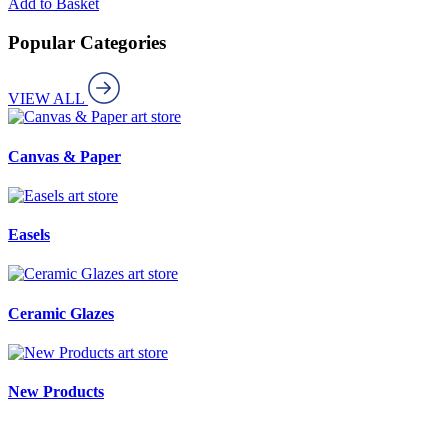
Add to Basket
Popular Categories
VIEW ALL
art store
Canvas & Paper
art store
Easels
art store
Ceramic Glazes
art store
New Products