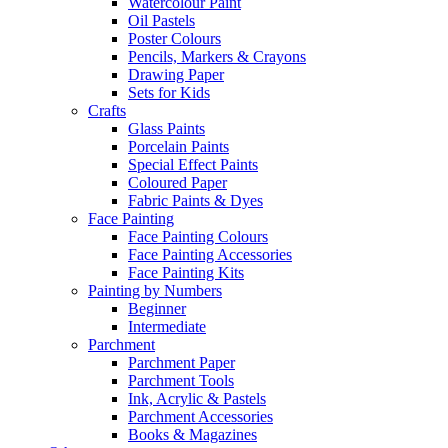
Watercolour Paint
Oil Pastels
Poster Colours
Pencils, Markers & Crayons
Drawing Paper
Sets for Kids
Crafts
Glass Paints
Porcelain Paints
Special Effect Paints
Coloured Paper
Fabric Paints & Dyes
Face Painting
Face Painting Colours
Face Painting Accessories
Face Painting Kits
Painting by Numbers
Beginner
Intermediate
Parchment
Parchment Paper
Parchment Tools
Ink, Acrylic & Pastels
Parchment Accessories
Books & Magazines