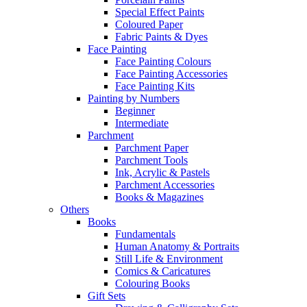
Special Effect Paints
Coloured Paper
Fabric Paints & Dyes
Face Painting
Face Painting Colours
Face Painting Accessories
Face Painting Kits
Painting by Numbers
Beginner
Intermediate
Parchment
Parchment Paper
Parchment Tools
Ink, Acrylic & Pastels
Parchment Accessories
Books & Magazines
Others
Books
Fundamentals
Human Anatomy & Portraits
Still Life & Environment
Comics & Caricatures
Colouring Books
Gift Sets