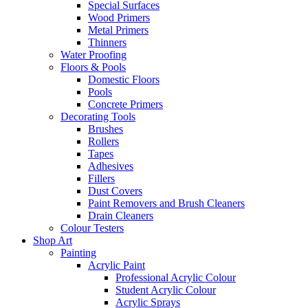
Special Surfaces
Wood Primers
Metal Primers
Thinners
Water Proofing
Floors & Pools
Domestic Floors
Pools
Concrete Primers
Decorating Tools
Brushes
Rollers
Tapes
Adhesives
Fillers
Dust Covers
Paint Removers and Brush Cleaners
Drain Cleaners
Colour Testers
Shop Art
Painting
Acrylic Paint
Professional Acrylic Colour
Student Acrylic Colour
Acrylic Sprays