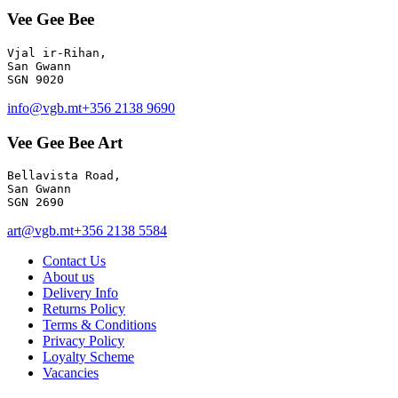
Vee Gee Bee
Vjal ir-Rihan, 

San Gwann

info@vgb.mt
+356 2138 9690
Vee Gee Bee Art
Bellavista Road, 

San Gwann 

SGN 2690
art@vgb.mt
+356 2138 5584
Contact Us
About us
Delivery Info
Returns Policy
Terms & Conditions
Privacy Policy
Loyalty Scheme
Vacancies