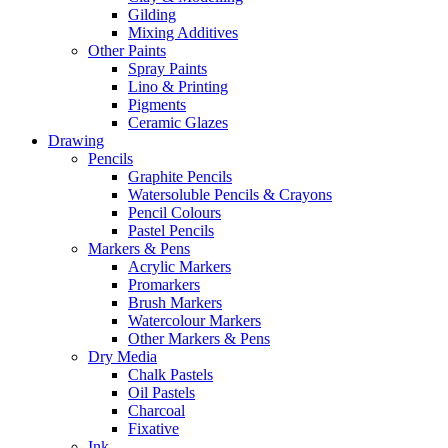
Gilding
Mixing Additives
Other Paints
Spray Paints
Lino & Printing
Pigments
Ceramic Glazes
Drawing
Pencils
Graphite Pencils
Watersoluble Pencils & Crayons
Pencil Colours
Pastel Pencils
Markers & Pens
Acrylic Markers
Promarkers
Brush Markers
Watercolour Markers
Other Markers & Pens
Dry Media
Chalk Pastels
Oil Pastels
Charcoal
Fixative
Ink