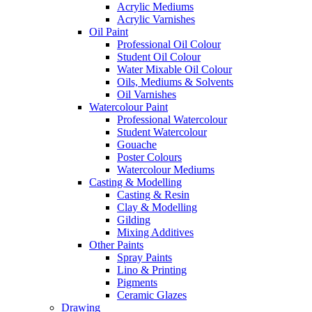
Acrylic Mediums
Acrylic Varnishes
Oil Paint
Professional Oil Colour
Student Oil Colour
Water Mixable Oil Colour
Oils, Mediums & Solvents
Oil Varnishes
Watercolour Paint
Professional Watercolour
Student Watercolour
Gouache
Poster Colours
Watercolour Mediums
Casting & Modelling
Casting & Resin
Clay & Modelling
Gilding
Mixing Additives
Other Paints
Spray Paints
Lino & Printing
Pigments
Ceramic Glazes
Drawing