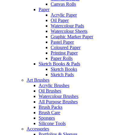
Canvas Rolls
Paper
Acrylic Paper
Oil Paper
Watercolour Pads
Watercolour Sheets
Graphic Marker Paper
Pastel Paper
Coloured Paper
Printing Paper
Paper Rolls
Sketch Books & Pads
Sketch Books
Sketch Pads
Art Brushes
Acrylic Brushes
Oil Brushes
Watercolour Brushes
All Purpose Brushes
Brush Packs
Brush Care
Sponges
Silicone Tools
Accessories
Portfolios & Sleeves