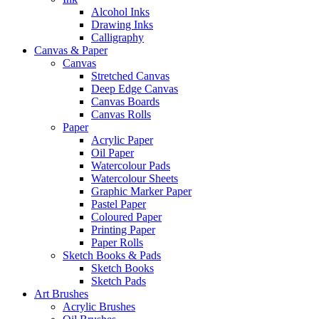
Alcohol Inks
Drawing Inks
Calligraphy
Canvas & Paper
Canvas
Stretched Canvas
Deep Edge Canvas
Canvas Boards
Canvas Rolls
Paper
Acrylic Paper
Oil Paper
Watercolour Pads
Watercolour Sheets
Graphic Marker Paper
Pastel Paper
Coloured Paper
Printing Paper
Paper Rolls
Sketch Books & Pads
Sketch Books
Sketch Pads
Art Brushes
Acrylic Brushes