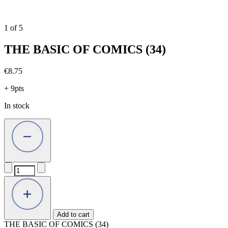
1
of
5
THE BASIC OF COMICS (34)
€
8.75
+ 9pts
In stock
THE
BASIC
OF
COMICS
(34)
quantity
Add to cart
THE BASIC OF COMICS (34)