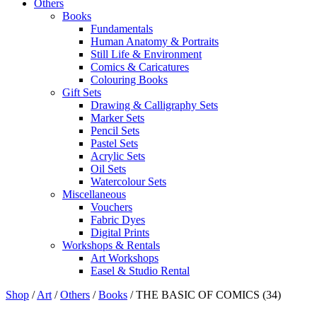
Others
Books
Fundamentals
Human Anatomy & Portraits
Still Life & Environment
Comics & Caricatures
Colouring Books
Gift Sets
Drawing & Calligraphy Sets
Marker Sets
Pencil Sets
Pastel Sets
Acrylic Sets
Oil Sets
Watercolour Sets
Miscellaneous
Vouchers
Fabric Dyes
Digital Prints
Workshops & Rentals
Art Workshops
Easel & Studio Rental
Shop
/
Art
/
Others
/
Books
/
THE BASIC OF COMICS (34)