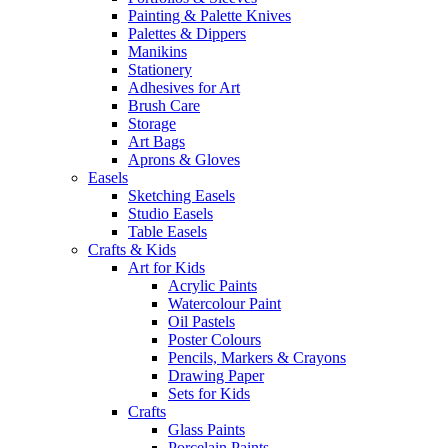
Painting & Palette Knives
Palettes & Dippers
Manikins
Stationery
Adhesives for Art
Brush Care
Storage
Art Bags
Aprons & Gloves
Easels
Sketching Easels
Studio Easels
Table Easels
Crafts & Kids
Art for Kids
Acrylic Paints
Watercolour Paint
Oil Pastels
Poster Colours
Pencils, Markers & Crayons
Drawing Paper
Sets for Kids
Crafts
Glass Paints
Porcelain Paints