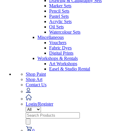
Drawing & Calligraphy Sets
Marker Sets
Pencil Sets
Pastel Sets
Acrylic Sets
Oil Sets
Watercolour Sets
Miscellaneous
Vouchers
Fabric Dyes
Digital Prints
Workshops & Rentals
Art Workshops
Easel & Studio Rental
Shop Paint
Shop Art
Contact Us
Login/Register
Search
for:
0