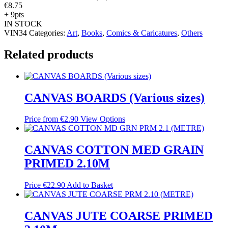
€
8.75
+ 9pts
IN STOCK
VIN34
Categories:
Art
,
Books
,
Comics & Caricatures
,
Others
Related products
CANVAS BOARDS (Various sizes)
Price from
€
2.90
View Options
CANVAS COTTON MED GRAIN
PRIMED 2.10M
Price
€
22.90
Add to Basket
CANVAS JUTE COARSE PRIMED