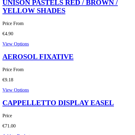
UNISON PASTELS RED / BROWN /
YELLOW SHADES
Price From
€
4.90
View Options
AEROSOL FIXATIVE
Price From
€
9.18
View Options
CAPPELLETTO DISPLAY EASEL
Price
€
71.00