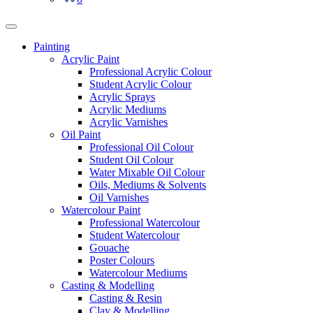
Painting
Acrylic Paint
Professional Acrylic Colour
Student Acrylic Colour
Acrylic Sprays
Acrylic Mediums
Acrylic Varnishes
Oil Paint
Professional Oil Colour
Student Oil Colour
Water Mixable Oil Colour
Oils, Mediums & Solvents
Oil Varnishes
Watercolour Paint
Professional Watercolour
Student Watercolour
Gouache
Poster Colours
Watercolour Mediums
Casting & Modelling
Casting & Resin
Clay & Modelling