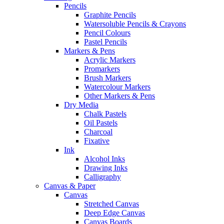
Pencils
Graphite Pencils
Watersoluble Pencils & Crayons
Pencil Colours
Pastel Pencils
Markers & Pens
Acrylic Markers
Promarkers
Brush Markers
Watercolour Markers
Other Markers & Pens
Dry Media
Chalk Pastels
Oil Pastels
Charcoal
Fixative
Ink
Alcohol Inks
Drawing Inks
Calligraphy
Canvas & Paper
Canvas
Stretched Canvas
Deep Edge Canvas
Canvas Boards