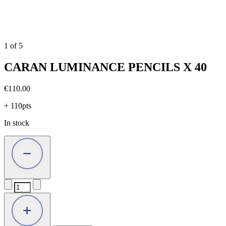
1
of
5
CARAN LUMINANCE PENCILS X 40
€
110.00
+ 110pts
In stock
CARAN
LUMINANCE
PENCILS
X
40