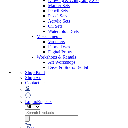
Drawing & Calligraphy Sets
Marker Sets
Pencil Sets
Pastel Sets
Acrylic Sets
Oil Sets
Watercolour Sets
Miscellaneous
Vouchers
Fabric Dyes
Digital Prints
Workshops & Rentals
Art Workshops
Easel & Studio Rental
Shop Paint
Shop Art
Contact Us
Login/Register
Search
for:
0