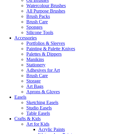
Oil Brushes
Watercolour Brushes
All Purpose Brushes
Brush Packs
Brush Care
Sponges
Silicone Tools
Accessories
Portfolios & Sleeves
Painting & Palette Knives
Palettes & Dippers
Manikins
Stationery
Adhesives for Art
Brush Care
Storage
Art Bags
Aprons & Gloves
Easels
Sketching Easels
Studio Easels
Table Easels
Crafts & Kids
Art for Kids
Acrylic Paints