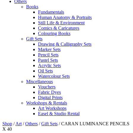
Others
Books
Fundamentals
Human Anatomy & Portraits
Still Life & Environment
Comics & Caricatures
Colouring Books
Gift Sets
Drawing & Calligraphy Sets
Marker Sets
Pencil Sets
Pastel Sets
Acrylic Sets
Oil Sets
Watercolour Sets
Miscellaneous
Vouchers
Fabric Dyes
Digital Prints
Workshops & Rentals
Art Workshops
Easel & Studio Rental
Shop
/
Art
/
Others
/
Gift Sets
/
CARAN LUMINANCE PENCILS
X 40