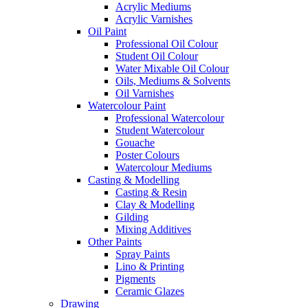
Acrylic Mediums
Acrylic Varnishes
Oil Paint
Professional Oil Colour
Student Oil Colour
Water Mixable Oil Colour
Oils, Mediums & Solvents
Oil Varnishes
Watercolour Paint
Professional Watercolour
Student Watercolour
Gouache
Poster Colours
Watercolour Mediums
Casting & Modelling
Casting & Resin
Clay & Modelling
Gilding
Mixing Additives
Other Paints
Spray Paints
Lino & Printing
Pigments
Ceramic Glazes
Drawing