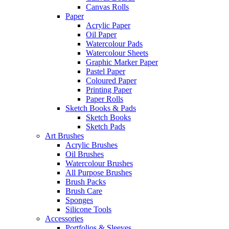
Canvas Rolls
Paper
Acrylic Paper
Oil Paper
Watercolour Pads
Watercolour Sheets
Graphic Marker Paper
Pastel Paper
Coloured Paper
Printing Paper
Paper Rolls
Sketch Books & Pads
Sketch Books
Sketch Pads
Art Brushes
Acrylic Brushes
Oil Brushes
Watercolour Brushes
All Purpose Brushes
Brush Packs
Brush Care
Sponges
Silicone Tools
Accessories
Portfolios & Sleeves