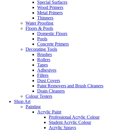
Special Surfaces
Wood Primers
Metal Primers
Thinners
Water Proofing
Floors & Pools
Domestic Floors
Pools
Concrete Primers
Decorating Tools
Brushes
Rollers
Tapes
Adhesives
Fillers
Dust Covers
Paint Removers and Brush Cleaners
Drain Cleaners
Colour Testers
Shop Art
Painting
Acrylic Paint
Professional Acrylic Colour
Student Acrylic Colour
Acrylic Sprays