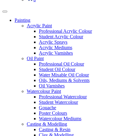
Painting
Acrylic Paint
Professional Acrylic Colour
Student Acrylic Colour
Acrylic Sprays
Acrylic Mediums
Acrylic Varnishes
Oil Paint
Professional Oil Colour
Student Oil Colour
Water Mixable Oil Colour
Oils, Mediums & Solvents
Oil Varnishes
Watercolour Paint
Professional Watercolour
Student Watercolour
Gouache
Poster Colours
Watercolour Mediums
Casting & Modelling
Casting & Resin
Clay & Modelling