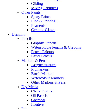
Gilding
Mixing Additives
Other Paints
Spray Paints
Lino & Printing
Pigments
Ceramic Glazes
Drawing
Pencils
Graphite Pencils
Watersoluble Pencils & Crayons
Pencil Colours
Pastel Pencils
Markers & Pens
Acrylic Markers
Promarkers
Brush Markers
Watercolour Markers
Other Markers & Pens
Dry Media
Chalk Pastels
Oil Pastels
Charcoal
Fixative
Ink