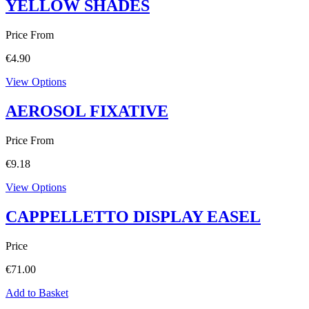
YELLOW SHADES
Price From
€
4.90
View Options
AEROSOL FIXATIVE
Price From
€
9.18
View Options
CAPPELLETTO DISPLAY EASEL
Price
€
71.00
Add to Basket