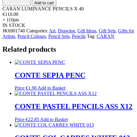
quantity
Add to cart
CARAN LUMINANCE PENCILS X 40
€
110.00
+ 110pts
IN STOCK
JK6901740
Categories:
Art
,
Drawing
,
Gift Ideas
,
Gift Sets
,
Gifts for
Artists
,
Pencil Colours
,
Pencil Sets
,
Pencils
Tag:
CARAN
Related products
CONTE SEPIA PENC
Price
€
1.90
Add to Basket
CONTE PASTEL PENCILS ASS X12
Price
€
22.85
Add to Basket