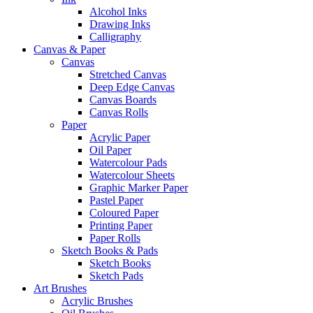
Alcohol Inks
Drawing Inks
Calligraphy
Canvas & Paper
Canvas
Stretched Canvas
Deep Edge Canvas
Canvas Boards
Canvas Rolls
Paper
Acrylic Paper
Oil Paper
Watercolour Pads
Watercolour Sheets
Graphic Marker Paper
Pastel Paper
Coloured Paper
Printing Paper
Paper Rolls
Sketch Books & Pads
Sketch Books
Sketch Pads
Art Brushes
Acrylic Brushes