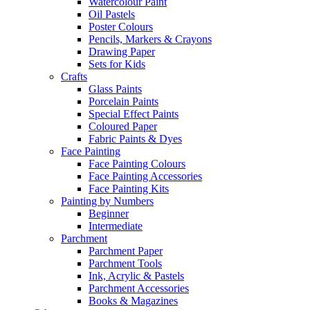
Watercolour Paint
Oil Pastels
Poster Colours
Pencils, Markers & Crayons
Drawing Paper
Sets for Kids
Crafts
Glass Paints
Porcelain Paints
Special Effect Paints
Coloured Paper
Fabric Paints & Dyes
Face Painting
Face Painting Colours
Face Painting Accessories
Face Painting Kits
Painting by Numbers
Beginner
Intermediate
Parchment
Parchment Paper
Parchment Tools
Ink, Acrylic & Pastels
Parchment Accessories
Books & Magazines