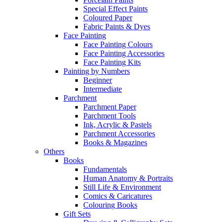
Special Effect Paints
Coloured Paper
Fabric Paints & Dyes
Face Painting
Face Painting Colours
Face Painting Accessories
Face Painting Kits
Painting by Numbers
Beginner
Intermediate
Parchment
Parchment Paper
Parchment Tools
Ink, Acrylic & Pastels
Parchment Accessories
Books & Magazines
Others
Books
Fundamentals
Human Anatomy & Portraits
Still Life & Environment
Comics & Caricatures
Colouring Books
Gift Sets