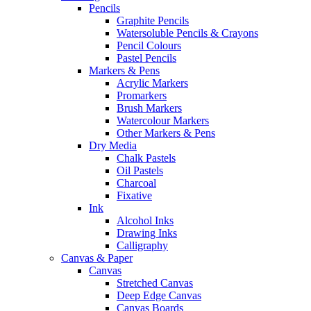
Pencils
Graphite Pencils
Watersoluble Pencils & Crayons
Pencil Colours
Pastel Pencils
Markers & Pens
Acrylic Markers
Promarkers
Brush Markers
Watercolour Markers
Other Markers & Pens
Dry Media
Chalk Pastels
Oil Pastels
Charcoal
Fixative
Ink
Alcohol Inks
Drawing Inks
Calligraphy
Canvas & Paper
Canvas
Stretched Canvas
Deep Edge Canvas
Canvas Boards