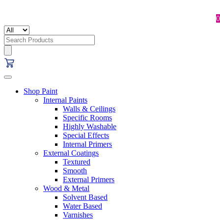
0
Search
for:
Shop Paint
Internal Paints
Walls & Ceilings
Specific Rooms
Highly Washable
Special Effects
Internal Primers
External Coatings
Textured
Smooth
External Primers
Wood & Metal
Solvent Based
Water Based
Varnishes