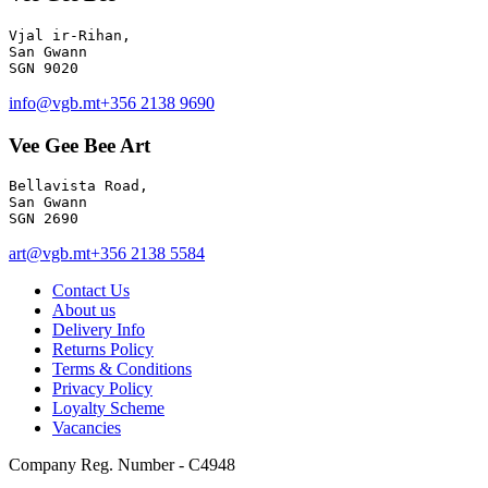
Vjal ir-Rihan, 

San Gwann

info@vgb.mt
+356 2138 9690
Vee Gee Bee Art
Bellavista Road, 

San Gwann 

SGN 2690
art@vgb.mt
+356 2138 5584
Contact Us
About us
Delivery Info
Returns Policy
Terms & Conditions
Privacy Policy
Loyalty Scheme
Vacancies
Company Reg. Number - C4948