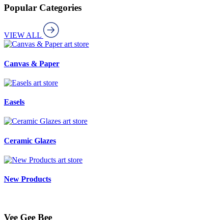
Popular Categories
VIEW ALL
art store
Canvas & Paper
art store
Easels
art store
Ceramic Glazes
art store
New Products
Vee Gee Bee