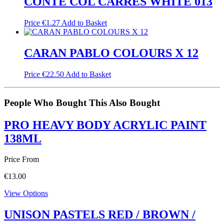
CONTE COL CARRES WHITE 013
Price
€
1.27
Add to Basket
CARAN PABLO COLOURS X 12
Price
€
22.50
Add to Basket
People Who Bought This Also Bought
PRO HEAVY BODY ACRYLIC PAINT
138ML
Price From
€
13.00
View Options
UNISON PASTELS RED / BROWN /