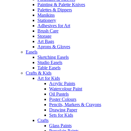
Painting & Palette Knives
Palettes & Dippers
Manikins
Stationery
Adhesives for Art
Brush Care
Storage
Art Bags
Aprons & Gloves
Easels
Sketching Easels
Studio Easels
Table Easels
Crafts & Kids
Art for Kids
Acrylic Paints
Watercolour Paint
Oil Pastels
Poster Colours
Pencils, Markers & Crayons
Drawing Paper
Sets for Kids
Crafts
Glass Paints
Porcelain Paints