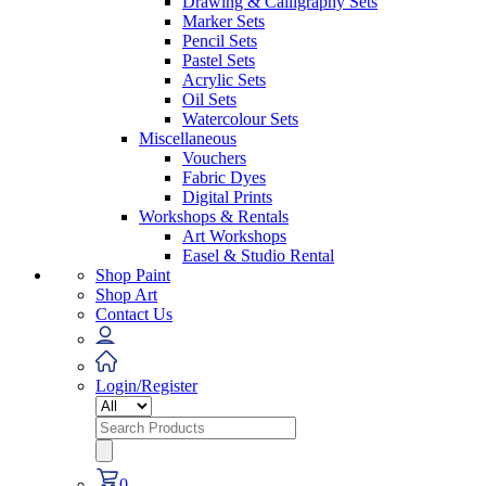
Drawing & Calligraphy Sets
Marker Sets
Pencil Sets
Pastel Sets
Acrylic Sets
Oil Sets
Watercolour Sets
Miscellaneous
Vouchers
Fabric Dyes
Digital Prints
Workshops & Rentals
Art Workshops
Easel & Studio Rental
Shop Paint
Shop Art
Contact Us
Login/Register
Search
for:
0