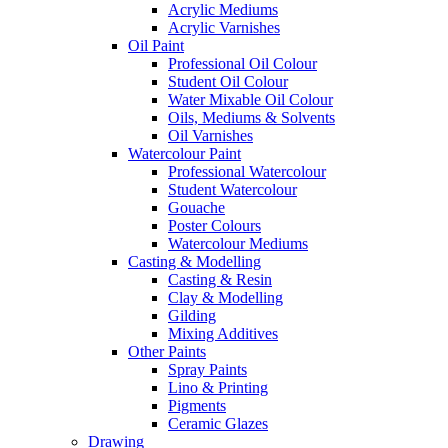
Acrylic Mediums
Acrylic Varnishes
Oil Paint
Professional Oil Colour
Student Oil Colour
Water Mixable Oil Colour
Oils, Mediums & Solvents
Oil Varnishes
Watercolour Paint
Professional Watercolour
Student Watercolour
Gouache
Poster Colours
Watercolour Mediums
Casting & Modelling
Casting & Resin
Clay & Modelling
Gilding
Mixing Additives
Other Paints
Spray Paints
Lino & Printing
Pigments
Ceramic Glazes
Drawing