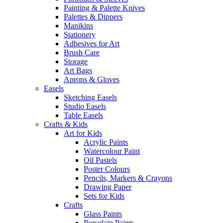
Painting & Palette Knives
Palettes & Dippers
Manikins
Stationery
Adhesives for Art
Brush Care
Storage
Art Bags
Aprons & Gloves
Easels
Sketching Easels
Studio Easels
Table Easels
Crafts & Kids
Art for Kids
Acrylic Paints
Watercolour Paint
Oil Pastels
Poster Colours
Pencils, Markers & Crayons
Drawing Paper
Sets for Kids
Crafts
Glass Paints
Porcelain Paints