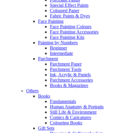
Special Effect Paints
Coloured Paper
Fabric Paints & Dyes
Face Painting
Face Painting Colours
Face Painting Accessories
Face Painting Kits
Painting by Numbers
Beginner
Intermediate
Parchment
Parchment Paper
Parchment Tools
Ink, Acrylic & Pastels
Parchment Accessories
Books & Magazines
Others
Books
Fundamentals
Human Anatomy & Portraits
Still Life & Environment
Comics & Caricatures
Colouring Books
Gift Sets