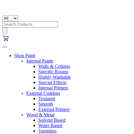
Search
for:
Shop Paint
Internal Paints
Walls & Ceilings
Specific Rooms
Highly Washable
Special Effects
Internal Primers
External Coatings
Textured
Smooth
External Primers
Wood & Metal
Solvent Based
Water Based
Varnishes