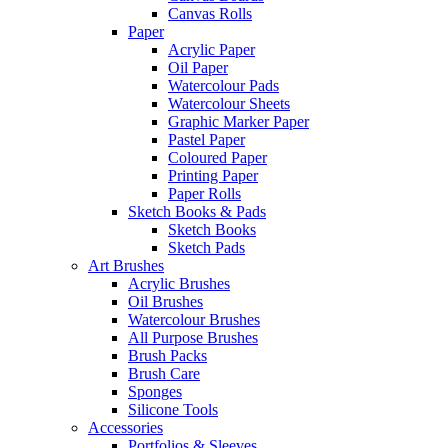
Canvas Rolls
Paper
Acrylic Paper
Oil Paper
Watercolour Pads
Watercolour Sheets
Graphic Marker Paper
Pastel Paper
Coloured Paper
Printing Paper
Paper Rolls
Sketch Books & Pads
Sketch Books
Sketch Pads
Art Brushes
Acrylic Brushes
Oil Brushes
Watercolour Brushes
All Purpose Brushes
Brush Packs
Brush Care
Sponges
Silicone Tools
Accessories
Portfolios & Sleeves