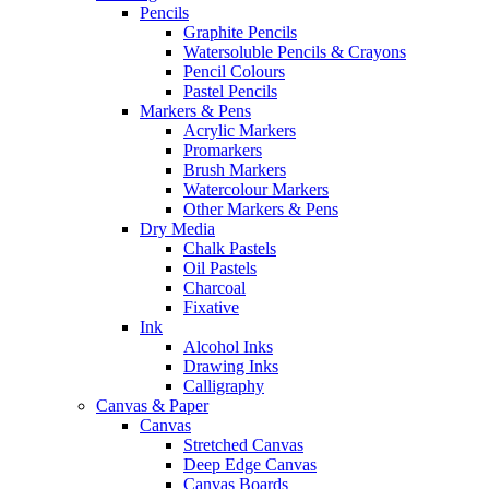
Pencils
Graphite Pencils
Watersoluble Pencils & Crayons
Pencil Colours
Pastel Pencils
Markers & Pens
Acrylic Markers
Promarkers
Brush Markers
Watercolour Markers
Other Markers & Pens
Dry Media
Chalk Pastels
Oil Pastels
Charcoal
Fixative
Ink
Alcohol Inks
Drawing Inks
Calligraphy
Canvas & Paper
Canvas
Stretched Canvas
Deep Edge Canvas
Canvas Boards