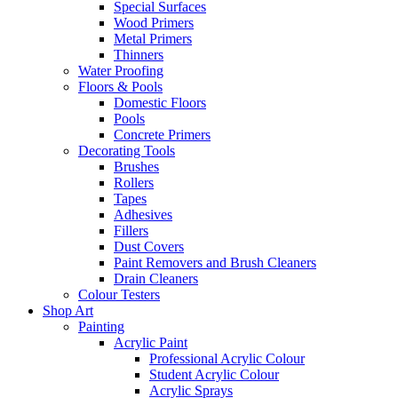
Special Surfaces
Wood Primers
Metal Primers
Thinners
Water Proofing
Floors & Pools
Domestic Floors
Pools
Concrete Primers
Decorating Tools
Brushes
Rollers
Tapes
Adhesives
Fillers
Dust Covers
Paint Removers and Brush Cleaners
Drain Cleaners
Colour Testers
Shop Art
Painting
Acrylic Paint
Professional Acrylic Colour
Student Acrylic Colour
Acrylic Sprays