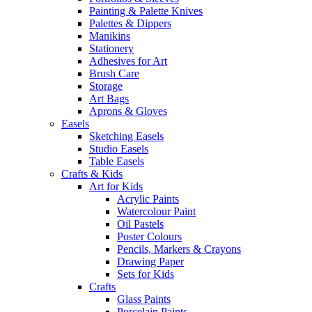
Painting & Palette Knives
Palettes & Dippers
Manikins
Stationery
Adhesives for Art
Brush Care
Storage
Art Bags
Aprons & Gloves
Easels
Sketching Easels
Studio Easels
Table Easels
Crafts & Kids
Art for Kids
Acrylic Paints
Watercolour Paint
Oil Pastels
Poster Colours
Pencils, Markers & Crayons
Drawing Paper
Sets for Kids
Crafts
Glass Paints
Porcelain Paints