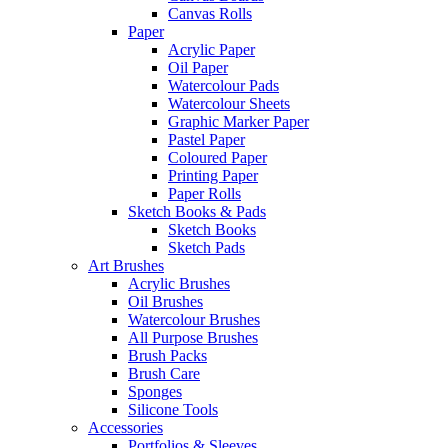
Canvas Rolls
Paper
Acrylic Paper
Oil Paper
Watercolour Pads
Watercolour Sheets
Graphic Marker Paper
Pastel Paper
Coloured Paper
Printing Paper
Paper Rolls
Sketch Books & Pads
Sketch Books
Sketch Pads
Art Brushes
Acrylic Brushes
Oil Brushes
Watercolour Brushes
All Purpose Brushes
Brush Packs
Brush Care
Sponges
Silicone Tools
Accessories
Portfolios & Sleeves