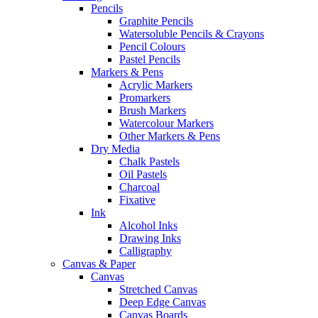
Pencils
Graphite Pencils
Watersoluble Pencils & Crayons
Pencil Colours
Pastel Pencils
Markers & Pens
Acrylic Markers
Promarkers
Brush Markers
Watercolour Markers
Other Markers & Pens
Dry Media
Chalk Pastels
Oil Pastels
Charcoal
Fixative
Ink
Alcohol Inks
Drawing Inks
Calligraphy
Canvas & Paper
Canvas
Stretched Canvas
Deep Edge Canvas
Canvas Boards