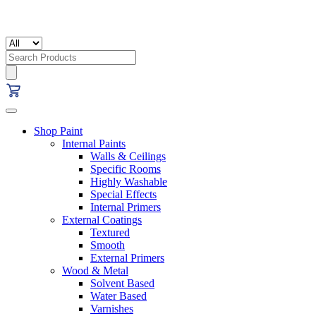
Search
for:
Shop Paint
Internal Paints
Walls & Ceilings
Specific Rooms
Highly Washable
Special Effects
Internal Primers
External Coatings
Textured
Smooth
External Primers
Wood & Metal
Solvent Based
Water Based
Varnishes