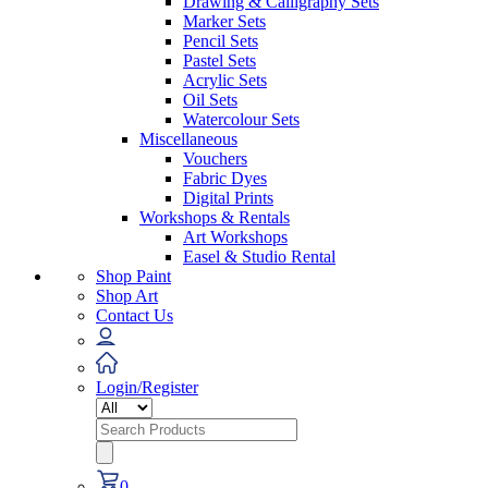
Drawing & Calligraphy Sets
Marker Sets
Pencil Sets
Pastel Sets
Acrylic Sets
Oil Sets
Watercolour Sets
Miscellaneous
Vouchers
Fabric Dyes
Digital Prints
Workshops & Rentals
Art Workshops
Easel & Studio Rental
Shop Paint
Shop Art
Contact Us
Login/Register
Search
for:
0