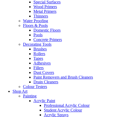
Special Surfaces
Wood Primers
Metal Primers
Thinners
Water Proofing
Floors & Pools
Domestic Floors
Pools
Concrete Primers
Decorating Tools
Brushes
Rollers
Tapes
Adhesives
Fillers
Dust Covers
Paint Removers and Brush Cleaners
Drain Cleaners
Colour Testers
Shop Art
Painting
Acrylic Paint
Professional Acrylic Colour
Student Acrylic Colour
Acrylic Sprays