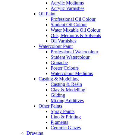
Acrylic Mediums
Acrylic Varnishes
Oil Paint
Professional Oil Colour
Student Oil Colour
Water Mixable Oil Colour
Oils, Mediums & Solvents
Oil Varnishes
Watercolour Paint
Professional Watercolour
Student Watercolour
Gouache
Poster Colours
Watercolour Mediums
Casting & Modelling
Casting & Resin
Clay & Modelling
Gilding
Mixing Additives
Other Paints
Spray Paints
Lino & Printing
Pigments
Ceramic Glazes
Drawing