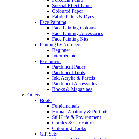
Special Effect Paints
Coloured Paper
Fabric Paints & Dyes
Face Painting
Face Painting Colours
Face Painting Accessories
Face Painting Kits
Painting by Numbers
Beginner
Intermediate
Parchment
Parchment Paper
Parchment Tools
Ink, Acrylic & Pastels
Parchment Accessories
Books & Magazines
Others
Books
Fundamentals
Human Anatomy & Portraits
Still Life & Environment
Comics & Caricatures
Colouring Books
Gift Sets