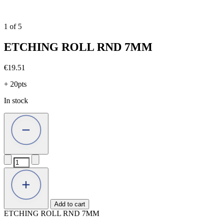
1
of
5
ETCHING ROLL RND 7MM
€
19.51
+ 20pts
In stock
ETCHING
ROLL
RND
7MM
quantity
Add to cart
ETCHING ROLL RND 7MM