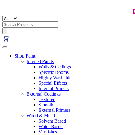
0
Search
for:
Shop Paint
Internal Paints
Walls & Ceilings
Specific Rooms
Highly Washable
Special Effects
Internal Primers
External Coatings
Textured
Smooth
External Primers
Wood & Metal
Solvent Based
Water Based
Varnishes