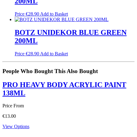
200ML
Price
€
28.90
Add to Basket
BOTZ UNIDEKOR BLUE GREEN
200ML
Price
€
28.90
Add to Basket
People Who Bought This Also Bought
PRO HEAVY BODY ACRYLIC PAINT
138ML
Price From
€
13.00
View Options