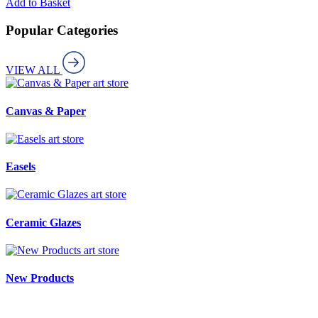
Add to Basket
Popular Categories
VIEW ALL
art store
Canvas & Paper
art store
Easels
art store
Ceramic Glazes
art store
New Products