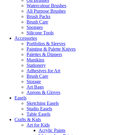
Oil Brushes
Watercolour Brushes
All Purpose Brushes
Brush Packs
Brush Care
Sponges
Silicone Tools
Accessories
Portfolios & Sleeves
Painting & Palette Knives
Palettes & Dippers
Manikins
Stationery
Adhesives for Art
Brush Care
Storage
Art Bags
Aprons & Gloves
Easels
Sketching Easels
Studio Easels
Table Easels
Crafts & Kids
Art for Kids
Acrylic Paints