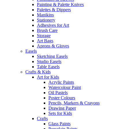
Painting & Palette Knives
Palettes & Dippers
Manikins
Stationery
Adhesives for Art
Brush Care
Storage
Art Bags
Aprons & Gloves
Easels
Sketching Easels
Studio Easels
Table Easels
Crafts & Kids
Art for Kids
Acrylic Paints
Watercolour Paint
Oil Pastels
Poster Colours
Pencils, Markers & Crayons
Drawing Paper
Sets for Kids
Crafts
Glass Paints
Porcelain Paints