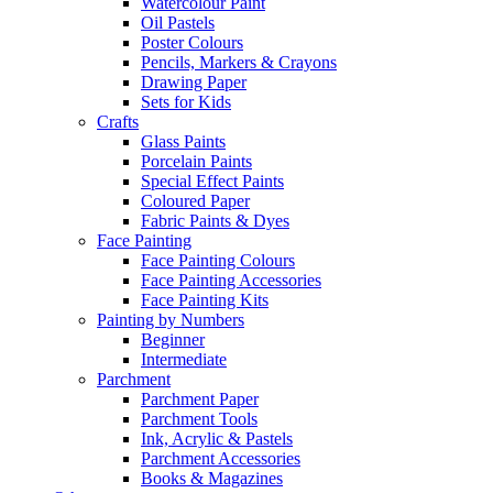
Watercolour Paint
Oil Pastels
Poster Colours
Pencils, Markers & Crayons
Drawing Paper
Sets for Kids
Crafts
Glass Paints
Porcelain Paints
Special Effect Paints
Coloured Paper
Fabric Paints & Dyes
Face Painting
Face Painting Colours
Face Painting Accessories
Face Painting Kits
Painting by Numbers
Beginner
Intermediate
Parchment
Parchment Paper
Parchment Tools
Ink, Acrylic & Pastels
Parchment Accessories
Books & Magazines