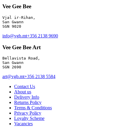
Vee Gee Bee
Vjal ir-Rihan, 

San Gwann

info@vgb.mt
+356 2138 9690
Vee Gee Bee Art
Bellavista Road, 

San Gwann 

SGN 2690
art@vgb.mt
+356 2138 5584
Contact Us
About us
Delivery Info
Returns Policy
Terms & Conditions
Privacy Policy
Loyalty Scheme
Vacancies