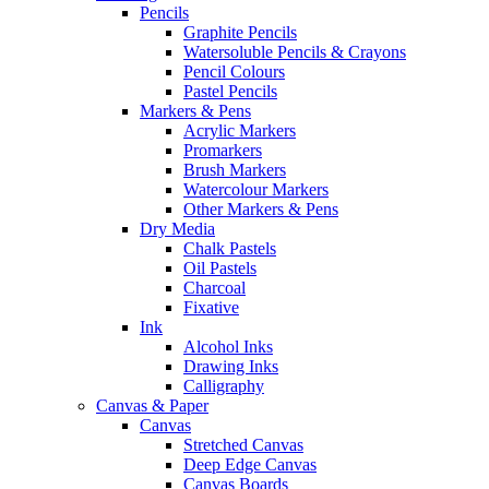
Pencils
Graphite Pencils
Watersoluble Pencils & Crayons
Pencil Colours
Pastel Pencils
Markers & Pens
Acrylic Markers
Promarkers
Brush Markers
Watercolour Markers
Other Markers & Pens
Dry Media
Chalk Pastels
Oil Pastels
Charcoal
Fixative
Ink
Alcohol Inks
Drawing Inks
Calligraphy
Canvas & Paper
Canvas
Stretched Canvas
Deep Edge Canvas
Canvas Boards