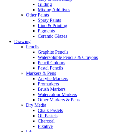
Gilding
Mixing Additives
Other Paints
Spray Paints
Lino & Printing
Pigments
Ceramic Glazes
Drawing
Pencils
Graphite Pencils
Watersoluble Pencils & Crayons
Pencil Colours
Pastel Pencils
Markers & Pens
Acrylic Markers
Promarkers
Brush Markers
Watercolour Markers
Other Markers & Pens
Dry Media
Chalk Pastels
Oil Pastels
Charcoal
Fixative
Ink