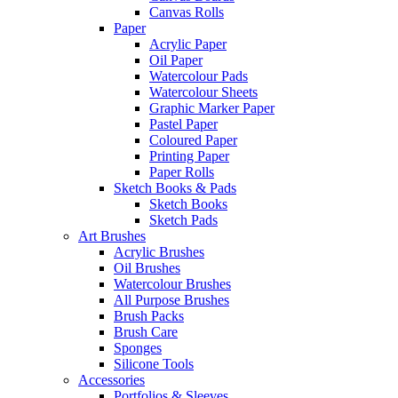
Canvas Rolls
Paper
Acrylic Paper
Oil Paper
Watercolour Pads
Watercolour Sheets
Graphic Marker Paper
Pastel Paper
Coloured Paper
Printing Paper
Paper Rolls
Sketch Books & Pads
Sketch Books
Sketch Pads
Art Brushes
Acrylic Brushes
Oil Brushes
Watercolour Brushes
All Purpose Brushes
Brush Packs
Brush Care
Sponges
Silicone Tools
Accessories
Portfolios & Sleeves