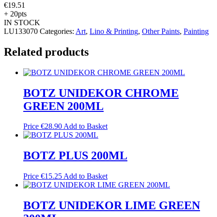
€
19.51
+ 20pts
IN STOCK
LU133070
Categories:
Art
,
Lino & Printing
,
Other Paints
,
Painting
Related products
BOTZ UNIDEKOR CHROME
GREEN 200ML
Price
€
28.90
Add to Basket
BOTZ PLUS 200ML
Price
€
15.25
Add to Basket
BOTZ UNIDEKOR LIME GREEN