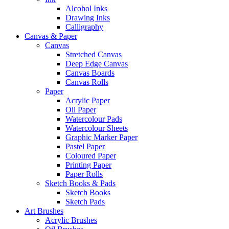
Alcohol Inks
Drawing Inks
Calligraphy
Canvas & Paper
Canvas
Stretched Canvas
Deep Edge Canvas
Canvas Boards
Canvas Rolls
Paper
Acrylic Paper
Oil Paper
Watercolour Pads
Watercolour Sheets
Graphic Marker Paper
Pastel Paper
Coloured Paper
Printing Paper
Paper Rolls
Sketch Books & Pads
Sketch Books
Sketch Pads
Art Brushes
Acrylic Brushes