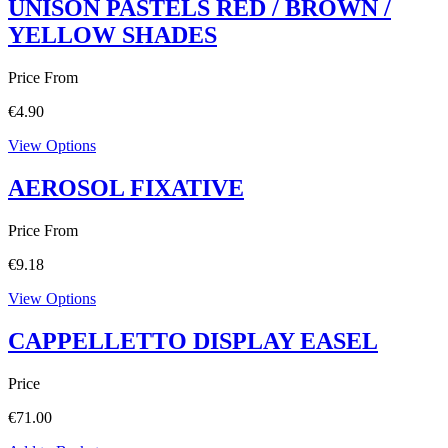
UNISON PASTELS RED / BROWN /
YELLOW SHADES
Price From
€
4.90
View Options
AEROSOL FIXATIVE
Price From
€
9.18
View Options
CAPPELLETTO DISPLAY EASEL
Price
€
71.00