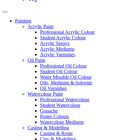
Painting
Acrylic Paint
Professional Acrylic Colour
Student Acrylic Colour
Acrylic Sprays
Acrylic Mediums
Acrylic Varnishes
Oil Paint
Professional Oil Colour
Student Oil Colour
Water Mixable Oil Colour
Oils, Mediums & Solvents
Oil Varnishes
Watercolour Paint
Professional Watercolour
Student Watercolour
Gouache
Poster Colours
Watercolour Mediums
Casting & Modelling
Casting & Resin
Clay & Modelling