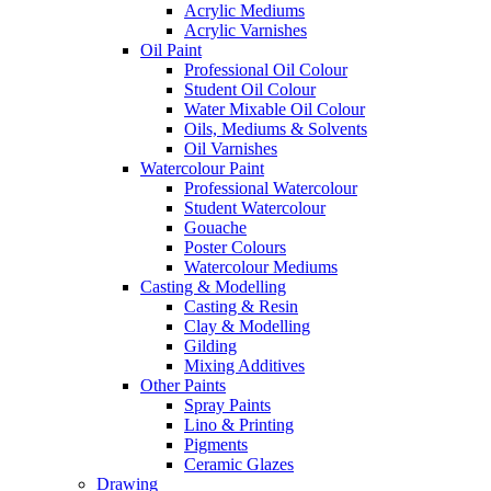
Acrylic Mediums
Acrylic Varnishes
Oil Paint
Professional Oil Colour
Student Oil Colour
Water Mixable Oil Colour
Oils, Mediums & Solvents
Oil Varnishes
Watercolour Paint
Professional Watercolour
Student Watercolour
Gouache
Poster Colours
Watercolour Mediums
Casting & Modelling
Casting & Resin
Clay & Modelling
Gilding
Mixing Additives
Other Paints
Spray Paints
Lino & Printing
Pigments
Ceramic Glazes
Drawing