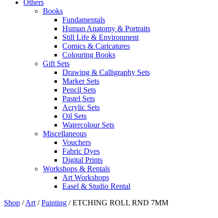
Others
Books
Fundamentals
Human Anatomy & Portraits
Still Life & Environment
Comics & Caricatures
Colouring Books
Gift Sets
Drawing & Calligraphy Sets
Marker Sets
Pencil Sets
Pastel Sets
Acrylic Sets
Oil Sets
Watercolour Sets
Miscellaneous
Vouchers
Fabric Dyes
Digital Prints
Workshops & Rentals
Art Workshops
Easel & Studio Rental
Shop
/
Art
/
Painting
/
ETCHING ROLL RND 7MM