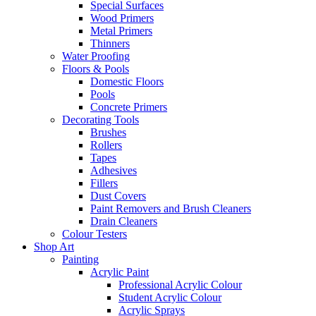
Special Surfaces
Wood Primers
Metal Primers
Thinners
Water Proofing
Floors & Pools
Domestic Floors
Pools
Concrete Primers
Decorating Tools
Brushes
Rollers
Tapes
Adhesives
Fillers
Dust Covers
Paint Removers and Brush Cleaners
Drain Cleaners
Colour Testers
Shop Art
Painting
Acrylic Paint
Professional Acrylic Colour
Student Acrylic Colour
Acrylic Sprays