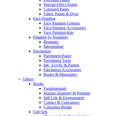
Special Effect Paints
Coloured Paper
Fabric Paints & Dyes
Face Painting
Face Painting Colours
Face Painting Accessories
Face Painting Kits
Painting by Numbers
Beginner
Intermediate
Parchment
Parchment Paper
Parchment Tools
Ink, Acrylic & Pastels
Parchment Accessories
Books & Magazines
Others
Books
Fundamentals
Human Anatomy & Portraits
Still Life & Environment
Comics & Caricatures
Colouring Books
Gift Sets