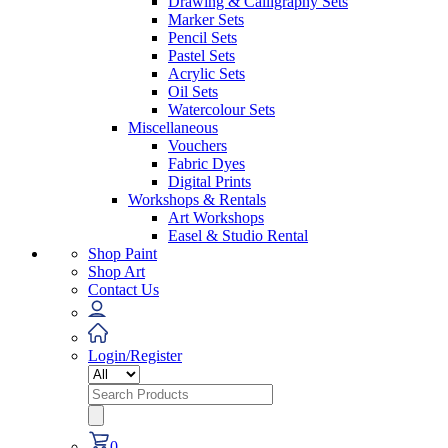
Drawing & Calligraphy Sets
Marker Sets
Pencil Sets
Pastel Sets
Acrylic Sets
Oil Sets
Watercolour Sets
Miscellaneous
Vouchers
Fabric Dyes
Digital Prints
Workshops & Rentals
Art Workshops
Easel & Studio Rental
Shop Paint
Shop Art
Contact Us
Login/Register
Search
for:
0