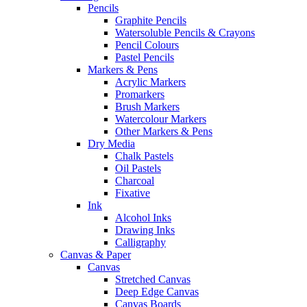
Pencils
Graphite Pencils
Watersoluble Pencils & Crayons
Pencil Colours
Pastel Pencils
Markers & Pens
Acrylic Markers
Promarkers
Brush Markers
Watercolour Markers
Other Markers & Pens
Dry Media
Chalk Pastels
Oil Pastels
Charcoal
Fixative
Ink
Alcohol Inks
Drawing Inks
Calligraphy
Canvas & Paper
Canvas
Stretched Canvas
Deep Edge Canvas
Canvas Boards