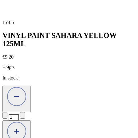
1
of
5
VINYL PAINT SAHARA YELLOW
125ML
€
9.20
+ 9pts
In stock
VINYL
PAINT
SAHARA
YELLOW
125ML