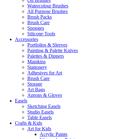
Oil Brushes
Watercolour Brushes
All Purpose Brushes
Brush Packs
Brush Care
Sponges
Silicone Tools
Accessories
Portfolios & Sleeves
Painting & Palette Knives
Palettes & Dippers
Manikins
Stationery
Adhesives for Art
Brush Care
Storage
Art Bags
Aprons & Gloves
Easels
Sketching Easels
Studio Easels
Table Easels
Crafts & Kids
Art for Kids
Acrylic Paints