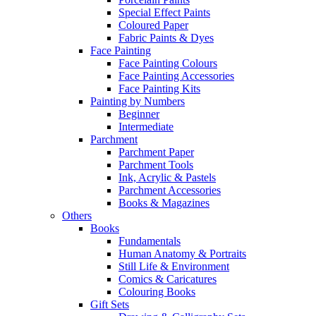
Special Effect Paints
Coloured Paper
Fabric Paints & Dyes
Face Painting
Face Painting Colours
Face Painting Accessories
Face Painting Kits
Painting by Numbers
Beginner
Intermediate
Parchment
Parchment Paper
Parchment Tools
Ink, Acrylic & Pastels
Parchment Accessories
Books & Magazines
Others
Books
Fundamentals
Human Anatomy & Portraits
Still Life & Environment
Comics & Caricatures
Colouring Books
Gift Sets