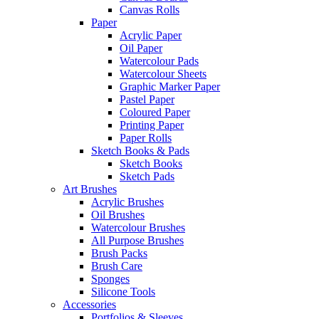
Canvas Rolls
Paper
Acrylic Paper
Oil Paper
Watercolour Pads
Watercolour Sheets
Graphic Marker Paper
Pastel Paper
Coloured Paper
Printing Paper
Paper Rolls
Sketch Books & Pads
Sketch Books
Sketch Pads
Art Brushes
Acrylic Brushes
Oil Brushes
Watercolour Brushes
All Purpose Brushes
Brush Packs
Brush Care
Sponges
Silicone Tools
Accessories
Portfolios & Sleeves