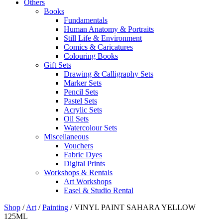
Others
Books
Fundamentals
Human Anatomy & Portraits
Still Life & Environment
Comics & Caricatures
Colouring Books
Gift Sets
Drawing & Calligraphy Sets
Marker Sets
Pencil Sets
Pastel Sets
Acrylic Sets
Oil Sets
Watercolour Sets
Miscellaneous
Vouchers
Fabric Dyes
Digital Prints
Workshops & Rentals
Art Workshops
Easel & Studio Rental
Shop
/
Art
/
Painting
/
VINYL PAINT SAHARA YELLOW
125ML