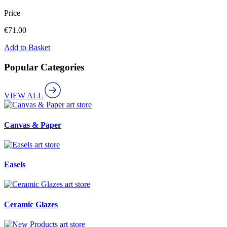
Price
€
71.00
Add to Basket
Popular Categories
VIEW ALL
art store
Canvas & Paper
art store
Easels
art store
Ceramic Glazes
art store