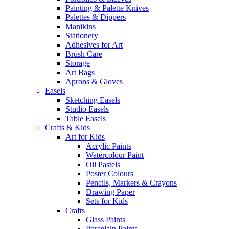
Painting & Palette Knives
Palettes & Dippers
Manikins
Stationery
Adhesives for Art
Brush Care
Storage
Art Bags
Aprons & Gloves
Easels
Sketching Easels
Studio Easels
Table Easels
Crafts & Kids
Art for Kids
Acrylic Paints
Watercolour Paint
Oil Pastels
Poster Colours
Pencils, Markers & Crayons
Drawing Paper
Sets for Kids
Crafts
Glass Paints
Porcelain Paints