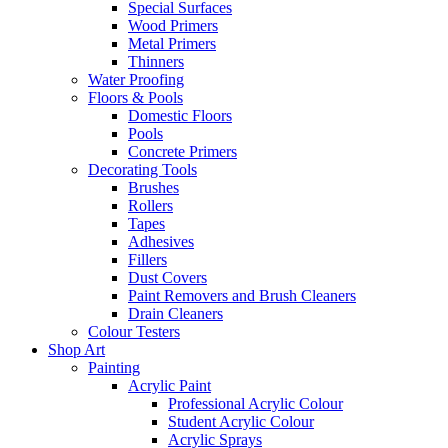
Special Surfaces
Wood Primers
Metal Primers
Thinners
Water Proofing
Floors & Pools
Domestic Floors
Pools
Concrete Primers
Decorating Tools
Brushes
Rollers
Tapes
Adhesives
Fillers
Dust Covers
Paint Removers and Brush Cleaners
Drain Cleaners
Colour Testers
Shop Art
Painting
Acrylic Paint
Professional Acrylic Colour
Student Acrylic Colour
Acrylic Sprays