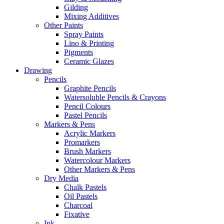
Gilding
Mixing Additives
Other Paints
Spray Paints
Lino & Printing
Pigments
Ceramic Glazes
Drawing
Pencils
Graphite Pencils
Watersoluble Pencils & Crayons
Pencil Colours
Pastel Pencils
Markers & Pens
Acrylic Markers
Promarkers
Brush Markers
Watercolour Markers
Other Markers & Pens
Dry Media
Chalk Pastels
Oil Pastels
Charcoal
Fixative
Ink