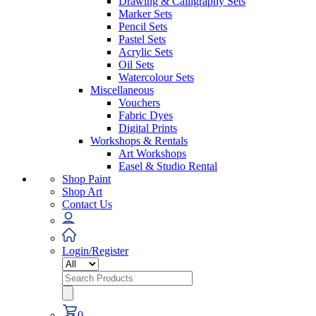
Drawing & Calligraphy Sets
Marker Sets
Pencil Sets
Pastel Sets
Acrylic Sets
Oil Sets
Watercolour Sets
Miscellaneous
Vouchers
Fabric Dyes
Digital Prints
Workshops & Rentals
Art Workshops
Easel & Studio Rental
Shop Paint
Shop Art
Contact Us
Login/Register
Search
for:
0