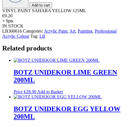
quantity
Add to cart
VINYL PAINT SAHARA YELLOW 125ML
€
9.20
+ 9pts
IN STOCK
LB300616
Categories:
Acrylic Paint
,
Art
,
Painting
,
Professional
Acrylic Colour
Tag:
LB
Related products
BOTZ UNIDEKOR LIME GREEN
200ML
Price
€
28.90
Add to Basket
BOTZ UNIDEKOR EGG YELLOW
200ML