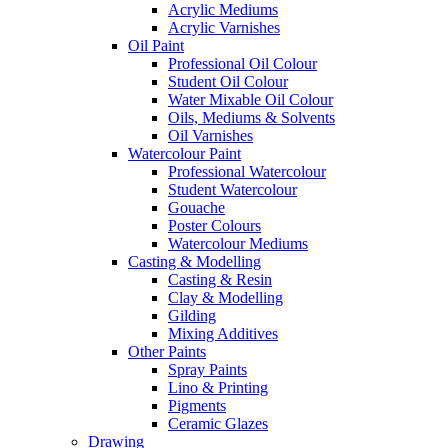
Acrylic Mediums
Acrylic Varnishes
Oil Paint
Professional Oil Colour
Student Oil Colour
Water Mixable Oil Colour
Oils, Mediums & Solvents
Oil Varnishes
Watercolour Paint
Professional Watercolour
Student Watercolour
Gouache
Poster Colours
Watercolour Mediums
Casting & Modelling
Casting & Resin
Clay & Modelling
Gilding
Mixing Additives
Other Paints
Spray Paints
Lino & Printing
Pigments
Ceramic Glazes
Drawing