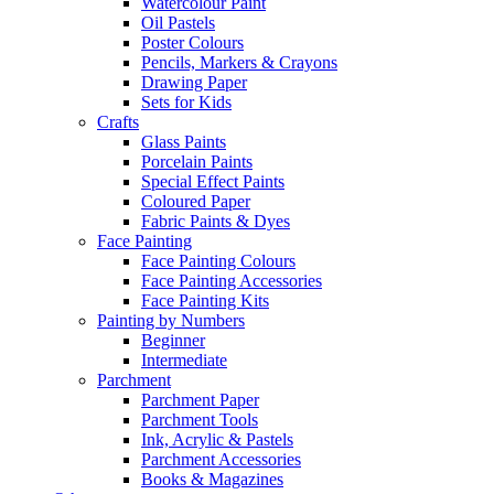
Watercolour Paint
Oil Pastels
Poster Colours
Pencils, Markers & Crayons
Drawing Paper
Sets for Kids
Crafts
Glass Paints
Porcelain Paints
Special Effect Paints
Coloured Paper
Fabric Paints & Dyes
Face Painting
Face Painting Colours
Face Painting Accessories
Face Painting Kits
Painting by Numbers
Beginner
Intermediate
Parchment
Parchment Paper
Parchment Tools
Ink, Acrylic & Pastels
Parchment Accessories
Books & Magazines