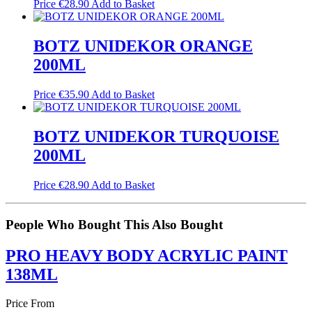
Price
€
28.90
Add to Basket
BOTZ UNIDEKOR ORANGE
200ML
Price
€
35.90
Add to Basket
BOTZ UNIDEKOR TURQUOISE
200ML
Price
€
28.90
Add to Basket
People Who Bought This Also Bought
PRO HEAVY BODY ACRYLIC PAINT
138ML
Price From