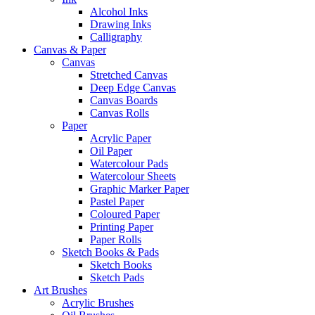
Alcohol Inks
Drawing Inks
Calligraphy
Canvas & Paper
Canvas
Stretched Canvas
Deep Edge Canvas
Canvas Boards
Canvas Rolls
Paper
Acrylic Paper
Oil Paper
Watercolour Pads
Watercolour Sheets
Graphic Marker Paper
Pastel Paper
Coloured Paper
Printing Paper
Paper Rolls
Sketch Books & Pads
Sketch Books
Sketch Pads
Art Brushes
Acrylic Brushes