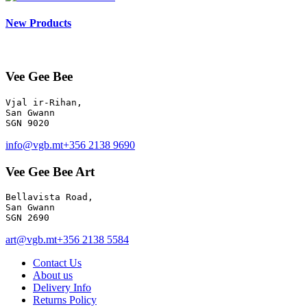
New Products
Vee Gee Bee
Vjal ir-Rihan, 

San Gwann

info@vgb.mt
+356 2138 9690
Vee Gee Bee Art
Bellavista Road, 

San Gwann 

SGN 2690
art@vgb.mt
+356 2138 5584
Contact Us
About us
Delivery Info
Returns Policy