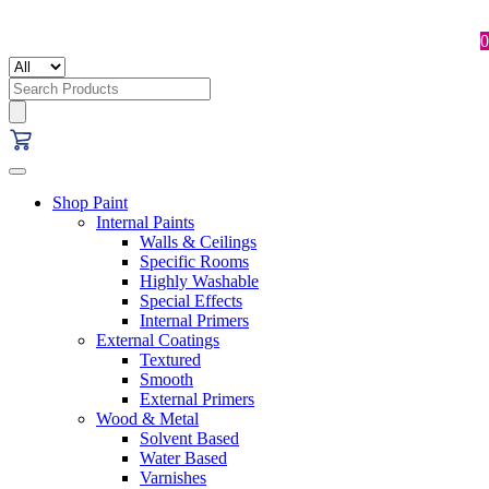
0
Search
for:
Shop Paint
Internal Paints
Walls & Ceilings
Specific Rooms
Highly Washable
Special Effects
Internal Primers
External Coatings
Textured
Smooth
External Primers
Wood & Metal
Solvent Based
Water Based
Varnishes