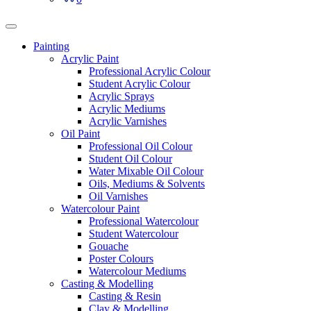
Painting
Acrylic Paint
Professional Acrylic Colour
Student Acrylic Colour
Acrylic Sprays
Acrylic Mediums
Acrylic Varnishes
Oil Paint
Professional Oil Colour
Student Oil Colour
Water Mixable Oil Colour
Oils, Mediums & Solvents
Oil Varnishes
Watercolour Paint
Professional Watercolour
Student Watercolour
Gouache
Poster Colours
Watercolour Mediums
Casting & Modelling
Casting & Resin
Clay & Modelling