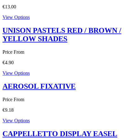
€
13.00
View Options
UNISON PASTELS RED / BROWN /
YELLOW SHADES
Price From
€
4.90
View Options
AEROSOL FIXATIVE
Price From
€
9.18
View Options
CAPPELLETTO DISPLAY EASEL