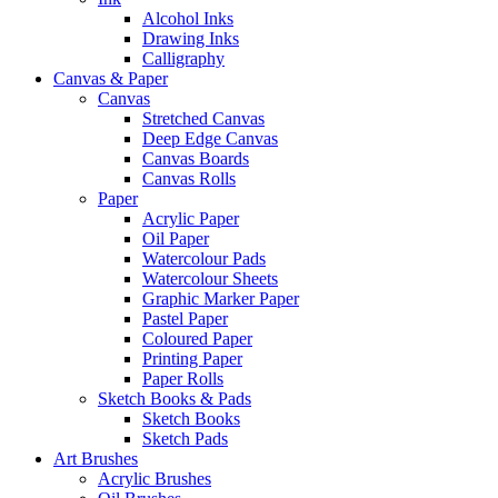
Alcohol Inks
Drawing Inks
Calligraphy
Canvas & Paper
Canvas
Stretched Canvas
Deep Edge Canvas
Canvas Boards
Canvas Rolls
Paper
Acrylic Paper
Oil Paper
Watercolour Pads
Watercolour Sheets
Graphic Marker Paper
Pastel Paper
Coloured Paper
Printing Paper
Paper Rolls
Sketch Books & Pads
Sketch Books
Sketch Pads
Art Brushes
Acrylic Brushes