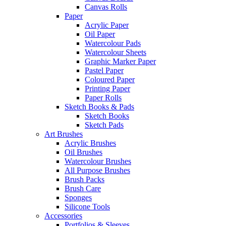
Canvas Rolls
Paper
Acrylic Paper
Oil Paper
Watercolour Pads
Watercolour Sheets
Graphic Marker Paper
Pastel Paper
Coloured Paper
Printing Paper
Paper Rolls
Sketch Books & Pads
Sketch Books
Sketch Pads
Art Brushes
Acrylic Brushes
Oil Brushes
Watercolour Brushes
All Purpose Brushes
Brush Packs
Brush Care
Sponges
Silicone Tools
Accessories
Portfolios & Sleeves