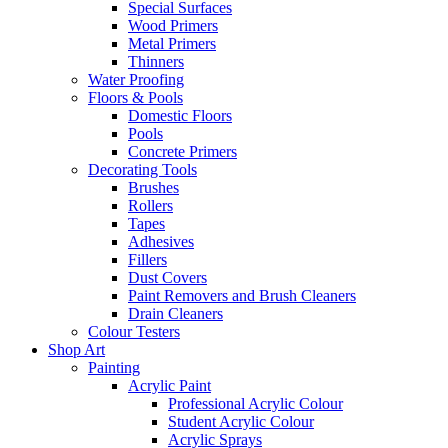
Special Surfaces
Wood Primers
Metal Primers
Thinners
Water Proofing
Floors & Pools
Domestic Floors
Pools
Concrete Primers
Decorating Tools
Brushes
Rollers
Tapes
Adhesives
Fillers
Dust Covers
Paint Removers and Brush Cleaners
Drain Cleaners
Colour Testers
Shop Art
Painting
Acrylic Paint
Professional Acrylic Colour
Student Acrylic Colour
Acrylic Sprays