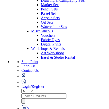
Drawing & Calligraphy Sets
Marker Sets
Pencil Sets
Pastel Sets
Acrylic Sets
Oil Sets
Watercolour Sets
Miscellaneous
Vouchers
Fabric Dyes
Digital Prints
Workshops & Rentals
Art Workshops
Easel & Studio Rental
Shop Paint
Shop Art
Contact Us
Login/Register
Search
for:
0