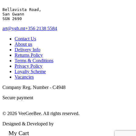
Bellavista Road, 

San Gwann 

SGN 2690
art@vgb.mt
+356 2138 5584
Contact Us
About us
Delivery Info
Returns Policy
Terms & Conditions
Privacy Policy
Loyalty Scheme
Vacancies
Company Reg. Number - C4948
Secure payment
© 2026 VeeGeeBee. All rights reserved.
Designed & Developed by
My Cart