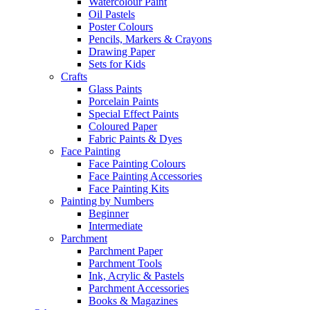
Watercolour Paint
Oil Pastels
Poster Colours
Pencils, Markers & Crayons
Drawing Paper
Sets for Kids
Crafts
Glass Paints
Porcelain Paints
Special Effect Paints
Coloured Paper
Fabric Paints & Dyes
Face Painting
Face Painting Colours
Face Painting Accessories
Face Painting Kits
Painting by Numbers
Beginner
Intermediate
Parchment
Parchment Paper
Parchment Tools
Ink, Acrylic & Pastels
Parchment Accessories
Books & Magazines