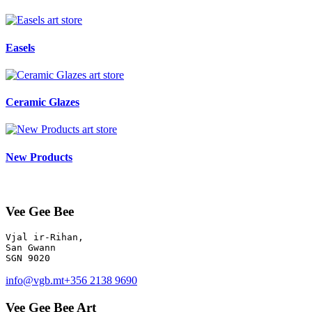
art store
Easels
art store
Ceramic Glazes
art store
New Products
Vee Gee Bee
Vjal ir-Rihan, 

San Gwann

info@vgb.mt
+356 2138 9690
Vee Gee Bee Art