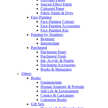
Special Effect Paints
Coloured Paper
Fabric Paints & Dyes
Face Painting
Face Painting Colours
Face Painting Accessories
Face Painting Kits
Painting by Numbers
Beginner
Intermediate
Parchment
Parchment Paper
Parchment Tools
Ink, Acrylic & Pastels
Parchment Accessories
Books & Magazines
Others
Books
Fundamentals
Human Anatomy & Portraits
Still Life & Environment
Comics & Caricatures
Colouring Books
Gift Sets