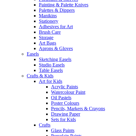
Painting & Palette Knives
Palettes & Dippers
Manikins
Stationery
Adhesives for Art
Brush Care
Storage
Art Bags
Aprons & Gloves
Easels
Sketching Easels
Studio Easels
Table Easels
Crafts & Kids
Art for Kids
Acrylic Paints
Watercolour Paint
Oil Pastels
Poster Colours
Pencils, Markers & Crayons
Drawing Paper
Sets for Kids
Crafts
Glass Paints
Porcelain Paints