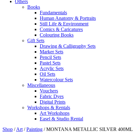
Others
Books
Fundamentals
Human Anatomy & Portraits
Still Life & Environment
Comics & Caricatures
Colouring Books
Gift Sets
Drawing & Calligraphy Sets
Marker Sets
Pencil Sets
Pastel Sets
Acrylic Sets
Oil Sets
Watercolour Sets
Miscellaneous
Vouchers
Fabric Dyes
Digital Prints
Workshops & Rentals
Art Workshops
Easel & Studio Rental
Shop
/
Art
/
Painting
/
MONTANA METALLIC SILVER 400ML