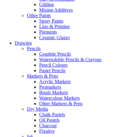
Gilding
Mixing Additives
Other Paints
Spray Paints
Lino & Printing
Pigments
Ceramic Glazes
Drawing
Pencils
Graphite Pencils
Watersoluble Pencils & Crayons
Pencil Colours
Pastel Pencils
Markers & Pens
Acrylic Markers
Promarkers
Brush Markers
Watercolour Markers
Other Markers & Pens
Dry Media
Chalk Pastels
Oil Pastels
Charcoal
Fixative
Ink