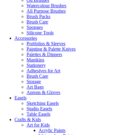
Oil Brushes
Watercolour Brushes
All Purpose Brushes
Brush Packs
Brush Care
Sponges
Silicone Tools
Accessories
Portfolios & Sleeves
Painting & Palette Knives
Palettes & Dippers
Manikins
Stationery
Adhesives for Art
Brush Care
Storage
Art Bags
Aprons & Gloves
Easels
Sketching Easels
Studio Easels
Table Easels
Crafts & Kids
Art for Kids
Acrylic Paints