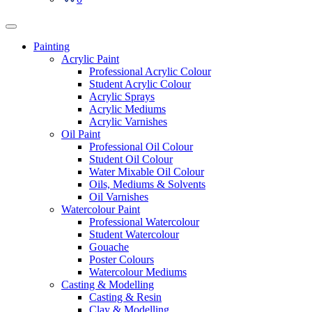
Painting
Acrylic Paint
Professional Acrylic Colour
Student Acrylic Colour
Acrylic Sprays
Acrylic Mediums
Acrylic Varnishes
Oil Paint
Professional Oil Colour
Student Oil Colour
Water Mixable Oil Colour
Oils, Mediums & Solvents
Oil Varnishes
Watercolour Paint
Professional Watercolour
Student Watercolour
Gouache
Poster Colours
Watercolour Mediums
Casting & Modelling
Casting & Resin
Clay & Modelling