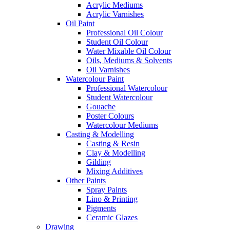
Acrylic Mediums
Acrylic Varnishes
Oil Paint
Professional Oil Colour
Student Oil Colour
Water Mixable Oil Colour
Oils, Mediums & Solvents
Oil Varnishes
Watercolour Paint
Professional Watercolour
Student Watercolour
Gouache
Poster Colours
Watercolour Mediums
Casting & Modelling
Casting & Resin
Clay & Modelling
Gilding
Mixing Additives
Other Paints
Spray Paints
Lino & Printing
Pigments
Ceramic Glazes
Drawing