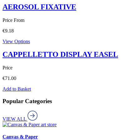
AEROSOL FIXATIVE
Price From
€
9.18
View Options
CAPPELLETTO DISPLAY EASEL
Price
€
71.00
Add to Basket
Popular Categories
VIEW ALL
art store
Canvas & Paper