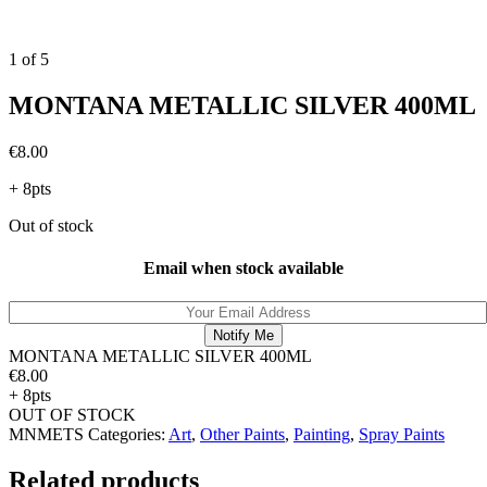
1
of
5
MONTANA METALLIC SILVER 400ML
€
8.00
+ 8pts
Out of stock
Email when stock available
MONTANA METALLIC SILVER 400ML
€
8.00
+ 8pts
OUT OF STOCK
MNMETS
Categories:
Art
,
Other Paints
,
Painting
,
Spray Paints
Related products