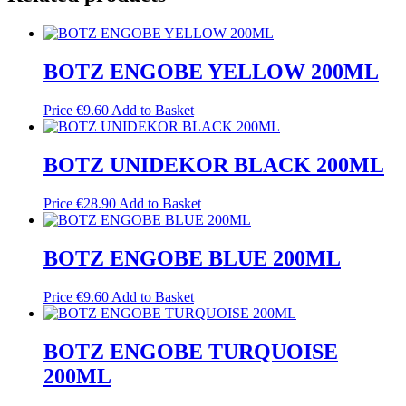
BOTZ ENGOBE YELLOW 200ML
Price
€
9.60
Add to Basket
BOTZ UNIDEKOR BLACK 200ML
Price
€
28.90
Add to Basket
BOTZ ENGOBE BLUE 200ML
Price
€
9.60
Add to Basket
BOTZ ENGOBE TURQUOISE
200ML