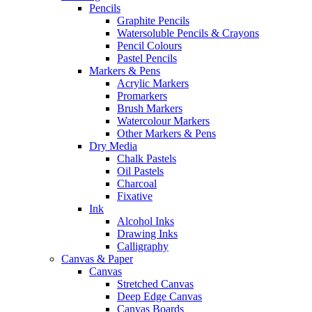
Pencils
Graphite Pencils
Watersoluble Pencils & Crayons
Pencil Colours
Pastel Pencils
Markers & Pens
Acrylic Markers
Promarkers
Brush Markers
Watercolour Markers
Other Markers & Pens
Dry Media
Chalk Pastels
Oil Pastels
Charcoal
Fixative
Ink
Alcohol Inks
Drawing Inks
Calligraphy
Canvas & Paper
Canvas
Stretched Canvas
Deep Edge Canvas
Canvas Boards