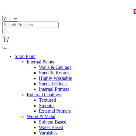
0
Search
for:
Shop Paint
Internal Paints
Walls & Ceilings
Specific Rooms
Highly Washable
Special Effects
Internal Primers
External Coatings
Textured
Smooth
External Primers
Wood & Metal
Solvent Based
Water Based
Varnishes