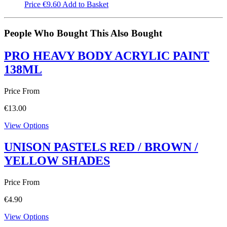
Price
€
9.60
Add to Basket
People Who Bought This Also Bought
PRO HEAVY BODY ACRYLIC PAINT
138ML
Price From
€
13.00
View Options
UNISON PASTELS RED / BROWN /
YELLOW SHADES
Price From
€
4.90
View Options