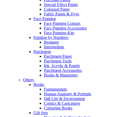
Special Effect Paints
Coloured Paper
Fabric Paints & Dyes
Face Painting
Face Painting Colours
Face Painting Accessories
Face Painting Kits
Painting by Numbers
Beginner
Intermediate
Parchment
Parchment Paper
Parchment Tools
Ink, Acrylic & Pastels
Parchment Accessories
Books & Magazines
Others
Books
Fundamentals
Human Anatomy & Portraits
Still Life & Environment
Comics & Caricatures
Colouring Books
Gift Sets