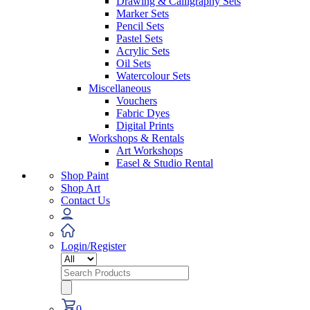
Drawing & Calligraphy Sets
Marker Sets
Pencil Sets
Pastel Sets
Acrylic Sets
Oil Sets
Watercolour Sets
Miscellaneous
Vouchers
Fabric Dyes
Digital Prints
Workshops & Rentals
Art Workshops
Easel & Studio Rental
Shop Paint
Shop Art
Contact Us
Login/Register
Search
for:
0