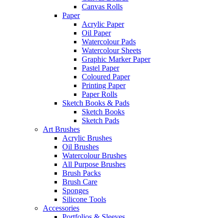
Canvas Rolls
Paper
Acrylic Paper
Oil Paper
Watercolour Pads
Watercolour Sheets
Graphic Marker Paper
Pastel Paper
Coloured Paper
Printing Paper
Paper Rolls
Sketch Books & Pads
Sketch Books
Sketch Pads
Art Brushes
Acrylic Brushes
Oil Brushes
Watercolour Brushes
All Purpose Brushes
Brush Packs
Brush Care
Sponges
Silicone Tools
Accessories
Portfolios & Sleeves