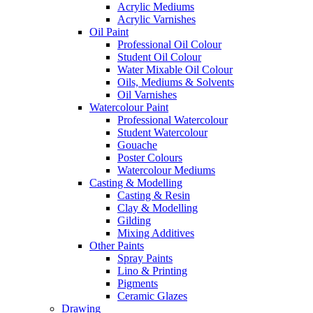
Acrylic Mediums
Acrylic Varnishes
Oil Paint
Professional Oil Colour
Student Oil Colour
Water Mixable Oil Colour
Oils, Mediums & Solvents
Oil Varnishes
Watercolour Paint
Professional Watercolour
Student Watercolour
Gouache
Poster Colours
Watercolour Mediums
Casting & Modelling
Casting & Resin
Clay & Modelling
Gilding
Mixing Additives
Other Paints
Spray Paints
Lino & Printing
Pigments
Ceramic Glazes
Drawing