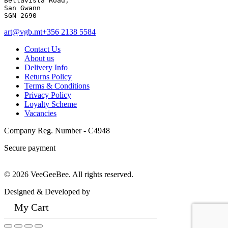
Bellavista Road, 

San Gwann 

SGN 2690
art@vgb.mt
+356 2138 5584
Contact Us
About us
Delivery Info
Returns Policy
Terms & Conditions
Privacy Policy
Loyalty Scheme
Vacancies
Company Reg. Number - C4948
Secure payment
© 2026 VeeGeeBee. All rights reserved.
Designed & Developed by
My Cart