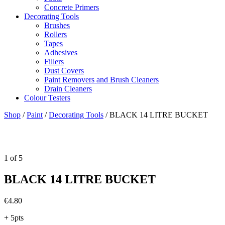
Concrete Primers
Decorating Tools
Brushes
Rollers
Tapes
Adhesives
Fillers
Dust Covers
Paint Removers and Brush Cleaners
Drain Cleaners
Colour Testers
Shop
/
Paint
/
Decorating Tools
/
BLACK 14 LITRE BUCKET
1
of
5
BLACK 14 LITRE BUCKET
€
4.80
+ 5pts