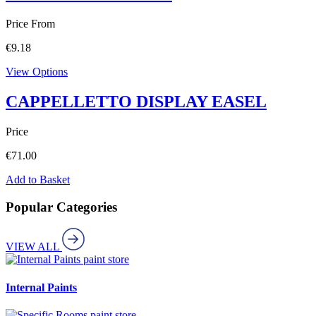
Price From
€
9.18
View Options
CAPPELLETTO DISPLAY EASEL
Price
€
71.00
Add to Basket
Popular Categories
VIEW ALL
paint store
Internal Paints
paint store