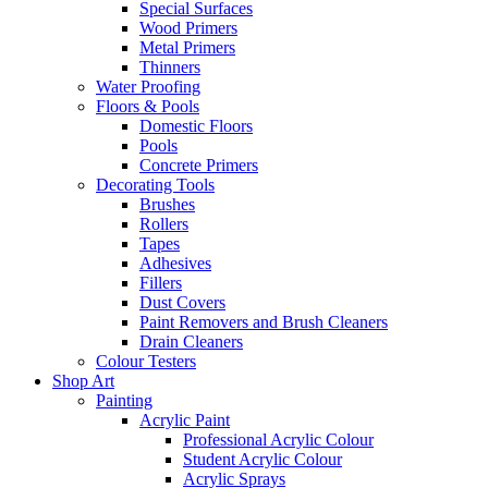
Special Surfaces
Wood Primers
Metal Primers
Thinners
Water Proofing
Floors & Pools
Domestic Floors
Pools
Concrete Primers
Decorating Tools
Brushes
Rollers
Tapes
Adhesives
Fillers
Dust Covers
Paint Removers and Brush Cleaners
Drain Cleaners
Colour Testers
Shop Art
Painting
Acrylic Paint
Professional Acrylic Colour
Student Acrylic Colour
Acrylic Sprays