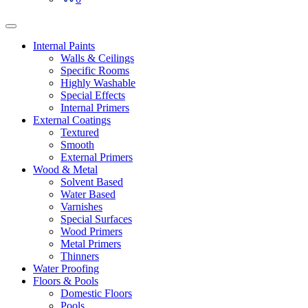
Internal Paints
Walls & Ceilings
Specific Rooms
Highly Washable
Special Effects
Internal Primers
External Coatings
Textured
Smooth
External Primers
Wood & Metal
Solvent Based
Water Based
Varnishes
Special Surfaces
Wood Primers
Metal Primers
Thinners
Water Proofing
Floors & Pools
Domestic Floors
Pools