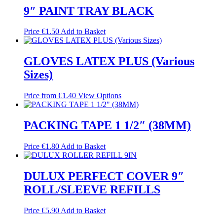
9″ PAINT TRAY BLACK
Price
€
1.50
Add to Basket
GLOVES LATEX PLUS (Various
Sizes)
Price from
€
1.40
View Options
PACKING TAPE 1 1/2″ (38MM)
Price
€
1.80
Add to Basket
DULUX PERFECT COVER 9″
ROLL/SLEEVE REFILLS
Price
€
5.90
Add to Basket