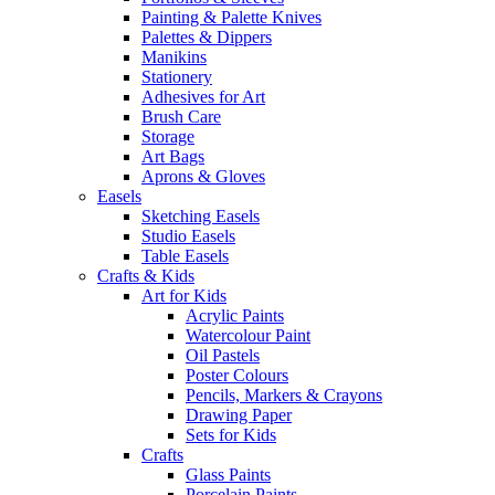
Painting & Palette Knives
Palettes & Dippers
Manikins
Stationery
Adhesives for Art
Brush Care
Storage
Art Bags
Aprons & Gloves
Easels
Sketching Easels
Studio Easels
Table Easels
Crafts & Kids
Art for Kids
Acrylic Paints
Watercolour Paint
Oil Pastels
Poster Colours
Pencils, Markers & Crayons
Drawing Paper
Sets for Kids
Crafts
Glass Paints
Porcelain Paints