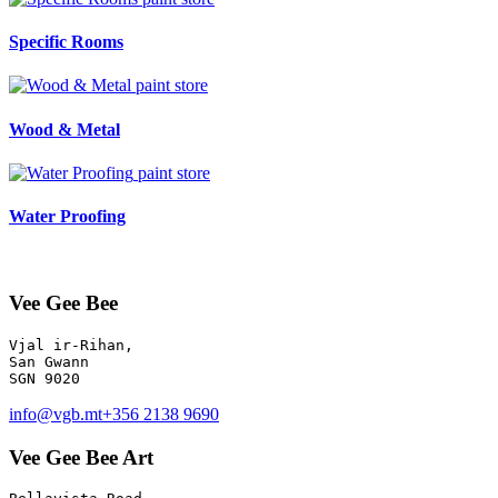
Specific Rooms
paint store
Wood & Metal
paint store
Water Proofing
Vee Gee Bee
Vjal ir-Rihan, 

San Gwann

info@vgb.mt
+356 2138 9690
Vee Gee Bee Art