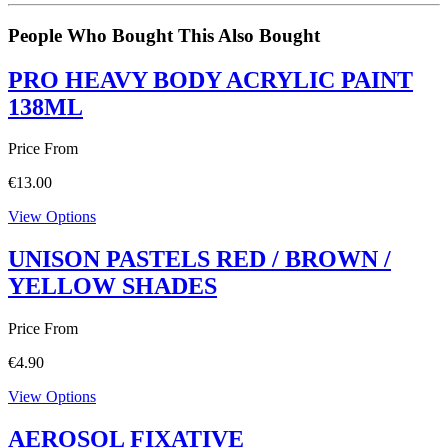
People Who Bought This Also Bought
PRO HEAVY BODY ACRYLIC PAINT
138ML
Price From
€
13.00
View Options
UNISON PASTELS RED / BROWN /
YELLOW SHADES
Price From
€
4.90
View Options
AEROSOL FIXATIVE