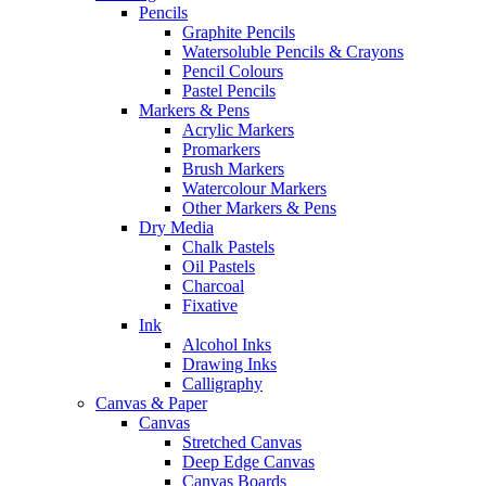
Pencils
Graphite Pencils
Watersoluble Pencils & Crayons
Pencil Colours
Pastel Pencils
Markers & Pens
Acrylic Markers
Promarkers
Brush Markers
Watercolour Markers
Other Markers & Pens
Dry Media
Chalk Pastels
Oil Pastels
Charcoal
Fixative
Ink
Alcohol Inks
Drawing Inks
Calligraphy
Canvas & Paper
Canvas
Stretched Canvas
Deep Edge Canvas
Canvas Boards