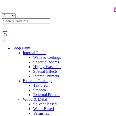
0
Search
for:
Shop Paint
Internal Paints
Walls & Ceilings
Specific Rooms
Highly Washable
Special Effects
Internal Primers
External Coatings
Textured
Smooth
External Primers
Wood & Metal
Solvent Based
Water Based
Varnishes