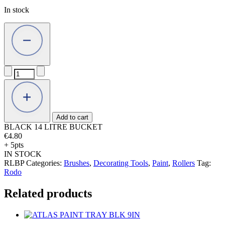
In stock
BLACK
14
LITRE
BUCKET
quantity
Add to cart
BLACK 14 LITRE BUCKET
€
4.80
+ 5pts
IN STOCK
RLBP
Categories:
Brushes
,
Decorating Tools
,
Paint
,
Rollers
Tag:
Rodo
Related products