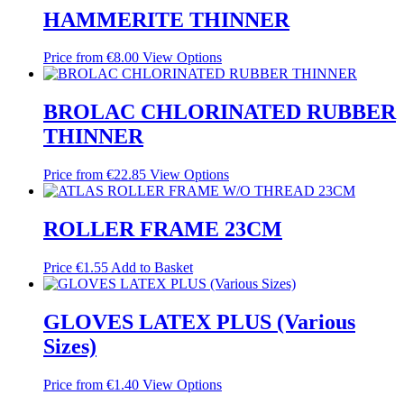
HAMMERITE THINNER
Price from
€
8.00
View Options
BROLAC CHLORINATED RUBBER
THINNER
Price from
€
22.85
View Options
ROLLER FRAME 23CM
Price
€
1.55
Add to Basket
GLOVES LATEX PLUS (Various
Sizes)
Price from
€
1.40
View Options