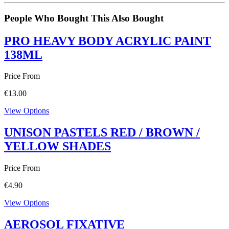
People Who Bought This Also Bought
PRO HEAVY BODY ACRYLIC PAINT
138ML
Price From
€
13.00
View Options
UNISON PASTELS RED / BROWN /
YELLOW SHADES
Price From
€
4.90
View Options
AEROSOL FIXATIVE