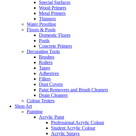
Special Surfaces
Wood Primers
Metal Primers
Thinners
Water Proofing
Floors & Pools
Domestic Floors
Pools
Concrete Primers
Decorating Tools
Brushes
Rollers
Tapes
Adhesives
Fillers
Dust Covers
Paint Removers and Brush Cleaners
Drain Cleaners
Colour Testers
Shop Art
Painting
Acrylic Paint
Professional Acrylic Colour
Student Acrylic Colour
Acrylic Sprays