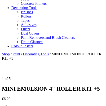
Concrete Primers
Decorating Tools
Brushes
Rollers
Tapes
Adhesives
Fillers
Dust Covers
Paint Removers and Brush Cleaners
Drain Cleaners
Colour Testers
Shop
/
Paint
/
Decorating Tools
/
MINI EMULSION 4″ ROLLER
KIT +5
1
of
5
MINI EMULSION 4″ ROLLER KIT +5
€
6.20