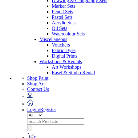
Drawing & Calligraphy Sets
Marker Sets
Pencil Sets
Pastel Sets
Acrylic Sets
Oil Sets
Watercolour Sets
Miscellaneous
Vouchers
Fabric Dyes
Digital Prints
Workshops & Rentals
Art Workshops
Easel & Studio Rental
Shop Paint
Shop Art
Contact Us
Login/Register
Search
for:
0