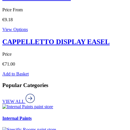
Price From
€
9.18
View Options
CAPPELLETTO DISPLAY EASEL
Price
€
71.00
Add to Basket
Popular Categories
VIEW ALL
paint store
Internal Paints
paint store