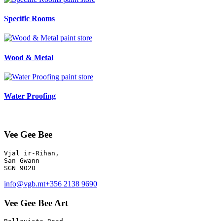
Specific Rooms
paint store
Wood & Metal
paint store
Water Proofing
Vee Gee Bee
Vjal ir-Rihan, 

San Gwann

info@vgb.mt
+356 2138 9690
Vee Gee Bee Art