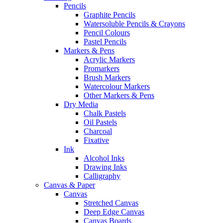
Pencils
Graphite Pencils
Watersoluble Pencils & Crayons
Pencil Colours
Pastel Pencils
Markers & Pens
Acrylic Markers
Promarkers
Brush Markers
Watercolour Markers
Other Markers & Pens
Dry Media
Chalk Pastels
Oil Pastels
Charcoal
Fixative
Ink
Alcohol Inks
Drawing Inks
Calligraphy
Canvas & Paper
Canvas
Stretched Canvas
Deep Edge Canvas
Canvas Boards