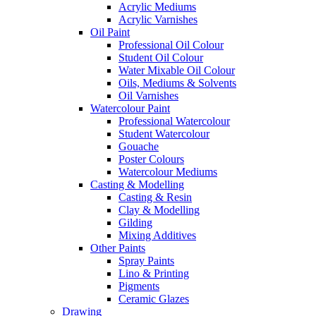
Acrylic Mediums
Acrylic Varnishes
Oil Paint
Professional Oil Colour
Student Oil Colour
Water Mixable Oil Colour
Oils, Mediums & Solvents
Oil Varnishes
Watercolour Paint
Professional Watercolour
Student Watercolour
Gouache
Poster Colours
Watercolour Mediums
Casting & Modelling
Casting & Resin
Clay & Modelling
Gilding
Mixing Additives
Other Paints
Spray Paints
Lino & Printing
Pigments
Ceramic Glazes
Drawing