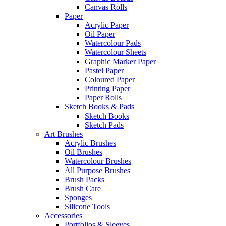
Canvas Rolls
Paper
Acrylic Paper
Oil Paper
Watercolour Pads
Watercolour Sheets
Graphic Marker Paper
Pastel Paper
Coloured Paper
Printing Paper
Paper Rolls
Sketch Books & Pads
Sketch Books
Sketch Pads
Art Brushes
Acrylic Brushes
Oil Brushes
Watercolour Brushes
All Purpose Brushes
Brush Packs
Brush Care
Sponges
Silicone Tools
Accessories
Portfolios & Sleeves