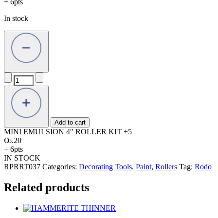
+ 6pts
In stock
MINI
EMULSION
4"
ROLLER
KIT
+5
Add to cart
quantity
MINI EMULSION 4" ROLLER KIT +5
€
6.20
+ 6pts
IN STOCK
RPRRT037
Categories:
Decorating Tools
,
Paint
,
Rollers
Tag:
Rodo
Related products