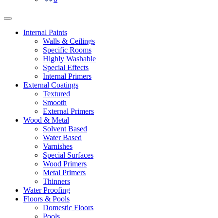
Internal Paints
Walls & Ceilings
Specific Rooms
Highly Washable
Special Effects
Internal Primers
External Coatings
Textured
Smooth
External Primers
Wood & Metal
Solvent Based
Water Based
Varnishes
Special Surfaces
Wood Primers
Metal Primers
Thinners
Water Proofing
Floors & Pools
Domestic Floors
Pools