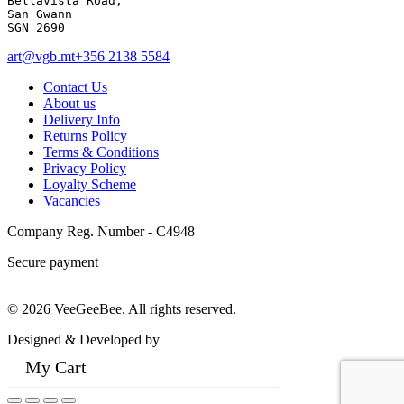
Bellavista Road, 

San Gwann 

SGN 2690
art@vgb.mt
+356 2138 5584
Contact Us
About us
Delivery Info
Returns Policy
Terms & Conditions
Privacy Policy
Loyalty Scheme
Vacancies
Company Reg. Number - C4948
Secure payment
© 2026 VeeGeeBee. All rights reserved.
Designed & Developed by
My Cart