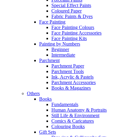
Special Effect Paints
Coloured Paper
Fabric Paints & Dyes
Face Painting
Face Painting Colours
Face Painting Accessories
Face Painting Kits
Painting by Numbers
Beginner
Intermediate
Parchment
Parchment Paper
Parchment Tools
Ink, Acrylic & Pastels
Parchment Accessories
Books & Magazines
Others
Books
Fundamentals
Human Anatomy & Portraits
Still Life & Environment
Comics & Caricatures
Colouring Books
Gift Sets