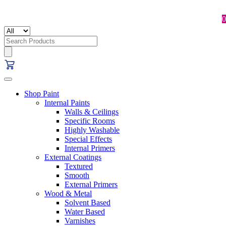
0
Search
for:
Shop Paint
Internal Paints
Walls & Ceilings
Specific Rooms
Highly Washable
Special Effects
Internal Primers
External Coatings
Textured
Smooth
External Primers
Wood & Metal
Solvent Based
Water Based
Varnishes