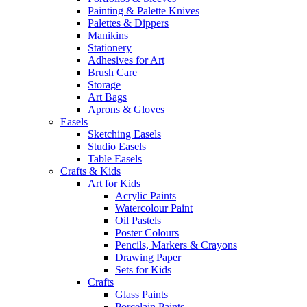
Painting & Palette Knives
Palettes & Dippers
Manikins
Stationery
Adhesives for Art
Brush Care
Storage
Art Bags
Aprons & Gloves
Easels
Sketching Easels
Studio Easels
Table Easels
Crafts & Kids
Art for Kids
Acrylic Paints
Watercolour Paint
Oil Pastels
Poster Colours
Pencils, Markers & Crayons
Drawing Paper
Sets for Kids
Crafts
Glass Paints
Porcelain Paints