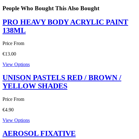
People Who Bought This Also Bought
PRO HEAVY BODY ACRYLIC PAINT
138ML
Price From
€
13.00
View Options
UNISON PASTELS RED / BROWN /
YELLOW SHADES
Price From
€
4.90
View Options
AEROSOL FIXATIVE