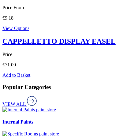
Price From
€
9.18
View Options
CAPPELLETTO DISPLAY EASEL
Price
€
71.00
Add to Basket
Popular Categories
VIEW ALL
paint store
Internal Paints
paint store