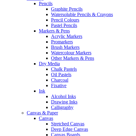
Pencils
Graphite Pencils
Watersoluble Pencils & Crayons
Pencil Colours
Pastel Pencils
Markers & Pens
Acrylic Markers
Promarkers
Brush Markers
Watercolour Markers
Other Markers & Pens
Dry Media
Chalk Pastels
Oil Pastels
Charcoal
Fixative
Ink
Alcohol Inks
Drawing Inks
Calligraphy
Canvas & Paper
Canvas
Stretched Canvas
Deep Edge Canvas
Canvas Boards