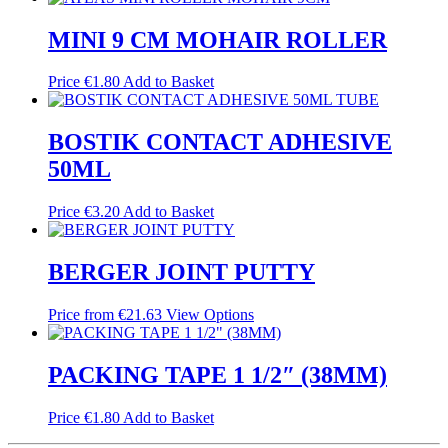
MINI 9 CM MOHAIR ROLLER
Price
€
1.80
Add to Basket
BOSTIK CONTACT ADHESIVE
50ML
Price
€
3.20
Add to Basket
BERGER JOINT PUTTY
Price from
€
21.63
View Options
PACKING TAPE 1 1/2″ (38MM)
Price
€
1.80
Add to Basket