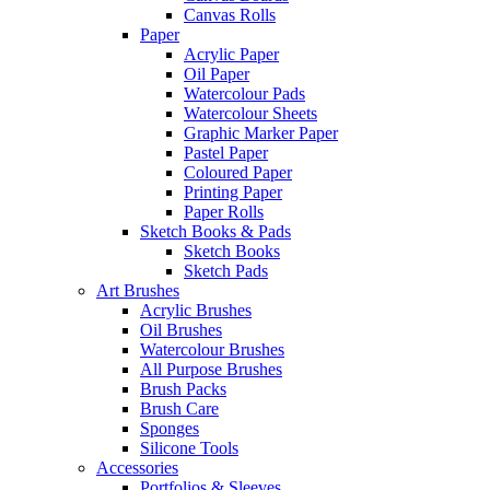
Canvas Rolls
Paper
Acrylic Paper
Oil Paper
Watercolour Pads
Watercolour Sheets
Graphic Marker Paper
Pastel Paper
Coloured Paper
Printing Paper
Paper Rolls
Sketch Books & Pads
Sketch Books
Sketch Pads
Art Brushes
Acrylic Brushes
Oil Brushes
Watercolour Brushes
All Purpose Brushes
Brush Packs
Brush Care
Sponges
Silicone Tools
Accessories
Portfolios & Sleeves