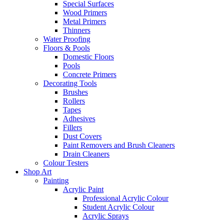
Special Surfaces
Wood Primers
Metal Primers
Thinners
Water Proofing
Floors & Pools
Domestic Floors
Pools
Concrete Primers
Decorating Tools
Brushes
Rollers
Tapes
Adhesives
Fillers
Dust Covers
Paint Removers and Brush Cleaners
Drain Cleaners
Colour Testers
Shop Art
Painting
Acrylic Paint
Professional Acrylic Colour
Student Acrylic Colour
Acrylic Sprays