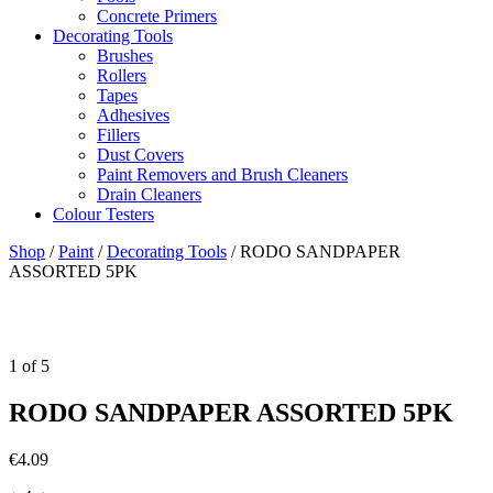
Concrete Primers
Decorating Tools
Brushes
Rollers
Tapes
Adhesives
Fillers
Dust Covers
Paint Removers and Brush Cleaners
Drain Cleaners
Colour Testers
Shop
/
Paint
/
Decorating Tools
/
RODO SANDPAPER
ASSORTED 5PK
1
of
5
RODO SANDPAPER ASSORTED 5PK
€
4.09