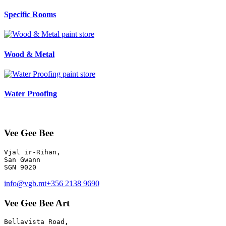
Specific Rooms
paint store
Wood & Metal
paint store
Water Proofing
Vee Gee Bee
Vjal ir-Rihan, 

San Gwann

info@vgb.mt
+356 2138 9690
Vee Gee Bee Art
Bellavista Road, 
