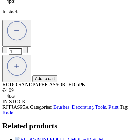
+ 4pts
In stock
RODO
SANDPAPER
ASSORTED
5PK
quantity
Add to cart
RODO SANDPAPER ASSORTED 5PK
€
4.09
+ 4pts
IN STOCK
RFFJASP5A
Categories:
Brushes
,
Decorating Tools
,
Paint
Tag:
Rodo
Related products