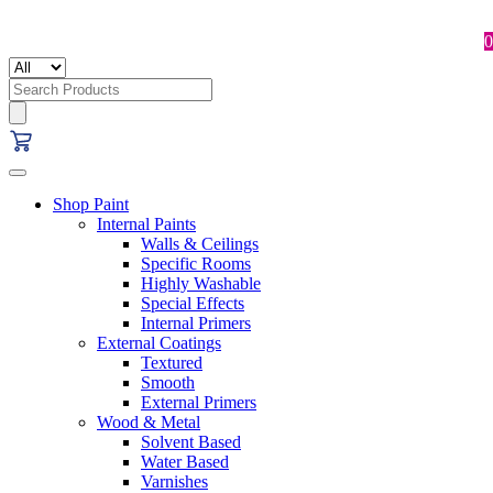
0
Search
for:
Shop Paint
Internal Paints
Walls & Ceilings
Specific Rooms
Highly Washable
Special Effects
Internal Primers
External Coatings
Textured
Smooth
External Primers
Wood & Metal
Solvent Based
Water Based
Varnishes