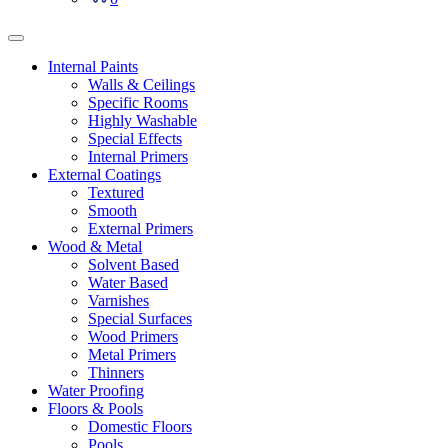
Internal Paints
Walls & Ceilings
Specific Rooms
Highly Washable
Special Effects
Internal Primers
External Coatings
Textured
Smooth
External Primers
Wood & Metal
Solvent Based
Water Based
Varnishes
Special Surfaces
Wood Primers
Metal Primers
Thinners
Water Proofing
Floors & Pools
Domestic Floors
Pools