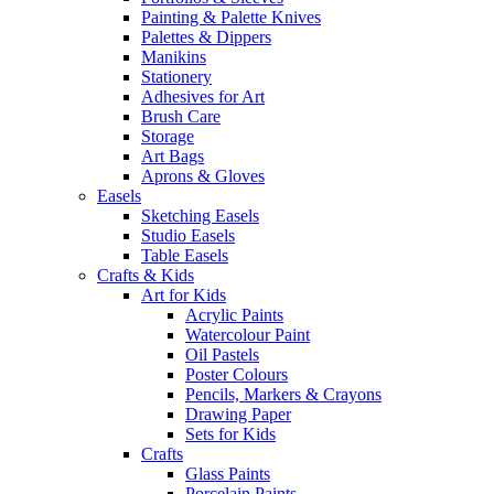
Painting & Palette Knives
Palettes & Dippers
Manikins
Stationery
Adhesives for Art
Brush Care
Storage
Art Bags
Aprons & Gloves
Easels
Sketching Easels
Studio Easels
Table Easels
Crafts & Kids
Art for Kids
Acrylic Paints
Watercolour Paint
Oil Pastels
Poster Colours
Pencils, Markers & Crayons
Drawing Paper
Sets for Kids
Crafts
Glass Paints
Porcelain Paints