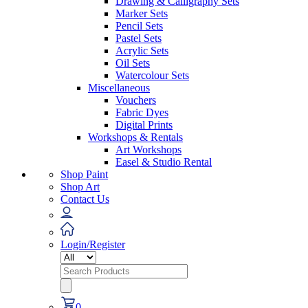
Drawing & Calligraphy Sets
Marker Sets
Pencil Sets
Pastel Sets
Acrylic Sets
Oil Sets
Watercolour Sets
Miscellaneous
Vouchers
Fabric Dyes
Digital Prints
Workshops & Rentals
Art Workshops
Easel & Studio Rental
Shop Paint
Shop Art
Contact Us
Login/Register
Search
for:
0