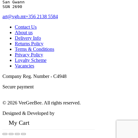
San Gwann 

SGN 2690
art@vgb.mt
+356 2138 5584
Contact Us
About us
Delivery Info
Returns Policy
Terms & Conditions
Privacy Policy
Loyalty Scheme
Vacancies
Company Reg. Number - C4948
Secure payment
© 2026 VeeGeeBee. All rights reserved.
Designed & Developed by
My Cart