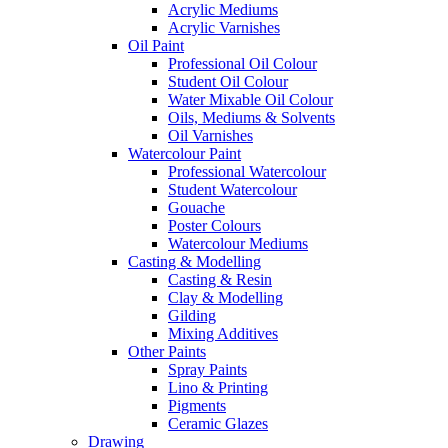
Acrylic Mediums
Acrylic Varnishes
Oil Paint
Professional Oil Colour
Student Oil Colour
Water Mixable Oil Colour
Oils, Mediums & Solvents
Oil Varnishes
Watercolour Paint
Professional Watercolour
Student Watercolour
Gouache
Poster Colours
Watercolour Mediums
Casting & Modelling
Casting & Resin
Clay & Modelling
Gilding
Mixing Additives
Other Paints
Spray Paints
Lino & Printing
Pigments
Ceramic Glazes
Drawing