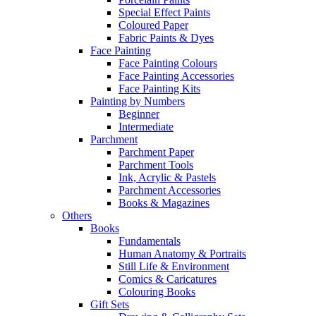
Special Effect Paints
Coloured Paper
Fabric Paints & Dyes
Face Painting
Face Painting Colours
Face Painting Accessories
Face Painting Kits
Painting by Numbers
Beginner
Intermediate
Parchment
Parchment Paper
Parchment Tools
Ink, Acrylic & Pastels
Parchment Accessories
Books & Magazines
Others
Books
Fundamentals
Human Anatomy & Portraits
Still Life & Environment
Comics & Caricatures
Colouring Books
Gift Sets