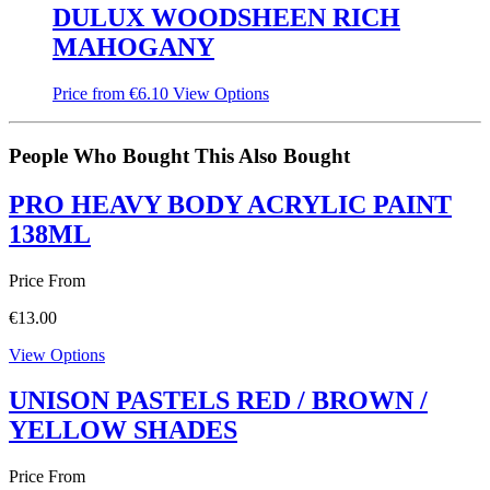
DULUX WOODSHEEN RICH
MAHOGANY
Price from
€
6.10
View Options
People Who Bought This Also Bought
PRO HEAVY BODY ACRYLIC PAINT
138ML
Price From
€
13.00
View Options
UNISON PASTELS RED / BROWN /
YELLOW SHADES
Price From