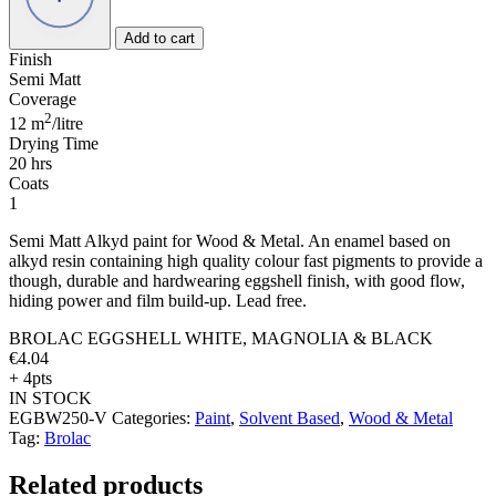
&
BLACK
Add to cart
quantity
Finish
Semi Matt
Coverage
2
12 m
/litre
Drying Time
20 hrs
Coats
1
Semi Matt Alkyd paint for Wood & Metal. An enamel based on
alkyd resin containing high quality colour fast pigments to provide a
though, durable and hardwearing eggshell finish, with good flow,
hiding power and film build-up. Lead free.
BROLAC EGGSHELL WHITE, MAGNOLIA & BLACK
€
4.04
+ 4pts
IN STOCK
EGBW250-V
Categories:
Paint
,
Solvent Based
,
Wood & Metal
Tag:
Brolac
Related products