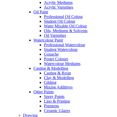
Acrylic Mediums
Acrylic Varnishes
Oil Paint
Professional Oil Colour
Student Oil Colour
Water Mixable Oil Colour
Oils, Mediums & Solvents
Oil Varnishes
Watercolour Paint
Professional Watercolour
Student Watercolour
Gouache
Poster Colours
Watercolour Mediums
Casting & Modelling
Casting & Resin
Clay & Modelling
Gilding
Mixing Additives
Other Paints
Spray Paints
Lino & Printing
Pigments
Ceramic Glazes
Drawing