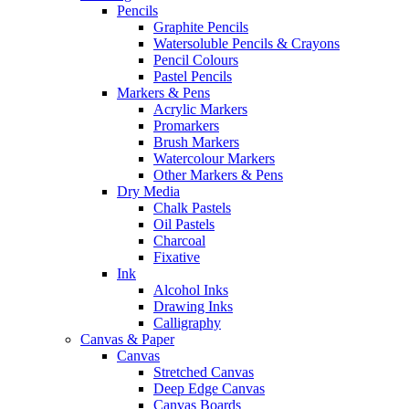
Pencils
Graphite Pencils
Watersoluble Pencils & Crayons
Pencil Colours
Pastel Pencils
Markers & Pens
Acrylic Markers
Promarkers
Brush Markers
Watercolour Markers
Other Markers & Pens
Dry Media
Chalk Pastels
Oil Pastels
Charcoal
Fixative
Ink
Alcohol Inks
Drawing Inks
Calligraphy
Canvas & Paper
Canvas
Stretched Canvas
Deep Edge Canvas
Canvas Boards