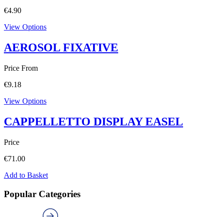
€
4.90
View Options
AEROSOL FIXATIVE
Price From
€
9.18
View Options
CAPPELLETTO DISPLAY EASEL
Price
€
71.00
Add to Basket
Popular Categories