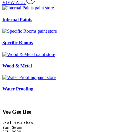
VIEW ALL
paint store
Internal Paints
paint store
Specific Rooms
paint store
Wood & Metal
paint store
Water Proofing
Vee Gee Bee
Vjal ir-Rihan, 

San Gwann
