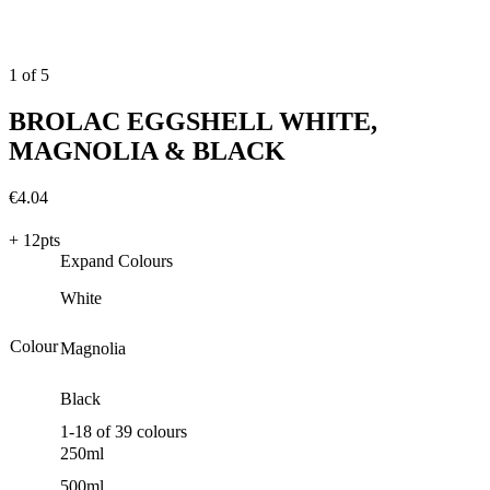
20 hrs
Coats
1
1
of
5
BROLAC EGGSHELL WHITE,
MAGNOLIA & BLACK
€
4.04
+ 12pts
Expand Colours
White
Colour
Magnolia
Black
1
-
18
of
39
colours
250ml
500ml