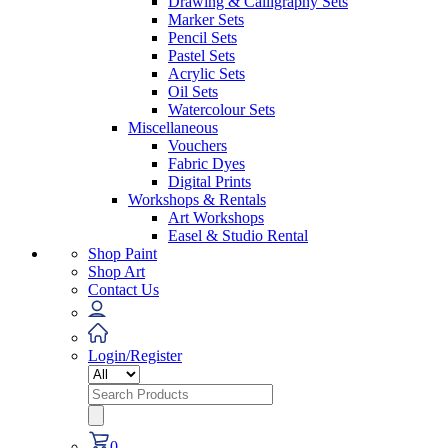
Drawing & Calligraphy Sets
Marker Sets
Pencil Sets
Pastel Sets
Acrylic Sets
Oil Sets
Watercolour Sets
Miscellaneous
Vouchers
Fabric Dyes
Digital Prints
Workshops & Rentals
Art Workshops
Easel & Studio Rental
Shop Paint
Shop Art
Contact Us
Login/Register
Search
for:
0