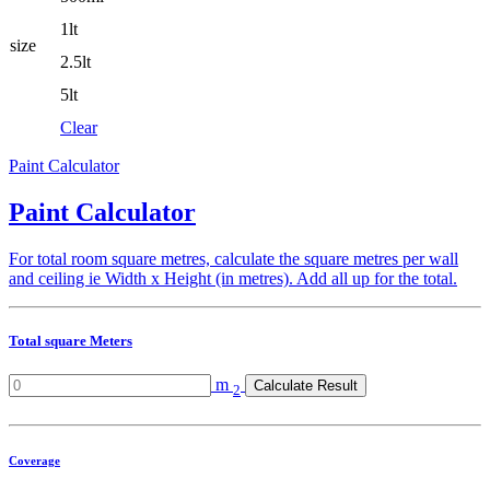
1lt
size
2.5lt
5lt
Clear
Paint Calculator
Paint Calculator
For total room square metres, calculate the square metres per wall
and ceiling ie Width x Height (in metres). Add all up for the total.
Total square Meters
m
Calculate Result
2
Coverage