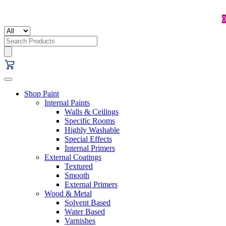
0
Search
for:
Shop Paint
Internal Paints
Walls & Ceilings
Specific Rooms
Highly Washable
Special Effects
Internal Primers
External Coatings
Textured
Smooth
External Primers
Wood & Metal
Solvent Based
Water Based
Varnishes