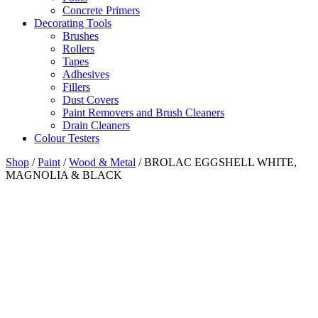
Concrete Primers
Decorating Tools
Brushes
Rollers
Tapes
Adhesives
Fillers
Dust Covers
Paint Removers and Brush Cleaners
Drain Cleaners
Colour Testers
Shop
/
Paint
/
Wood & Metal
/
BROLAC EGGSHELL WHITE,
MAGNOLIA & BLACK
Finish
Semi Matt
Coverage
2
12 m
/litre
Drying Time