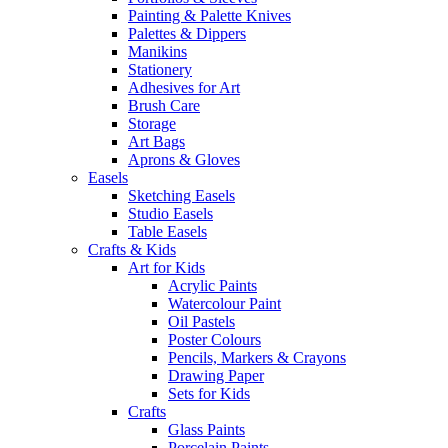
Painting & Palette Knives
Palettes & Dippers
Manikins
Stationery
Adhesives for Art
Brush Care
Storage
Art Bags
Aprons & Gloves
Easels
Sketching Easels
Studio Easels
Table Easels
Crafts & Kids
Art for Kids
Acrylic Paints
Watercolour Paint
Oil Pastels
Poster Colours
Pencils, Markers & Crayons
Drawing Paper
Sets for Kids
Crafts
Glass Paints
Porcelain Paints