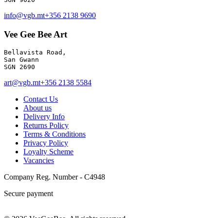
info@vgb.mt
+356 2138 9690
Vee Gee Bee Art
Bellavista Road, 

San Gwann 

SGN 2690
art@vgb.mt
+356 2138 5584
Contact Us
About us
Delivery Info
Returns Policy
Terms & Conditions
Privacy Policy
Loyalty Scheme
Vacancies
Company Reg. Number - C4948
Secure payment