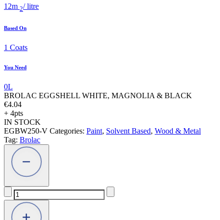
12
m
/ litre
2
Based On
1
Coats
You Need
0
L
BROLAC EGGSHELL WHITE, MAGNOLIA & BLACK
€
4.04
+ 4pts
IN STOCK
EGBW250-V
Categories:
Paint
,
Solvent Based
,
Wood & Metal
Tag:
Brolac
BROLAC
EGGSHELL
WHITE,
MAGNOLIA