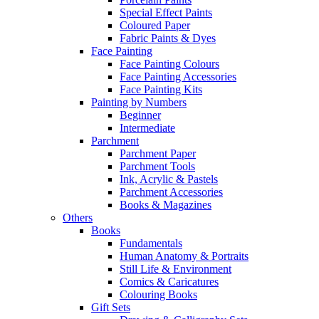
Special Effect Paints
Coloured Paper
Fabric Paints & Dyes
Face Painting
Face Painting Colours
Face Painting Accessories
Face Painting Kits
Painting by Numbers
Beginner
Intermediate
Parchment
Parchment Paper
Parchment Tools
Ink, Acrylic & Pastels
Parchment Accessories
Books & Magazines
Others
Books
Fundamentals
Human Anatomy & Portraits
Still Life & Environment
Comics & Caricatures
Colouring Books
Gift Sets