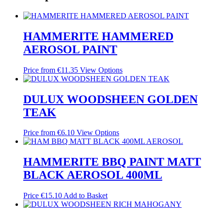
HAMMERITE HAMMERED
AEROSOL PAINT
Price from
€
11.35
View Options
DULUX WOODSHEEN GOLDEN
TEAK
Price from
€
6.10
View Options
HAMMERITE BBQ PAINT MATT
BLACK AEROSOL 400ML
Price
€
15.10
Add to Basket