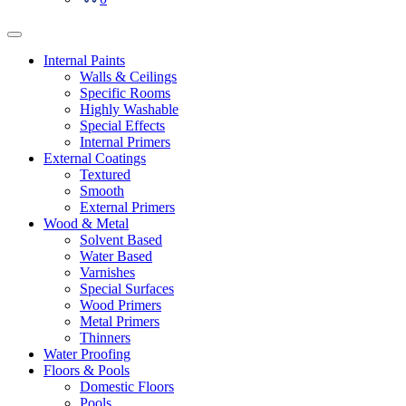
Internal Paints
Walls & Ceilings
Specific Rooms
Highly Washable
Special Effects
Internal Primers
External Coatings
Textured
Smooth
External Primers
Wood & Metal
Solvent Based
Water Based
Varnishes
Special Surfaces
Wood Primers
Metal Primers
Thinners
Water Proofing
Floors & Pools
Domestic Floors
Pools