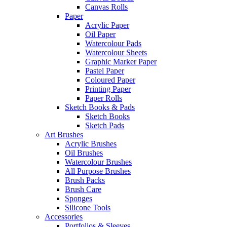
Canvas Rolls
Paper
Acrylic Paper
Oil Paper
Watercolour Pads
Watercolour Sheets
Graphic Marker Paper
Pastel Paper
Coloured Paper
Printing Paper
Paper Rolls
Sketch Books & Pads
Sketch Books
Sketch Pads
Art Brushes
Acrylic Brushes
Oil Brushes
Watercolour Brushes
All Purpose Brushes
Brush Packs
Brush Care
Sponges
Silicone Tools
Accessories
Portfolios & Sleeves