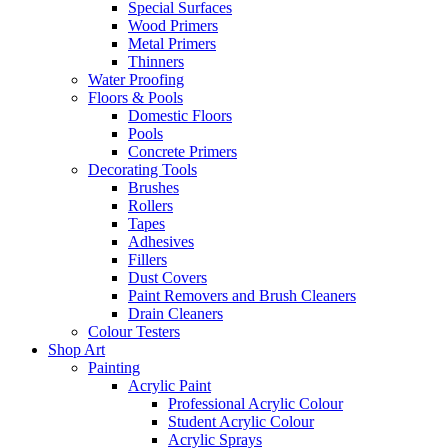
Special Surfaces
Wood Primers
Metal Primers
Thinners
Water Proofing
Floors & Pools
Domestic Floors
Pools
Concrete Primers
Decorating Tools
Brushes
Rollers
Tapes
Adhesives
Fillers
Dust Covers
Paint Removers and Brush Cleaners
Drain Cleaners
Colour Testers
Shop Art
Painting
Acrylic Paint
Professional Acrylic Colour
Student Acrylic Colour
Acrylic Sprays